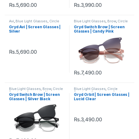
Rs.
5,690.00
Rs.
3,990.00
Avi
,
Blue Light Glasses
,
Circle
Blue Light Glasses
,
Brow
,
Circle
Eyeglass
,
Eyeglasses
,
Gryd
,
Eyeglass
,
Computer Glass +
Gryd Avi | Screen Glasses |
Gryd Switch Brow | Screen
Men's Computer Glasses
,
Sunglass
,
Eyeglasses
,
Gryd
,
Silver
Glasses | Candy Pink
Women's Computer Glasses
Men's Computer Glasses
,
Switch
,
Women's Computer
Glasses
Rs.
5,690.00
Rs.
7,490.00
Blue Light Glasses
,
Brow
,
Circle
Blue Light Glasses
,
Circle
Eyeglass
,
Computer Glass +
Eyeglass
,
Eyeglasses
,
Gryd
,
Gryd Switch Brow | Screen
Gryd Orbit | Screen Glasses |
Sunglass
,
Eyeglasses
,
Gryd
,
Men's Computer Glasses
,
Glasses | Silver Black
Lucid Clear
Men's Computer Glasses
,
Women's Computer Glasses
Switch
,
Women's Computer
Glasses
Rs.
3,490.00