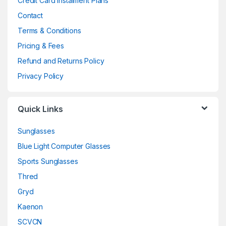
Credit Card Instalment Plans
Contact
Terms & Conditions
Pricing & Fees
Refund and Returns Policy
Privacy Policy
Quick Links
Sunglasses
Blue Light Computer Glasses
Sports Sunglasses
Thred
Gryd
Kaenon
SCVCN