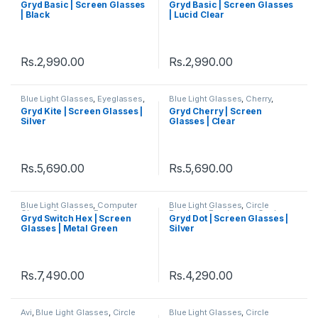
Gryd Basic | Screen Glasses
Gryd Basic | Screen Glasses
Square
,
Women's Computer
Square
,
Women's Computer
| Black
| Lucid Clear
Glasses
Glasses
Rs.
2,990.00
Rs.
2,990.00
Blue Light Glasses
,
Eyeglasses
,
Blue Light Glasses
,
Cherry
,
Gryd
,
Hexagon
,
Men's Computer
Circle Eyeglass
,
Eyeglasses
,
Gryd Kite | Screen Glasses |
Gryd Cherry | Screen
Glasses
,
Square
,
Women's
Gryd
,
Men's Computer Glasses
,
Silver
Glasses | Clear
Computer Glasses
Women's Computer Glasses
Rs.
5,690.00
Rs.
5,690.00
Blue Light Glasses
,
Computer
Blue Light Glasses
,
Circle
Glass + Sunglass
,
Eyeglasses
,
Eyeglass
,
Eyeglasses
,
Gryd
,
Gryd Switch Hex | Screen
Gryd Dot | Screen Glasses |
Gryd
,
Hexagon
,
Men's Computer
Men's Computer Glasses
,
Glasses | Metal Green
Silver
Glasses
,
Switch
,
Women's
Women's Computer Glasses
Computer Glasses
Rs.
7,490.00
Rs.
4,290.00
Avi
,
Blue Light Glasses
,
Circle
Blue Light Glasses
,
Circle