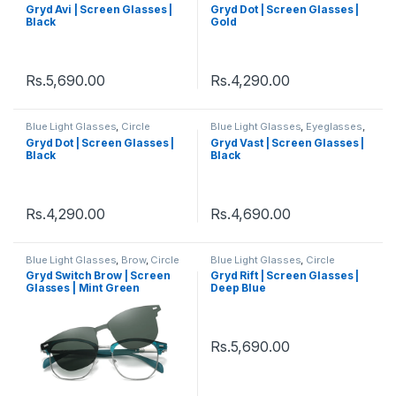
Eyeglass
,
Eyeglasses
,
Gryd
,
Eyeglass
,
Eyeglasses
,
Gryd
,
Gryd Avi | Screen Glasses |
Gryd Dot | Screen Glasses |
Men's Computer Glasses
,
Men's Computer Glasses
,
Black
Gold
Women's Computer Glasses
Women's Computer Glasses
Rs.
5,690.00
Rs.
4,290.00
Blue Light Glasses
,
Circle
Blue Light Glasses
,
Eyeglasses
,
Eyeglass
,
Eyeglasses
,
Gryd
,
Gryd
,
Men's Computer Glasses
,
Gryd Dot | Screen Glasses |
Gryd Vast | Screen Glasses |
Men's Computer Glasses
,
Square
,
Women's Computer
Black
Black
Women's Computer Glasses
Glasses
Rs.
4,290.00
Rs.
4,690.00
Blue Light Glasses
,
Brow
,
Circle
Blue Light Glasses
,
Circle
Eyeglass
,
Computer Glass +
Eyeglass
,
Eyeglasses
,
Gryd
,
Gryd Switch Brow | Screen
Gryd Rift | Screen Glasses |
Sunglass
,
Eyeglasses
,
Gryd
,
Men's Computer Glasses
,
Glasses | Mint Green
Deep Blue
Men's Computer Glasses
,
Women's Computer Glasses
Switch
,
Women's Computer
Glasses
Rs.
5,690.00