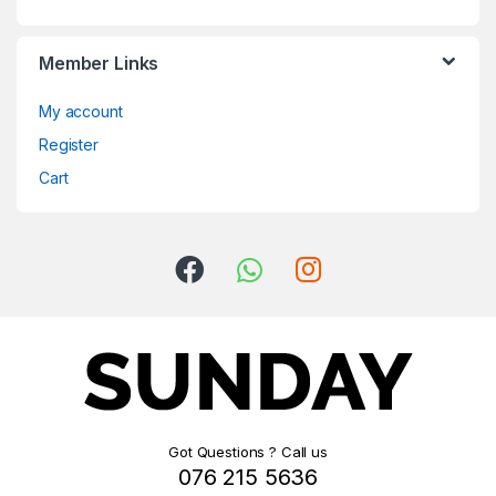
Member Links
My account
Register
Cart
Got Questions ? Call us
076 215 5636