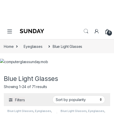
0
Home
Eyeglasses
Blue Light Glasses
Blue Light Glasses
Showing 1–24 of 71 results
Filters
Blue Light Glasses
,
Eyeglasses
,
Blue Light Glasses
,
Eyeglasses
,
Gryd
,
Men's Computer Glasses
,
Gryd
,
Men's Computer Glasses
,