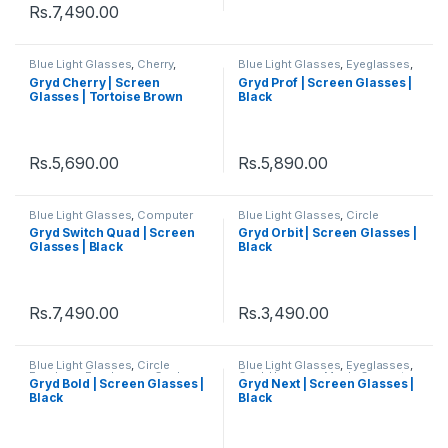
Rs.
7,490.00
Blue Light Glasses
,
Cherry
,
Blue Light Glasses
,
Eyeglasses
,
Circle Eyeglass
,
Eyeglasses
,
Gryd
,
Hexagon
,
Men's Computer
Gryd Cherry | Screen
Gryd Prof | Screen Glasses |
Gryd
,
Men's Computer Glasses
,
Glasses
,
Square
,
Women's
Glasses | Tortoise Brown
Black
Women's Computer Glasses
Computer Glasses
Rs.
5,690.00
Rs.
5,890.00
Blue Light Glasses
,
Computer
Blue Light Glasses
,
Circle
Glass + Sunglass
,
Eyeglasses
,
Eyeglass
,
Eyeglasses
,
Gryd
,
Gryd Switch Quad | Screen
Gryd Orbit | Screen Glasses |
Gryd
,
Men's Computer Glasses
,
Men's Computer Glasses
,
Glasses | Black
Black
Quad
,
Switch
,
Women's
Women's Computer Glasses
Computer Glasses
Rs.
7,490.00
Rs.
3,490.00
Blue Light Glasses
,
Circle
Blue Light Glasses
,
Eyeglasses
,
Eyeglass
,
Eyeglasses
,
Gryd
,
Gryd
,
Hexagon
,
Men's Computer
Gryd Bold | Screen Glasses |
Gryd Next | Screen Glasses |
Men's Computer Glasses
,
Glasses
,
Square
,
Women's
Black
Black
Women's Computer Glasses
Computer Glasses