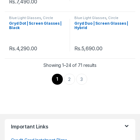
Rs.
7,490.00
Blue Light Glasses
,
Circle
Blue Light Glasses
,
Circle
Eyeglass
,
Eyeglasses
,
Gryd
,
Eyeglass
,
Eyeglasses
,
Gryd
,
Gryd Dot | Screen Glasses |
Gryd Duo | Screen Glasses |
Men's Computer Glasses
,
Men's Computer Glasses
,
Black
Hybrid
Women's Computer Glasses
Women's Computer Glasses
Rs.
4,290.00
Rs.
5,690.00
Showing 1–24 of 71 results
1
2
3
Important Links