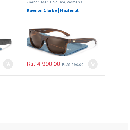
Kaenon
,
Men's
,
Square
,
Women's
Kaenon Clarke | Hazlenut
Rs.
14,990.00
Rs.
19,990.00