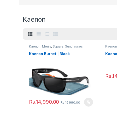
Kaenon
Kaenon
,
Men's
,
Square
,
Sunglasses
,
Kaenon
Women's
Kaenon Burnet | Black
Kaenon
Rs.
1
Rs.
14,990.00
Rs.
19,990.00