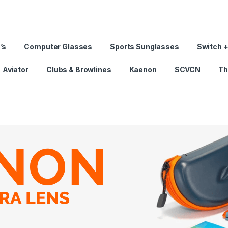
’s
Computer Glasses
Sports Sunglasses
Switch +
Aviator
Clubs & Browlines
Kaenon
SCVCN
Th