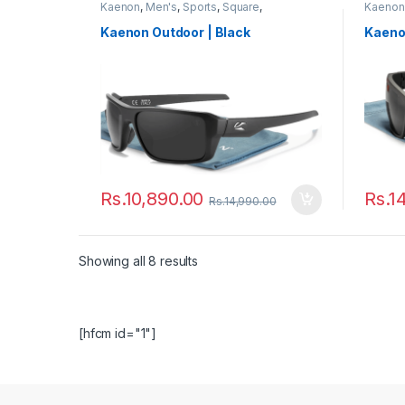
Kaenon
,
Men's
,
Sports
,
Square
,
Kaenon
Sunglasses
,
Women's
Sungla
Kaenon Outdoor | Black
Kaeno
Rs.
10,890.00
Rs.
1
Rs.
14,990.00
Showing all 8 results
[hfcm id="1"]