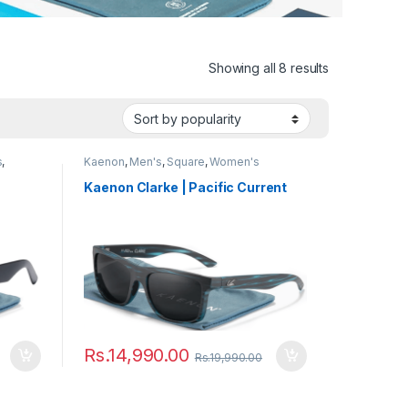
Showing all 8 results
s
,
Kaenon
,
Men's
,
Square
,
Women's
Kaenon Clarke | Pacific Current
Rs.
14,990.00
Rs.
19,990.00