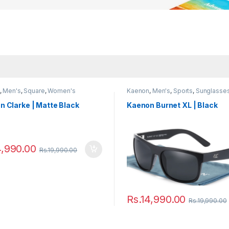
,
Men's
,
Square
,
Women's
Kaenon
,
Men's
,
Sports
,
Sunglasse
Women's
 Clarke | Matte Black
Kaenon Burnet XL | Black
4,990.00
Rs.
19,990.00
Rs.
14,990.00
Rs.
19,990.00