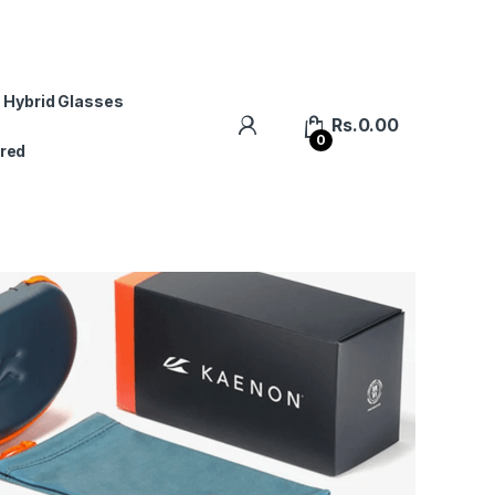
 Hybrid Glasses
Rs.
0.00
0
red