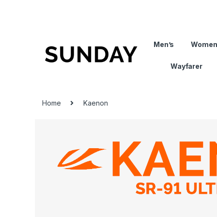
Men’s
Women
Wayfarer
Home
Kaenon