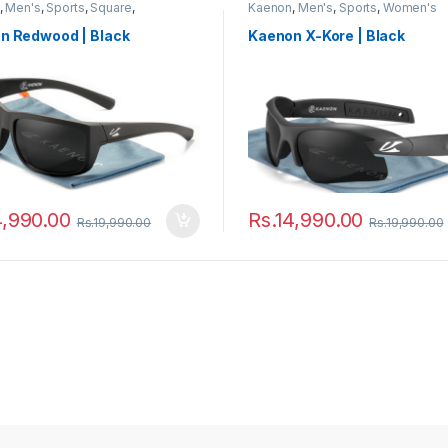
,
Men's
,
Sports
,
Square
,
Kaenon
,
Men's
,
Sports
,
Women's
sses
,
Women's
n Redwood | Black
Kaenon X-Kore | Black
4,990.00
Rs.
14,990.00
Rs.
19,990.00
Rs.
19,990.00