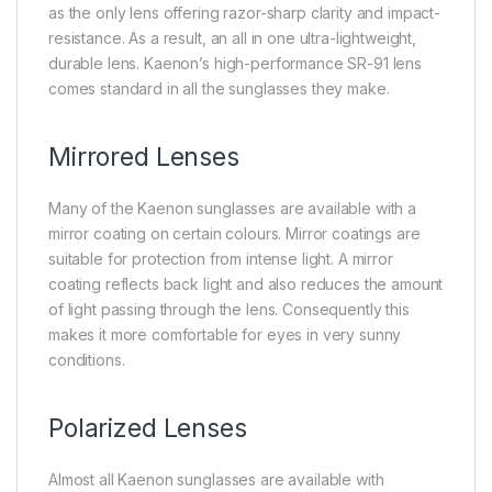
as the only lens offering razor-sharp clarity and impact-
resistance. As a result, an all in one ultra-lightweight,
durable lens. Kaenon’s high-performance SR-91 lens
comes standard in all the sunglasses they make.
Mirrored Lenses
Many of the Kaenon sunglasses are available with a
mirror coating on certain colours. Mirror coatings are
suitable for protection from intense light. A mirror
coating reflects back light and also reduces the amount
of light passing through the lens. Consequently this
makes it more comfortable for eyes in very sunny
conditions.
Polarized Lenses
Almost all Kaenon sunglasses are available with