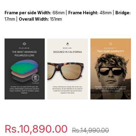
Frame per side Width:
68mm |
Frame Height:
48mm |
Bridge:
17mm |
Overall Width:
151mm
Rs.
10,890.00
Rs.
14,990.00