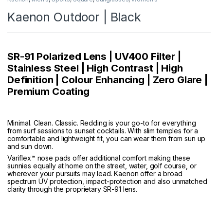
Kaenon Outdoor | Black
SR-91 Polarized Lens | UV400 Filter |
Stainless Steel | High Contrast | High
Definition | Colour Enhancing | Zero Glare |
Premium Coating
Minimal. Clean. Classic. Redding is your go-to for everything
from surf sessions to sunset cocktails. With slim temples for a
comfortable and lightweight fit, you can wear them from sun up
and sun down.
Variflex™ nose pads offer additional comfort making these
sunnies equally at home on the street, water, golf course, or
wherever your pursuits may lead. Kaenon offer a broad
spectrum UV protection, impact-protection and also unmatched
clarity through the proprietary SR-91 lens.