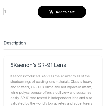
Kaenon Outdoor | Black quantity
Add to cart
Description
8Kaenon’s SR-91 Lens
Kaenon introduced SR-91 as the answer to all of the
shortcomings of existing lens materials. Glass is heavy
and shatters, CR-39 is brittle and not impact-resistant,
while polycarbonate offers a dull view and scratches
easily. SR-91 was tested in independent labs and also
validated by the world’s top athletes and adventurers