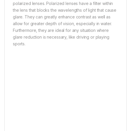
polarized lenses. Polarized lenses have a filter within
the lens that blocks the wavelengths of light that cause
glare. They can greatly enhance contrast as well as
allow for greater depth of vision, especially in water.
Furthermore, they are ideal for any situation where
glare reduction is necessary, like driving or playing
sports.