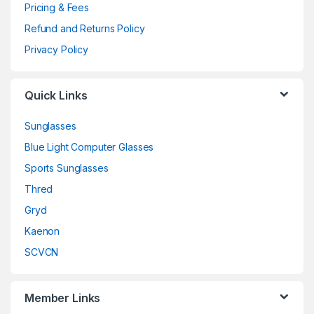
Pricing & Fees
Refund and Returns Policy
Privacy Policy
Quick Links
Sunglasses
Blue Light Computer Glasses
Sports Sunglasses
Thred
Gryd
Kaenon
SCVCN
Member Links