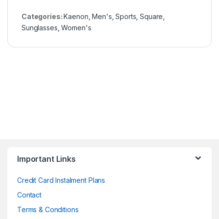
Categories:
Kaenon
,
Men's
,
Sports
,
Square
,
Sunglasses
,
Women's
Important Links
Credit Card Instalment Plans
Contact
Terms & Conditions