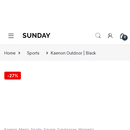
0
Home
Sports
Kaenon Outdoor | Black
-
27%
Kaenon
,
Men's
,
Sports
,
Square
,
Sunglasses
,
Women's