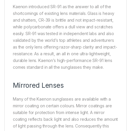
Kaenon introduced SR-91 as the answer to all of the
shortcomings of existing lens materials. Glass is heavy
and shatters, CR-39 is brittle and not impact-resistant,
while polycarbonate offers a dull view and scratches
easily. SR-91 was tested in independent labs and also
validated by the world’s top athletes and adventurers
as the only lens offering razor-sharp clarity and impact-
resistance. As a result, an all in one ultra-lightweight,
durable lens. Kaenon’s high-performance SR-91 lens
comes standard in all the sunglasses they make.
Mirrored Lenses
Many of the Kaenon sunglasses are available with a
mirror coating on certain colours. Mirror coatings are
suitable for protection from intense light. A mirror
coating reflects back light and also reduces the amount
of light passing through the lens. Consequently this