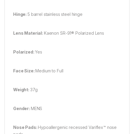
Hinge:
5 barrel stainless steel hinge
Lens Material:
Kaenon SR-91® Polarized Lens
Polarized:
Yes
Face Size:
Medium to Full
Weight:
37g
Gender:
MENS
Nose Pads:
Hypoallergenic recessed Variflex™ nose