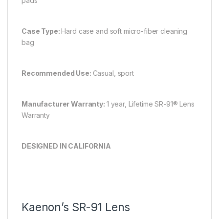
pads
Case Type:
Hard case and soft micro-fiber cleaning
bag
Recommended Use:
Casual, sport
Manufacturer Warranty:
1 year, Lifetime SR-91® Lens
Warranty
DESIGNED IN CALIFORNIA
Kaenon’s SR-91 Lens