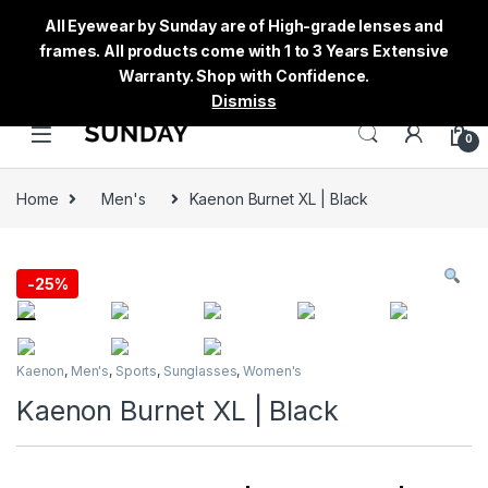
All Eyewear by Sunday are of High-grade lenses and
frames. All products come with 1 to 3 Years Extensive
Warranty. Shop with Confidence.
Dismiss
0
Home
Men's
Kaenon Burnet XL | Black
-
25%
Kaenon
,
Men's
,
Sports
,
Sunglasses
,
Women's
Kaenon Burnet XL | Black