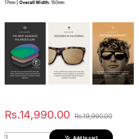
17mm |
Overall Width:
150mm
Rs.
14,990.00
Rs.
19,990.00
Kaenon Burnet XL | Black quantity
Add to cart