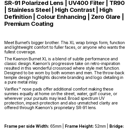
SR-91 Polarized Lens | UV400 Filter | TR90
| Stainless Steel | High Contrast | High
Definition | Colour Enhancing | Zero Glare |
Premium Coating
Meet Burnet’s bigger brother. This XL wrap brings form, function
and lightweight comfort to fuller faces, or anyone who wants the
fullest coverage.
The Kaenon Burnet XL is a blend of subtle performance and
classic design. Kaenon’s progressive take on retro-inspiration
resulted in this wonderful crossroad where style met function.
Designed to be worn by both women and men. The throw-back
temple design highlights discrete branding and logo detailing in
a pure metal inlay.
Variflex™ nose pads offer additional comfort making these
sunnies equally at home on the street, water, golf course, or
wherever your pursuits may lead. Broad spectrum UV
protection, impact-protection and also unmatched clarity are
offered through Kaenon’s proprietary SR-91 lens.
Frame per side Width:
65mm |
Frame Height:
52mm |
Bridge: