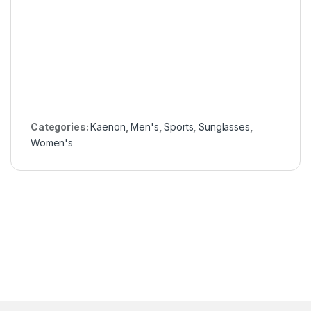
Categories:
Kaenon
,
Men's
,
Sports
,
Sunglasses
,
Women's