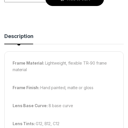
Description
Frame Material:
Lightweight, flexible TR-90 frame
material
Frame Finish:
Hand painted, matte or gloss
Lens Base Curve:
8 base curve
Lens Tints:
G12, B12, C12