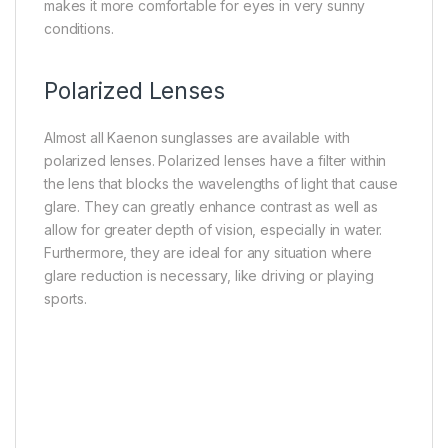
makes it more comfortable for eyes in very sunny
conditions.
Polarized Lenses
Almost all Kaenon sunglasses are available with
polarized lenses. Polarized lenses have a filter within
the lens that blocks the wavelengths of light that cause
glare. They can greatly enhance contrast as well as
allow for greater depth of vision, especially in water.
Furthermore, they are ideal for any situation where
glare reduction is necessary, like driving or playing
sports.