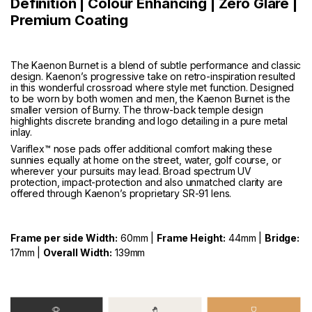
Definition | Colour Enhancing | Zero Glare |
Premium Coating
The Kaenon Burnet is a blend of subtle performance and classic
design. Kaenon’s progressive take on retro-inspiration resulted
in this wonderful crossroad where style met function. Designed
to be worn by both women and men, the Kaenon Burnet is the
smaller version of
Burny
. The throw-back temple design
highlights discrete branding and logo detailing in a pure metal
inlay.
Variflex™ nose pads offer additional comfort making these
sunnies equally at home on the street, water, golf course, or
wherever your pursuits may lead. Broad spectrum UV
protection, impact-protection and also unmatched clarity are
offered through Kaenon’s proprietary SR-91 lens.
Frame per side Width:
60mm |
Frame Height:
44mm |
Bridge:
17mm |
Overall Width:
139mm