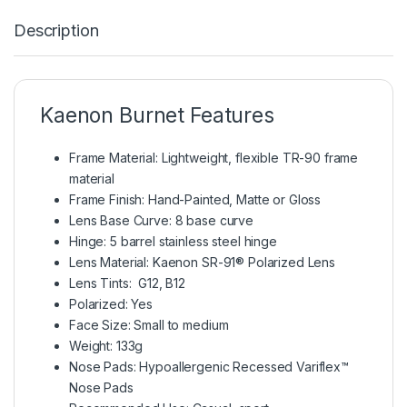
Description
Kaenon Burnet Features
Frame Material: Lightweight, flexible TR-90 frame
material
Frame Finish: Hand-Painted, Matte or Gloss
Lens Base Curve: 8 base curve
Hinge: 5 barrel stainless steel hinge
Lens Material: Kaenon SR-91® Polarized Lens
Lens Tints: G12, B12
Polarized: Yes
Face Size: Small to medium
Weight: 133g
Nose Pads: Hypoallergenic Recessed Variflex™
Nose Pads