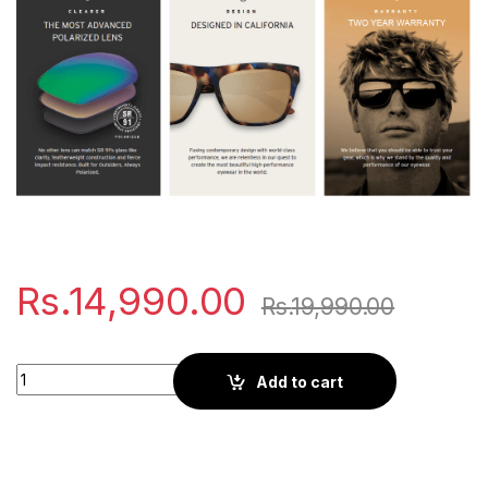
Rs.
14,990.00
Rs.
19,990.00
Kaenon Burnet | Black quantity
Add to cart