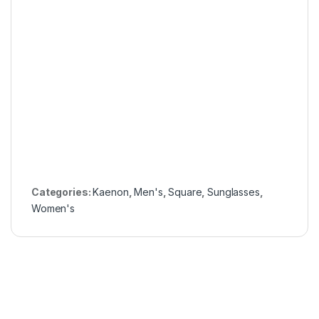
Categories:
Kaenon
,
Men's
,
Square
,
Sunglasses
,
Women's