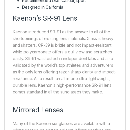
Recommended Use: Casual, sport
Designed in California
Kaenon’s SR-91 Lens
Kaenon introduced SR-91 as the answer to all of the
shortcomings of existing lens materials. Glass is heavy
and shatters, CR-39 is brittle and not impact-resistant,
while polycarbonate offers a dull view and scratches
easily. SR-91 was tested in independent labs and also
validated by the world’s top athletes and adventurers
as the only lens offering razor-sharp clarity and impact-
resistance. As a result, an all in one ultra-lightweight,
durable lens. Kaenon’s high-performance SR-91 lens
comes standard in all the sunglasses they make.
Mirrored Lenses
Many of the Kaenon sunglasses are available with a