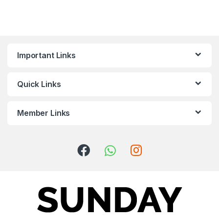
Important Links
Quick Links
Member Links