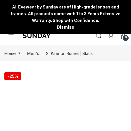
All Eyewear by Sunday are of High-grade lenses and
frames. All products come with 1 to 3 Years Extensive
Warranty. Shop with Confidence.
Dismiss
0
Home
Men's
Kaenon Burnet | Black
-
25%