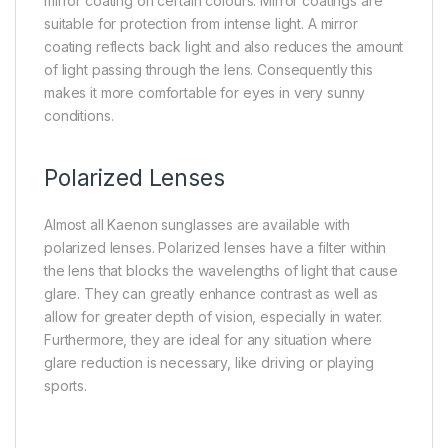
mirror coating on certain colours. Mirror coatings are
suitable for protection from intense light. A mirror
coating reflects back light and also reduces the amount
of light passing through the lens. Consequently this
makes it more comfortable for eyes in very sunny
conditions.
Polarized Lenses
Almost all Kaenon sunglasses are available with
polarized lenses. Polarized lenses have a filter within
the lens that blocks the wavelengths of light that cause
glare. They can greatly enhance contrast as well as
allow for greater depth of vision, especially in water.
Furthermore, they are ideal for any situation where
glare reduction is necessary, like driving or playing
sports.