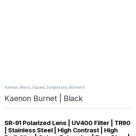
Kaenon
,
Men's
,
Square
,
Sunglasses
,
Women's
Kaenon Burnet | Black
SR-91 Polarized Lens | UV400 Filter | TR90
| Stainless Steel | High Contrast | High