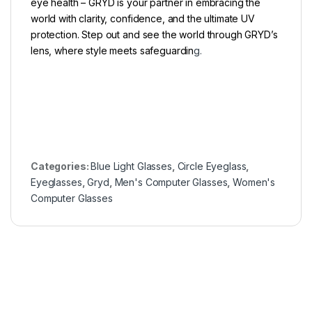
eye health – GRYD is your partner in embracing the
world with clarity, confidence, and the ultimate UV
protection. Step out and see the world through GRYD’s
lens, where style meets safeguardin
g.
Categories:
Blue Light Glasses
,
Circle Eyeglass
,
Eyeglasses
,
Gryd
,
Men's Computer Glasses
,
Women's
Computer Glasses