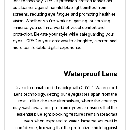
lens technology. GRYD’s precision-crafted lenses act
as a barrier against harmful blue light emitted from
screens, reducing eye fatigue and promoting healthier
vision. Whether you’re working, gaming, or scrolling,
immerse yourself in a world of visual comfort and
protection. Elevate your style while safeguarding your
eyes – GRYD is your gateway to a brighter, clearer, and
more comfortable digital experience.
Waterproof Lens
Dive into unmatched durability with GRYD’s Waterproof
Lens technology, setting our eyeglasses apart from the
rest. Unlike cheaper alternatives, where the coatings
may wash away, our premium eyewear ensures that the
essential blue light blocking features remain steadfast
even when exposed to water. Immerse yourself in
confidence, knowing that the protective shield against