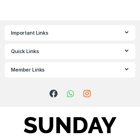
Important Links
Quick Links
Member Links