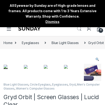
All Eyewear by Sunday are of High-grade lenses and
frames. All products come with 1 to 3 Years Extensive
Warranty. Shop with Confidence.
Dismiss
0
Home
Eyeglasses
Blue Light Glasses
Gryd Orbit 
Blue Light Glasses
,
Circle Eyeglass
,
Eyeglasses
,
Gryd
,
Men's Computer
Glasses
,
Women's Computer Glasses
Gryd Orbit | Screen Glasses | Lucid
Clear