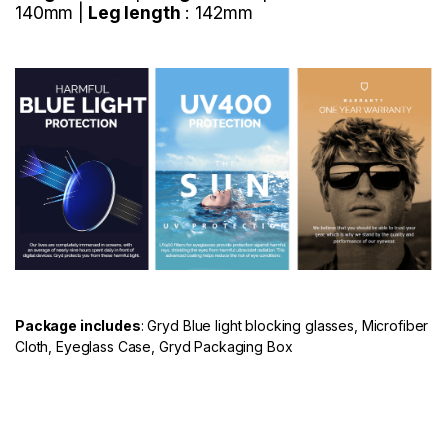
140mm |
Leg length
: 142mm
Package includes
: Gryd Blue light blocking glasses, Microfiber
Cloth, Eyeglass Case, Gryd Packaging Box