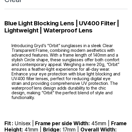
Blue Light Blocking Lens | UV400 Filter |
Lightweight | Waterproof Lens
Introducing Gryd’s “Orbit” sunglasses in a sleek Clear
Transparent Frame, combining modern aesthetics with
advanced features. With a frame length of 140mm and a
stylish Circle shape, these sunglasses offer both comfort
and contemporary appeal. Weighing a mere 20g, “Orbit”
ensures a feather-light experience for all-day wear.
Enhance your eye protection with blue light blocking and
UV400 filter lenses, perfect for reducing digital eye
strain and providing comprehensive UV protection. The
waterproof lens design adds durability to the chic
design, making “Orbit” the perfect blend of style and
functionality.
Fit :
Unisex |
Frame per side Width:
45mm |
Frame
Height:
41mm |
Bridge:
17mm |
Overall Width: