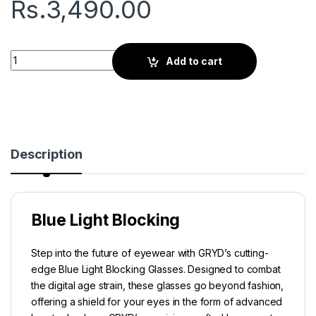
Rs.
3,490.00
Gryd Orbit | Screen Glasses | Lucid Clear quantity
Add to cart
Description
Blue Light Blocking
Step into the future of eyewear with GRYD’s cutting-
edge Blue Light Blocking Glasses. Designed to combat
the digital age strain, these glasses go beyond fashion,
offering a shield for your eyes in the form of advanced