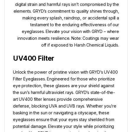
digital strain and harmful rays isn’t compromised by the
elements. GRYD’s commitment to quality shines through,
making every splash, raindrop, or accidental spill a
testament to the enduring effectiveness of our
eyeglasses. Elevate your vision with GRYD – where
innovation meets resilience. Note: Coatings may wear
off if exposed to Harsh Chemical Liquids.
UV400 Filter
Unlock the power of pristine vision with GRYD’s UV400
Filter Eyeglasses. Engineered for those who prioritize
eye protection, these glasses are your shield against
the sun’s harmful ultraviolet rays. GRYD’s state-of-the-
art UV400 filter lenses provide comprehensive
defense, blocking UVA and UVB rays. Whether you’re
basking in the sun or navigating a cityscape, these
eyeglasses ensure that your eyes stay shielded from
potential damage. Elevate your style while prioritizing