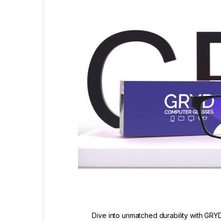
Dive into unmatched durability with GRYD