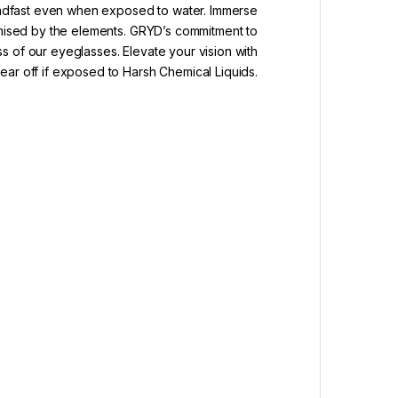
teadfast even when exposed to water. Immerse
romised by the elements. GRYD’s commitment to
ss of our eyeglasses. Elevate your vision with
ar off if exposed to Harsh Chemical Liquids.