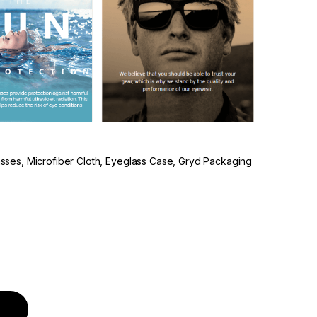
lasses, Microfiber Cloth, Eyeglass Case, Gryd Packaging