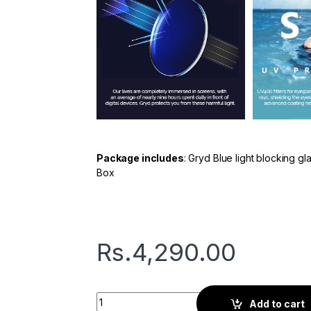
Package includes
: Gryd Blue light blocking g
Box
Rs.
4,290.00
Gryd Dot | Screen Glasses | Silver quantity
Add to cart