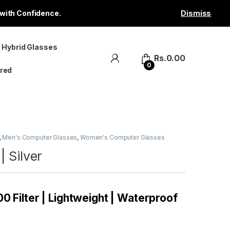
 with Confidence.
Dismiss
 Hybrid Glasses
Rs.
0.00
0
red
,
Men's Computer Glasses
,
Women's Computer Glasses
| Silver
0 Filter | Lightweight | Waterproof