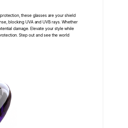
protection, these glasses are your shield
efense, blocking UVA and UVB rays. Whether
tential damage. Elevate your style while
 protection. Step out and see the world