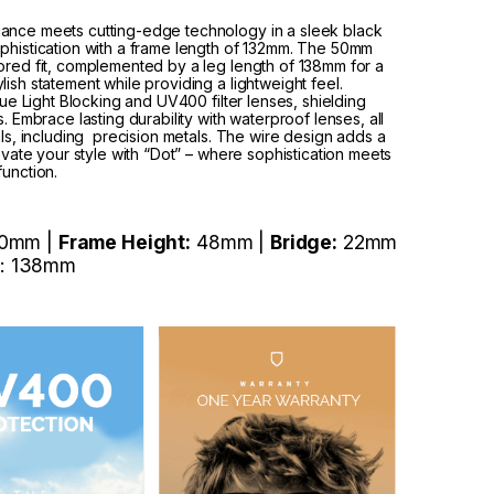
gance meets cutting-edge technology in a sleek black
ophistication with a frame length of 132mm. The 50mm
ored fit, complemented by a leg length of 138mm for a
ish statement while providing a lightweight feel.
lue Light Blocking and UV400 filter lenses, shielding
. Embrace lasting durability with waterproof lenses, all
als, including precision metals. The wire design adds a
levate your style with “Dot” – where sophistication meets
function.
0mm |
Frame Height:
48mm |
Bridge:
22mm
: 138mm