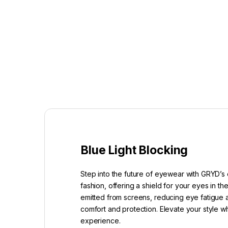
Blue Light Blocking
Step into the future of eyewear with GRYD’s 
fashion, offering a shield for your eyes in t
emitted from screens, reducing eye fatigue a
comfort and protection. Elevate your style w
experience.