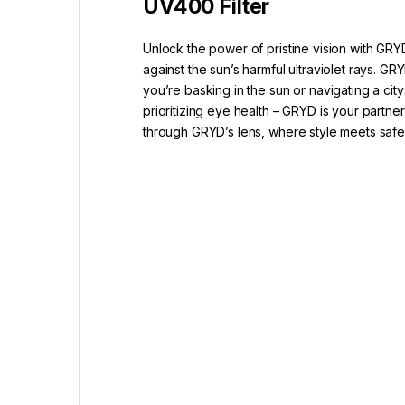
UV400 Filter
Unlock the power of pristine vision with GRY
against the sun’s harmful ultraviolet rays.
you’re basking in the sun or navigating a ci
prioritizing eye health – GRYD is your partne
through GRYD’s lens, where style meets saf