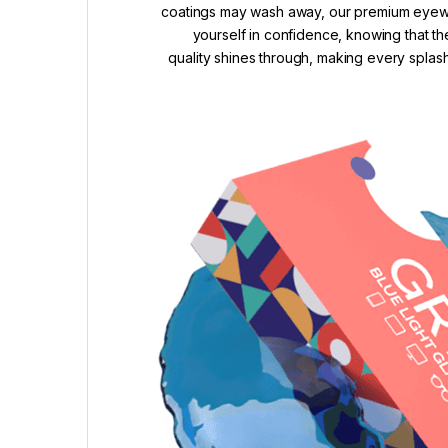
coatings may wash away, our premium eyewea
yourself in confidence, knowing that th
quality shines through, making every splash