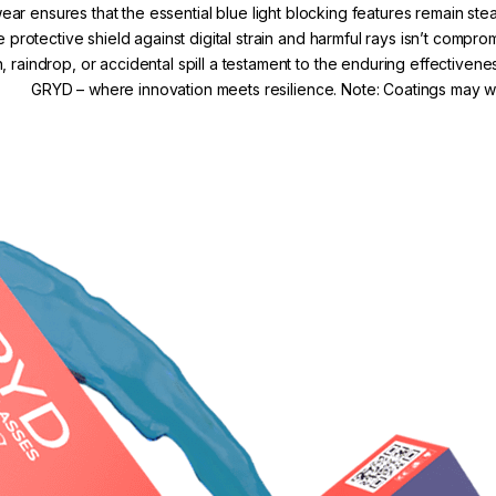
r ensures that the essential blue light blocking features remain s
e protective shield against digital strain and harmful rays isn’t comp
, raindrop, or accidental spill a testament to the enduring effectivene
GRYD – where innovation meets resilience. Note: Coatings may we