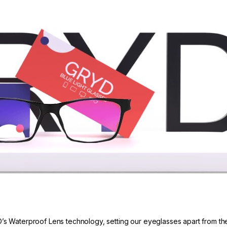
’s Waterproof Lens technology, setting our eyeglasses apart from the