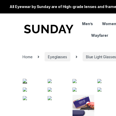
All Eyewear by Sunday are of High-grade lenses and frames
Men’s
Women
Wayfarer
Home
Eyeglasses
Blue Light Glasse