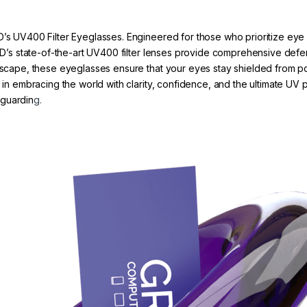
D’s UV400 Filter Eyeglasses. Engineered for those who prioritize eye 
 GRYD’s state-of-the-art UV400 filter lenses provide comprehensive d
tyscape, these eyeglasses ensure that your eyes stay shielded from po
r in embracing the world with clarity, confidence, and the ultimate UV
eguardin
g.