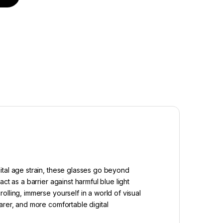
ital age strain, these glasses go beyond
t as a barrier against harmful blue light
lling, immerse yourself in a world of visual
arer, and more comfortable digital