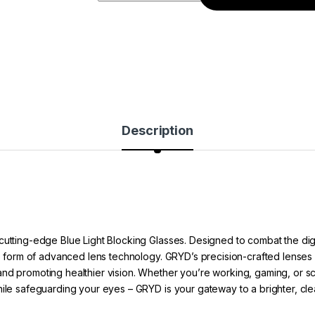
Description
cutting-edge Blue Light Blocking Glasses. Designed to combat the dig
he form of advanced lens technology. GRYD’s precision-crafted lenses ac
nd promoting healthier vision. Whether you’re working, gaming, or scro
hile safeguarding your eyes – GRYD is your gateway to a brighter, cle