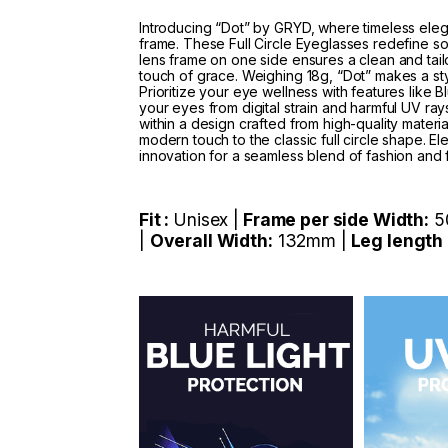
Introducing “Dot” by GRYD, where timeless ele
frame. These Full Circle Eyeglasses redefine s
lens frame on one side ensures a clean and tail
touch of grace. Weighing 18g, “Dot” makes a styl
Prioritize your eye wellness with features like B
your eyes from digital strain and harmful UV rays
within a design crafted from high-quality materi
modern touch to the classic full circle shape. E
innovation for a seamless blend of fashion and 
Fit :
Unisex |
Frame per side Width:
5
|
Overall Width:
132mm |
Leg length