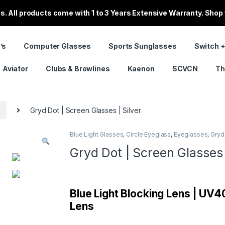
. All products come with 1 to 3 Years Extensive Warranty. Shop
’s
Computer Glasses
Sports Sunglasses
Switch +
Aviator
Clubs & Browlines
Kaenon
SCVCN
Th
s
Gryd Dot | Screen Glasses | Silver
Blue Light Glasses
,
Circle Eyeglass
,
Eyeglasses
,
Gryd
Gryd Dot | Screen Glasses 
Blue Light Blocking Lens | UV40
Lens