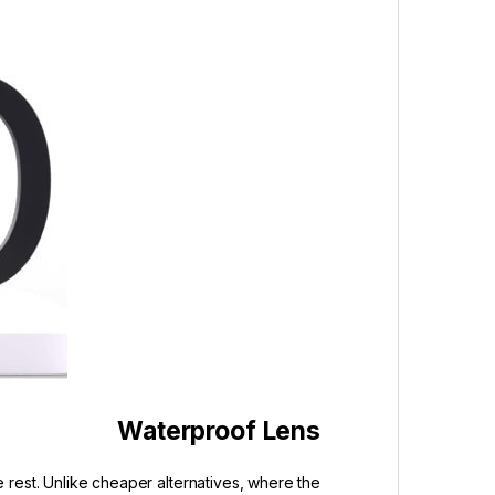
Waterproof Lens
 rest. Unlike cheaper alternatives, where the