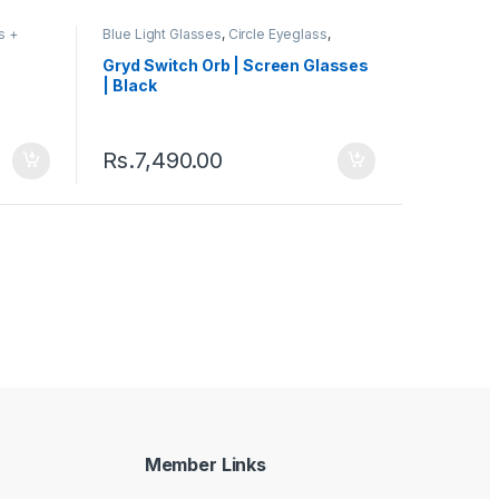
s +
Blue Light Glasses
,
Circle Eyeglass
,
s
Computer Glass + Sunglass
,
Eyeglasses
,
Gryd
,
Men's Computer Glasses
,
Switch
,
Gryd Switch Orb | Screen Glasses
Women's Computer Glasses
| Black
Rs.
7,490.00
Member Links