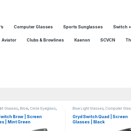
’s
Computer Glasses
Sports Sunglasses
Switch +
Aviator
Clubs & Browlines
Kaenon
SCVCN
Th
ght Glasses
,
Brow
,
Circle Eyeglass
,
Blue Light Glasses
,
Computer Glas
er Glass + Sunglass
,
Eyeglasses
,
Sunglass
,
Eyeglasses
,
Gryd
,
Men'
en's Computer Glasses
,
Switch
,
Computer Glasses
,
Quad
,
Switch
,
Switch Brow | Screen
Gryd Switch Quad | Screen
s Computer Glasses
Women's Computer Glasses
s | Mint Green
Glasses | Black