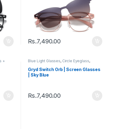
Rs.
7,490.00
s +
Blue Light Glasses
,
Circle Eyeglass
,
s
Computer Glass + Sunglass
,
Eyeglasses
,
Gryd
,
Men's Computer Glasses
,
Switch
,
Gryd Switch Orb | Screen Glasses
Women's Computer Glasses
| Sky Blue
Rs.
7,490.00