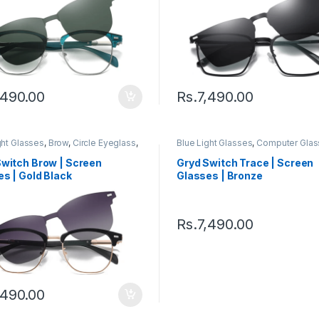
,490.00
Rs.
7,490.00
ght Glasses
,
Brow
,
Circle Eyeglass
,
Blue Light Glasses
,
Computer Glas
er Glass + Sunglass
,
Eyeglasses
,
Sunglass
,
Eyeglasses
,
Gryd
,
Men'
en's Computer Glasses
,
Switch
,
Computer Glasses
,
Quad
,
Switch
,
Switch Brow | Screen
Gryd Switch Trace | Screen
s Computer Glasses
Women's Computer Glasses
s | Gold Black
Glasses | Bronze
Rs.
7,490.00
,490.00