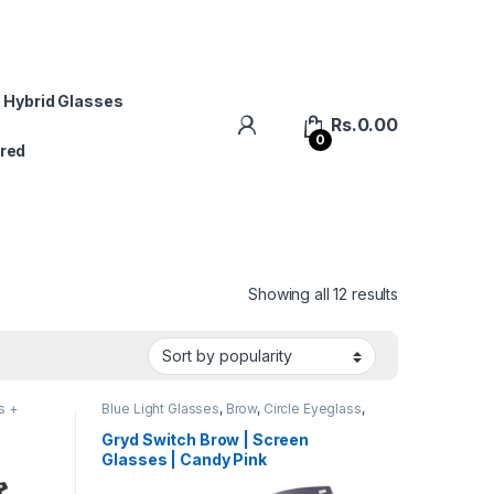
 Hybrid Glasses
Rs.
0.00
0
red
Showing all 12 results
s +
Blue Light Glasses
,
Brow
,
Circle Eyeglass
,
s
Computer Glass + Sunglass
,
Eyeglasses
,
Gryd
,
Men's Computer Glasses
,
Switch
,
Gryd Switch Brow | Screen
Women's Computer Glasses
Glasses | Candy Pink