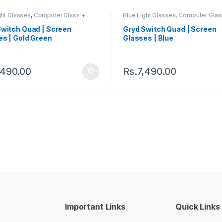
ght Glasses
,
Computer Glass +
Blue Light Glasses
,
Computer Glas
ss
,
Eyeglasses
,
Gryd
,
Men's
Sunglass
,
Eyeglasses
,
Gryd
,
Men'
er Glasses
,
Quad
,
Switch
,
Computer Glasses
,
Quad
,
Switch
,
Switch Quad | Screen
Gryd Switch Quad | Screen
s Computer Glasses
Women's Computer Glasses
es | Gold Green
Glasses | Blue
,490.00
Rs.
7,490.00
Important Links
Quick Links