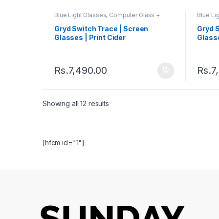
Blue Light Glasses
,
Computer Glass +
Blue Li
Sunglass
,
Eyeglasses
,
Gryd
,
Men's
Sungla
Computer Glasses
,
Quad
,
Switch
,
Comput
Gryd Switch Trace | Screen
Gryd 
Women's Computer Glasses
Women'
Glasses | Print Cider
Glass
Rs.
7,490.00
Rs.
7
Showing all 12 results
[hfcm id="1"]