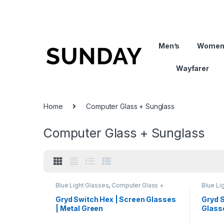
Men’s
Women
Wayfarer
Home
Computer Glass + Sunglass
Computer Glass + Sunglass
Blue Light Glasses
,
Computer Glass +
Blue Li
Sunglass
,
Eyeglasses
,
Gryd
,
Hexagon
,
Comput
Men's Computer Glasses
,
Switch
,
Gryd
,
M
Gryd Switch Hex | Screen Glasses
Gryd 
Women's Computer Glasses
Women'
| Metal Green
Glasse