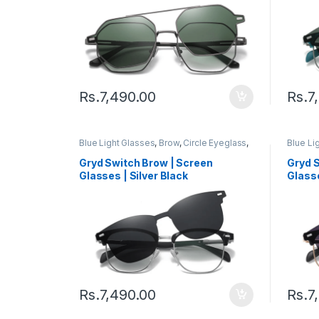
Rs.
7,490.00
Rs.
7
Blue Light Glasses
,
Brow
,
Circle Eyeglass
,
Blue Li
Computer Glass + Sunglass
,
Eyeglasses
,
Comput
Gryd
,
Men's Computer Glasses
,
Switch
,
Gryd
,
M
Gryd Switch Brow | Screen
Gryd 
Women's Computer Glasses
Women'
Glasses | Silver Black
Glasse
Rs.
7,490.00
Rs.
7