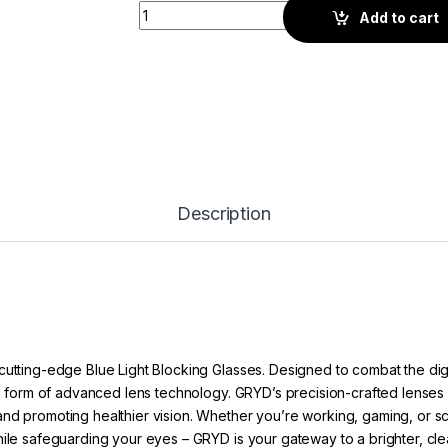
Gryd Switch Quad | Screen Glasses | Blue q
Add to cart
Description
cutting-edge Blue Light Blocking Glasses. Designed to combat the dig
he form of advanced lens technology. GRYD’s precision-crafted lenses ac
nd promoting healthier vision. Whether you’re working, gaming, or scro
hile safeguarding your eyes – GRYD is your gateway to a brighter, cle