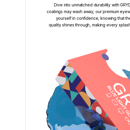
Dive into unmatched durability with GRYD
coatings may wash away, our premium eyewea
yourself in confidence, knowing that th
quality shines through, making every splash