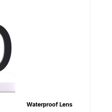
Waterproof Lens