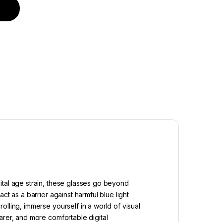
uantity
ital age strain, these glasses go beyond
t as a barrier against harmful blue light
lling, immerse yourself in a world of visual
arer, and more comfortable digital