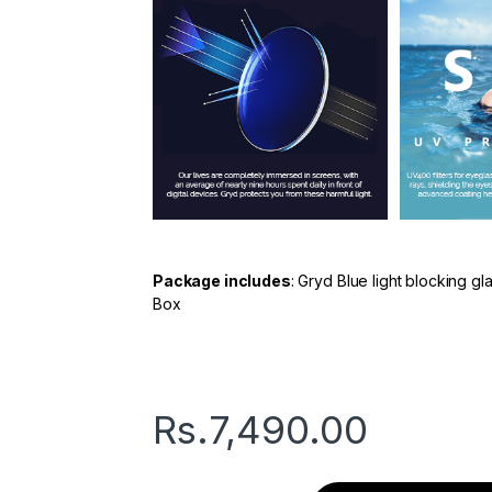
Package includes
: Gryd Blue light blocking g
Box
Rs.
7,490.00