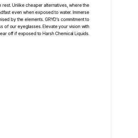
 rest. Unlike cheaper alternatives, where the
teadfast even when exposed to water. Immerse
romised by the elements. GRYD’s commitment to
ss of our eyeglasses. Elevate your vision with
ar off if exposed to Harsh Chemical Liquids.