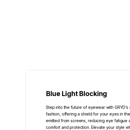
Blue Light Blocking
Step into the future of eyewear with GRYD’s 
fashion, offering a shield for your eyes in t
emitted from screens, reducing eye fatigue a
comfort and protection. Elevate your style w