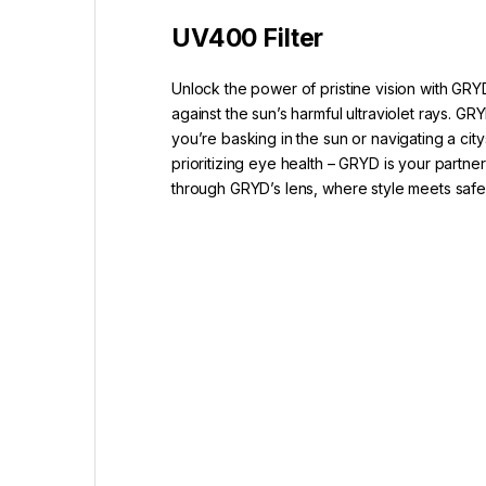
UV400 Filter
Unlock the power of pristine vision with GRY
against the sun’s harmful ultraviolet rays.
you’re basking in the sun or navigating a ci
prioritizing eye health – GRYD is your partne
through GRYD’s lens, where style meets saf