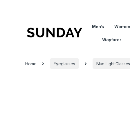
Men’s
Women
Wayfarer
Home
Eyeglasses
Blue Light Glasse