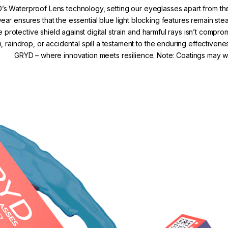
’s Waterproof Lens technology, setting our eyeglasses apart from the
r ensures that the essential blue light blocking features remain s
e protective shield against digital strain and harmful rays isn’t comp
, raindrop, or accidental spill a testament to the enduring effectivene
GRYD – where innovation meets resilience. Note: Coatings may we