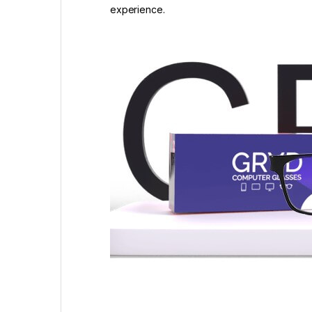
experience.