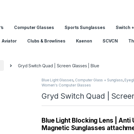
’s
Computer Glasses
Sports Sunglasses
Switch +
Aviator
Clubs & Browlines
Kaenon
SCVCN
Th
s
Gryd Switch Quad | Screen Glasses | Blue
Blue Light Glasses
,
Computer Glass + Sunglass
,
Eyeg
Women's Computer Glasses
Gryd Switch Quad | Screen
Blue Light Blocking Lens | Anti
Magnetic Sunglasses attachmen