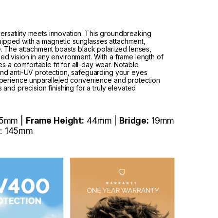
rsatility meets innovation. This groundbreaking
uipped with a magnetic sunglasses attachment,
le. The attachment boasts black polarized lenses,
ed vision in any environment. With a frame length of
 a comfortable fit for all-day wear. Notable
 and anti-UV protection, safeguarding your eyes
 Experience unparalleled convenience and protection
s and precision finishing for a truly elevated
5mm |
Frame Height:
44mm |
Bridge:
19mm
: 145mm