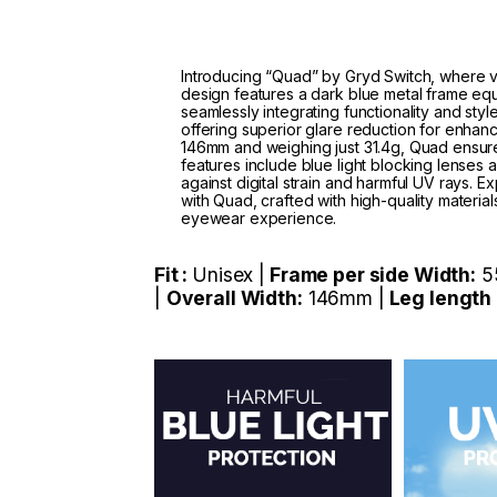
Introducing “Quad” by Gryd Switch, where ve
design features a dark blue metal frame eq
seamlessly integrating functionality and sty
offering superior glare reduction for enhanc
146mm and weighing just 31.4g, Quad ensures
features include blue light blocking lenses
against digital strain and harmful UV rays.
with Quad, crafted with high-quality material
eyewear experience.
Fit :
Unisex |
Frame per side Width:
5
|
Overall Width:
146mm |
Leg length