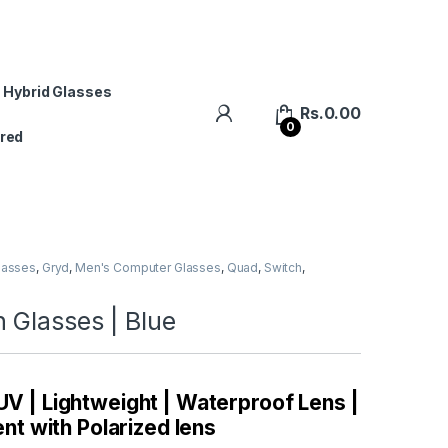
 Hybrid Glasses
Rs.
0.00
0
red
lasses
,
Gryd
,
Men's Computer Glasses
,
Quad
,
Switch
,
 Glasses | Blue
 UV | Lightweight | Waterproof Lens |
t with Polarized lens