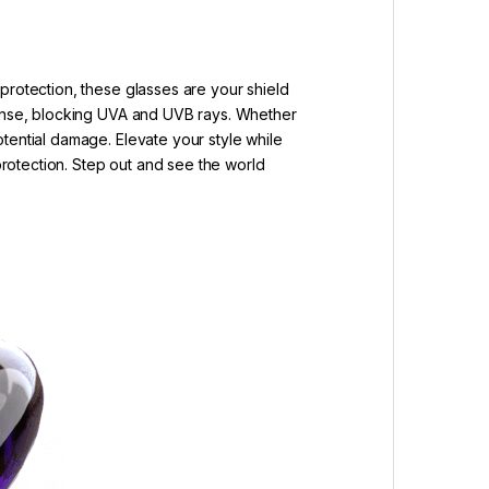
protection, these glasses are your shield
efense, blocking UVA and UVB rays. Whether
tential damage. Elevate your style while
 protection. Step out and see the world