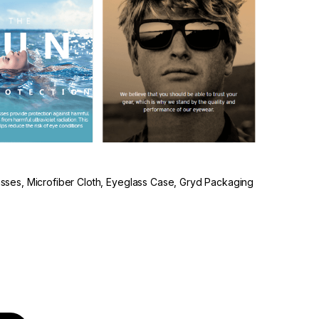
lasses, Microfiber Cloth, Eyeglass Case, Gryd Packaging