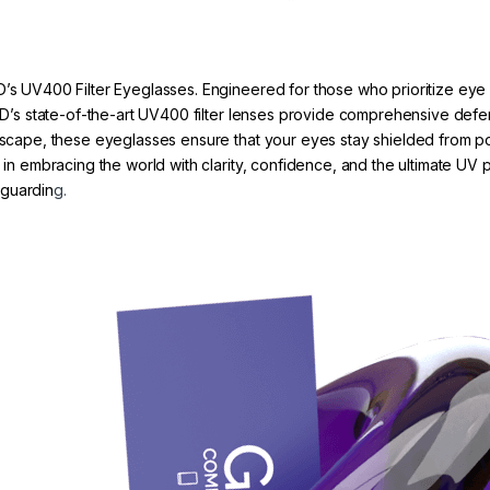
D’s UV400 Filter Eyeglasses. Engineered for those who prioritize eye 
 GRYD’s state-of-the-art UV400 filter lenses provide comprehensive d
tyscape, these eyeglasses ensure that your eyes stay shielded from po
r in embracing the world with clarity, confidence, and the ultimate UV
eguardin
g.