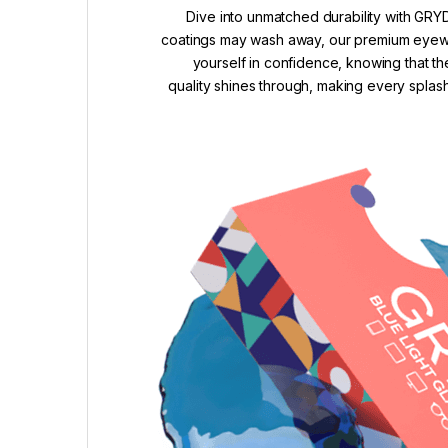
Dive into unmatched durability with GRYD
coatings may wash away, our premium eyewea
yourself in confidence, knowing that th
quality shines through, making every splash