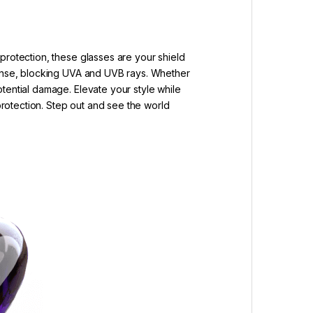
protection, these glasses are your shield
efense, blocking UVA and UVB rays. Whether
tential damage. Elevate your style while
 protection. Step out and see the world