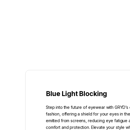
Blue Light Blocking
Step into the future of eyewear with GRYD’s 
fashion, offering a shield for your eyes in t
emitted from screens, reducing eye fatigue a
comfort and protection. Elevate your style w