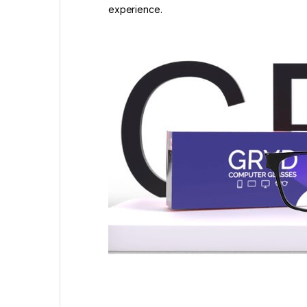
experience.