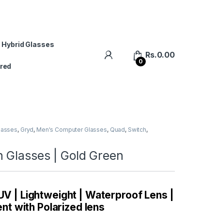
 Hybrid Glasses
Rs.
0.00
0
red
lasses
,
Gryd
,
Men's Computer Glasses
,
Quad
,
Switch
,
 Glasses | Gold Green
 UV | Lightweight | Waterproof Lens |
t with Polarized lens