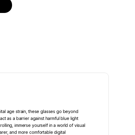
reen quantity
ital age strain, these glasses go beyond
t as a barrier against harmful blue light
lling, immerse yourself in a world of visual
arer, and more comfortable digital