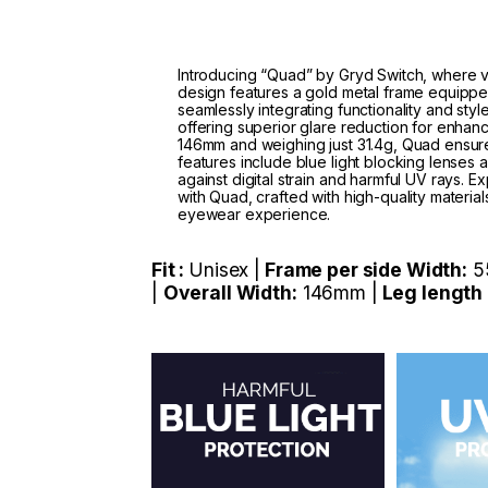
Introducing “Quad” by Gryd Switch, where ve
design features a gold metal frame equippe
seamlessly integrating functionality and sty
offering superior glare reduction for enhanc
146mm and weighing just 31.4g, Quad ensures
features include blue light blocking lenses
against digital strain and harmful UV rays.
with Quad, crafted with high-quality material
eyewear experience.
Fit :
Unisex |
Frame per side Width:
5
|
Overall Width:
146mm |
Leg length