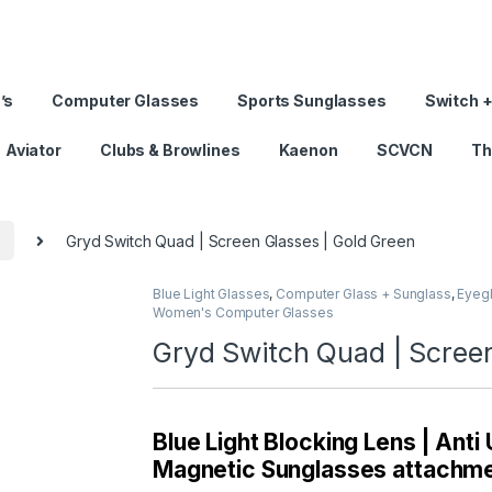
’s
Computer Glasses
Sports Sunglasses
Switch +
Aviator
Clubs & Browlines
Kaenon
SCVCN
Th
s
Gryd Switch Quad | Screen Glasses | Gold Green
Blue Light Glasses
,
Computer Glass + Sunglass
,
Eyeg
Women's Computer Glasses
Gryd Switch Quad | Screen
Blue Light Blocking Lens | Anti
Magnetic Sunglasses attachmen