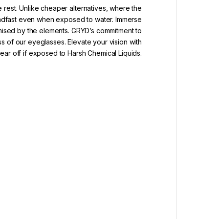
 rest. Unlike cheaper alternatives, where the
teadfast even when exposed to water. Immerse
romised by the elements. GRYD’s commitment to
ss of our eyeglasses. Elevate your vision with
ar off if exposed to Harsh Chemical Liquids.