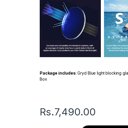
Package includes
: Gryd Blue light blocking g
Box
Rs.
7,490.00