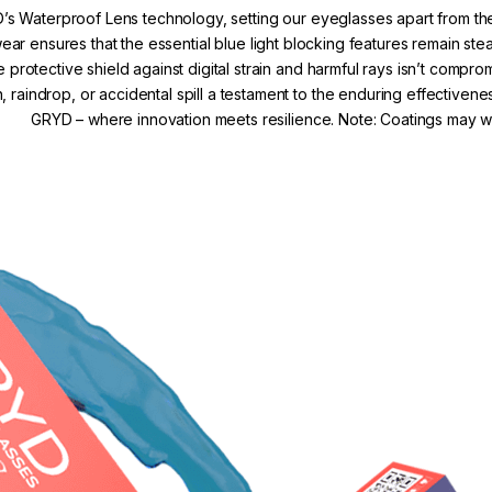
’s Waterproof Lens technology, setting our eyeglasses apart from the
r ensures that the essential blue light blocking features remain s
e protective shield against digital strain and harmful rays isn’t comp
, raindrop, or accidental spill a testament to the enduring effectivene
GRYD – where innovation meets resilience. Note: Coatings may we