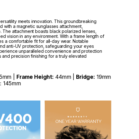
rsatility meets innovation. This groundbreaking
d with a magnetic sunglasses attachment,
le. The attachment boasts black polarized lenses,
ed vision in any environment. With a frame length of
 a comfortable fit for all-day wear. Notable
 and anti-UV protection, safeguarding your eyes
 Experience unparalleled convenience and protection
s and precision finishing for a truly elevated
5mm |
Frame Height:
44mm |
Bridge:
19mm
: 145mm