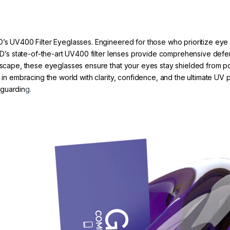
D’s UV400 Filter Eyeglasses. Engineered for those who prioritize eye 
 GRYD’s state-of-the-art UV400 filter lenses provide comprehensive d
tyscape, these eyeglasses ensure that your eyes stay shielded from po
r in embracing the world with clarity, confidence, and the ultimate UV
eguardin
g.