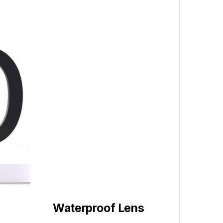
Waterproof Lens