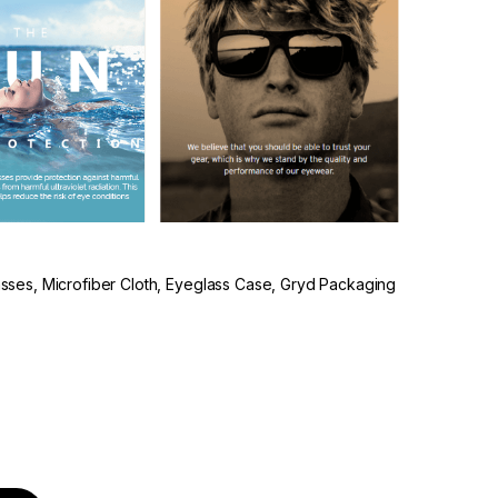
lasses, Microfiber Cloth, Eyeglass Case, Gryd Packaging