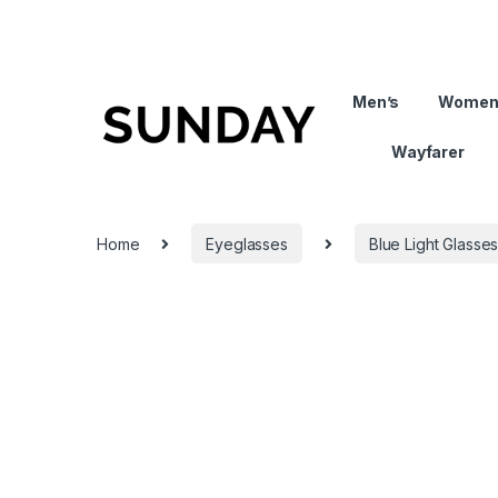
Men’s
Women
Wayfarer
Home
Eyeglasses
Blue Light Glasse