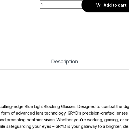
Gryd Switch Quad | Screen Glasses | Gold G
Add to cart
Description
cutting-edge Blue Light Blocking Glasses. Designed to combat the dig
he form of advanced lens technology. GRYD’s precision-crafted lenses ac
nd promoting healthier vision. Whether you’re working, gaming, or scro
hile safeguarding your eyes – GRYD is your gateway to a brighter, cle