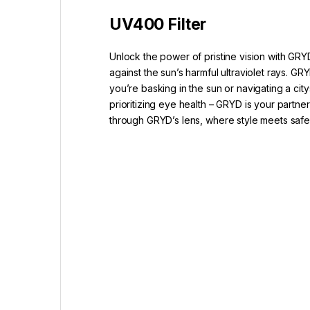
UV400 Filter
Unlock the power of pristine vision with GRY
against the sun’s harmful ultraviolet rays.
you’re basking in the sun or navigating a ci
prioritizing eye health – GRYD is your partne
through GRYD’s lens, where style meets saf