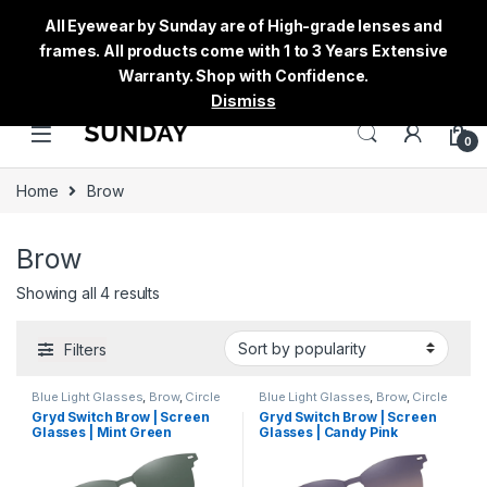
All Eyewear by Sunday are of High-grade lenses and
frames. All products come with 1 to 3 Years Extensive
Warranty. Shop with Confidence.
Dismiss
0
Home
Brow
Brow
Showing all 4 results
Filters
Blue Light Glasses
,
Brow
,
Circle
Blue Light Glasses
,
Brow
,
Circle
Eyeglass
,
Computer Glass +
Eyeglass
,
Computer Glass +
Gryd Switch Brow | Screen
Gryd Switch Brow | Screen
Sunglass
,
Eyeglasses
,
Gryd
,
Sunglass
,
Eyeglasses
,
Gryd
,
Glasses | Mint Green
Glasses | Candy Pink
Men's Computer Glasses
,
Men's Computer Glasses
,
Switch
,
Women's Computer
Switch
,
Women's Computer
Glasses
Glasses