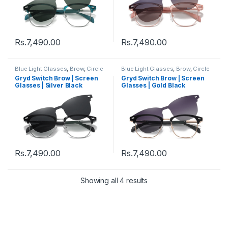
Rs.
7,490.00
Rs.
7,490.00
Blue Light Glasses
,
Brow
,
Circle
Blue Light Glasses
,
Brow
,
Circle
Eyeglass
,
Computer Glass +
Eyeglass
,
Computer Glass +
Gryd Switch Brow | Screen
Gryd Switch Brow | Screen
Sunglass
,
Eyeglasses
,
Gryd
,
Sunglass
,
Eyeglasses
,
Gryd
,
Glasses | Silver Black
Glasses | Gold Black
Men's Computer Glasses
,
Men's Computer Glasses
,
Switch
,
Women's Computer
Switch
,
Women's Computer
Glasses
Glasses
Rs.
7,490.00
Rs.
7,490.00
Showing all 4 results