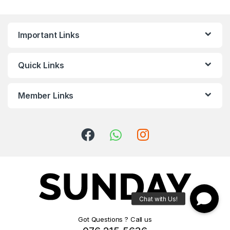
Important Links
Quick Links
Member Links
Got Questions ? Call us