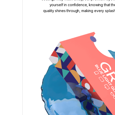
yourself in confidence, knowing that th
quality shines through, making every splash