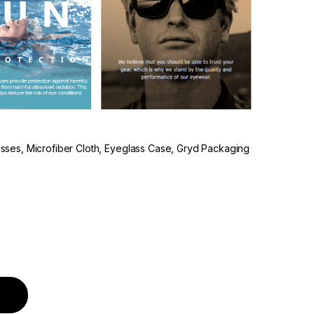
lasses, Microfiber Cloth, Eyeglass Case, Gryd Packaging