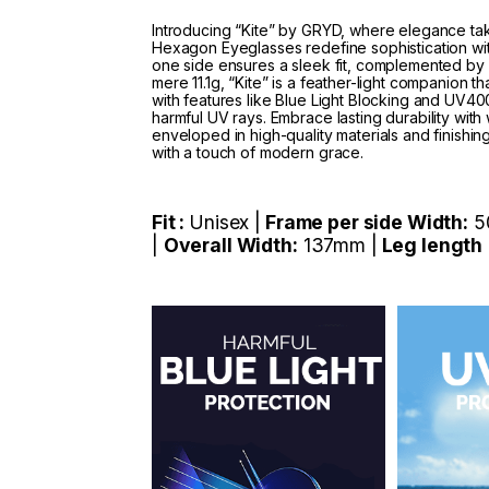
Introducing “Kite” by GRYD, where elegance tak
Hexagon Eyeglasses redefine sophistication wi
one side ensures a sleek fit, complemented by 
mere 11.1g, “Kite” is a feather-light companion t
with features like Blue Light Blocking and UV400 
harmful UV rays. Embrace lasting durability with 
enveloped in high-quality materials and finishing
with a touch of modern grace.
Fit :
Unisex |
Frame per side Width:
5
|
Overall Width:
137mm |
Leg length