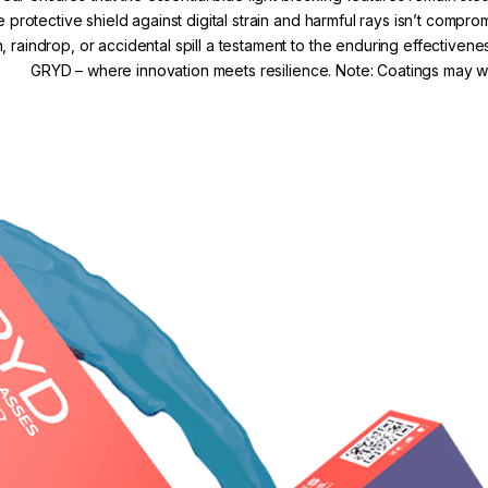
e protective shield against digital strain and harmful rays isn’t comp
, raindrop, or accidental spill a testament to the enduring effectivene
GRYD – where innovation meets resilience. Note: Coatings may we