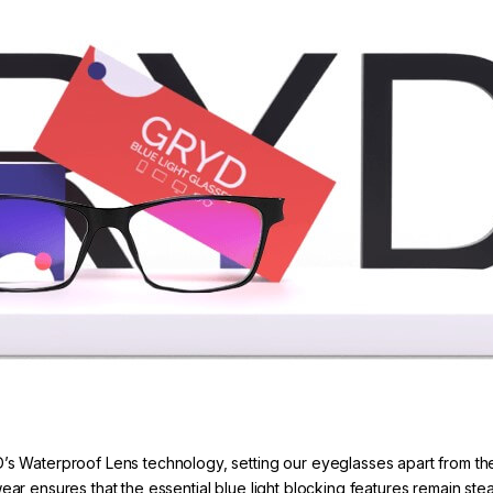
’s Waterproof Lens technology, setting our eyeglasses apart from the
r ensures that the essential blue light blocking features remain s