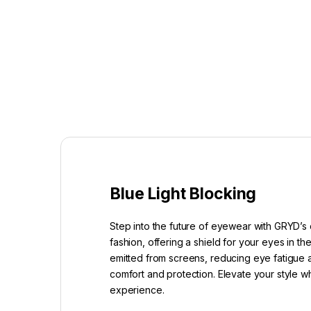
Blue Light Blocking
Step into the future of eyewear with GRYD’s 
fashion, offering a shield for your eyes in t
emitted from screens, reducing eye fatigue a
comfort and protection. Elevate your style w
experience.