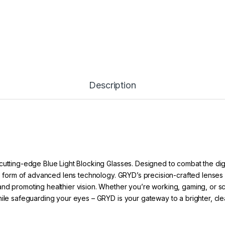
Description
cutting-edge Blue Light Blocking Glasses. Designed to combat the dig
he form of advanced lens technology. GRYD’s precision-crafted lenses ac
nd promoting healthier vision. Whether you’re working, gaming, or scro
hile safeguarding your eyes – GRYD is your gateway to a brighter, cle