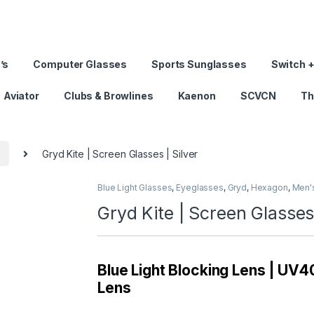
’s
Computer Glasses
Sports Sunglasses
Switch +
Aviator
Clubs & Browlines
Kaenon
SCVCN
Th
s
Gryd Kite | Screen Glasses | Silver
Blue Light Glasses
,
Eyeglasses
,
Gryd
,
Hexagon
,
Men'
Gryd Kite | Screen Glasses 
Blue Light Blocking Lens | UV40
Lens