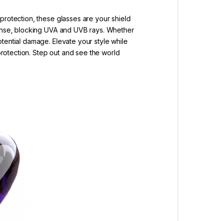
protection, these glasses are your shield
efense, blocking UVA and UVB rays. Whether
tential damage. Elevate your style while
 protection. Step out and see the world