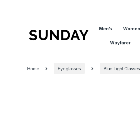
Men’s
Women
Wayfarer
Home
Eyeglasses
Blue Light Glasse