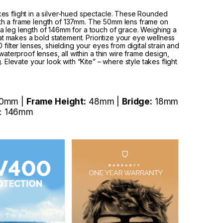
es flight in a silver-hued spectacle. These Rounded
th a frame length of 137mm. The 50mm lens frame on
a leg length of 146mm for a touch of grace. Weighing a
hat makes a bold statement. Prioritize your eye wellness
filter lenses, shielding your eyes from digital strain and
waterproof lenses, all within a thin wire frame design,
. Elevate your look with “Kite” – where style takes flight
0mm |
Frame Height:
48mm |
Bridge:
18mm
: 146mm