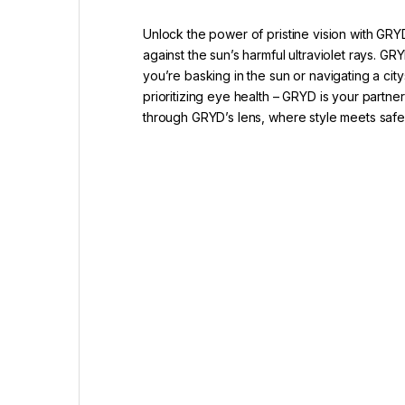
Unlock the power of pristine vision with GRY
against the sun’s harmful ultraviolet rays.
you’re basking in the sun or navigating a ci
prioritizing eye health – GRYD is your partne
through GRYD’s lens, where style meets saf