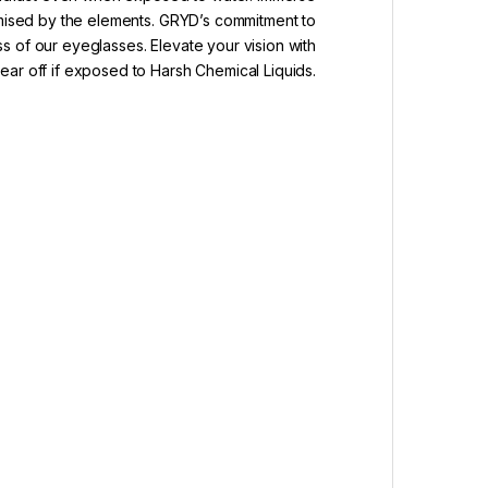
romised by the elements. GRYD’s commitment to
ss of our eyeglasses. Elevate your vision with
ar off if exposed to Harsh Chemical Liquids.