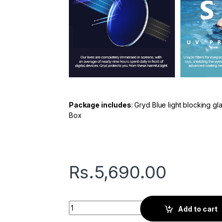
Package includes
: Gryd Blue light blocking g
Box
Rs.
5,690.00
Gryd Kite | Screen Glasses | Silver quantity
Add to cart