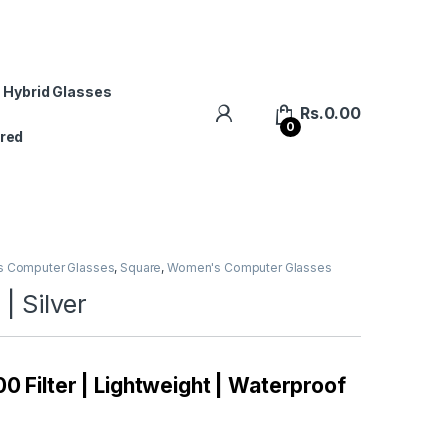
 Hybrid Glasses
Rs.
0.00
0
red
s Computer Glasses
,
Square
,
Women's Computer Glasses
| Silver
0 Filter | Lightweight | Waterproof