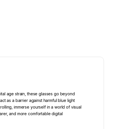
ital age strain, these glasses go beyond
t as a barrier against harmful blue light
lling, immerse yourself in a world of visual
arer, and more comfortable digital