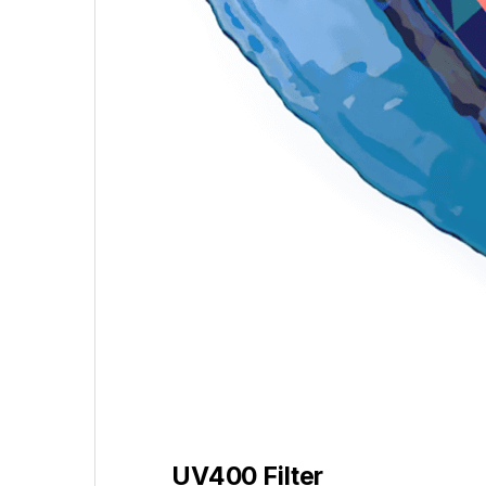
UV400 Filter