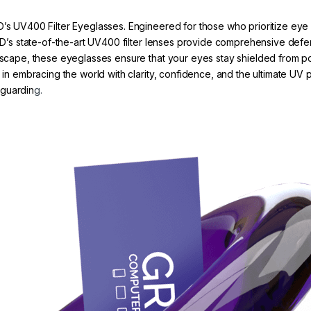
D’s UV400 Filter Eyeglasses. Engineered for those who prioritize eye 
 GRYD’s state-of-the-art UV400 filter lenses provide comprehensive d
tyscape, these eyeglasses ensure that your eyes stay shielded from po
r in embracing the world with clarity, confidence, and the ultimate UV
eguardin
g.