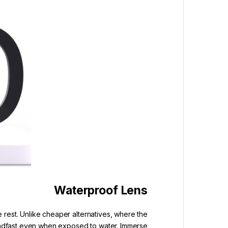
Waterproof Lens
 rest. Unlike cheaper alternatives, where the
teadfast even when exposed to water. Immerse