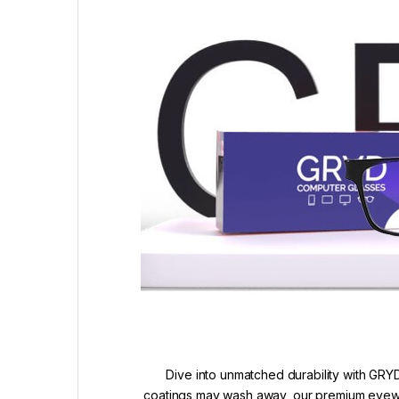
Dive into unmatched durability with GRYD
coatings may wash away, our premium eyewea