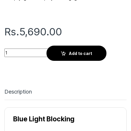
Rs.
5,690.00
Gryd Cherry | Screen Glasses | Tortoise Brown quantity
Add to cart
Description
Blue Light Blocking