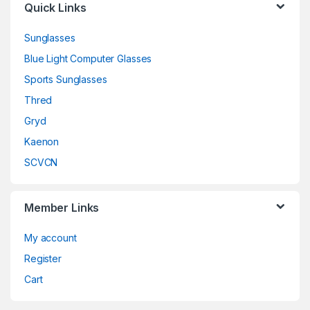
Quick Links
Sunglasses
Blue Light Computer Glasses
Sports Sunglasses
Thred
Gryd
Kaenon
SCVCN
Member Links
My account
Register
Cart