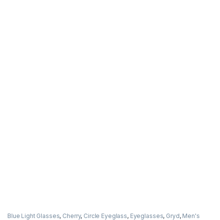
Blue Light Glasses
,
Cherry
,
Circle Eyeglass
,
Eyeglasses
,
Gryd
,
Men's