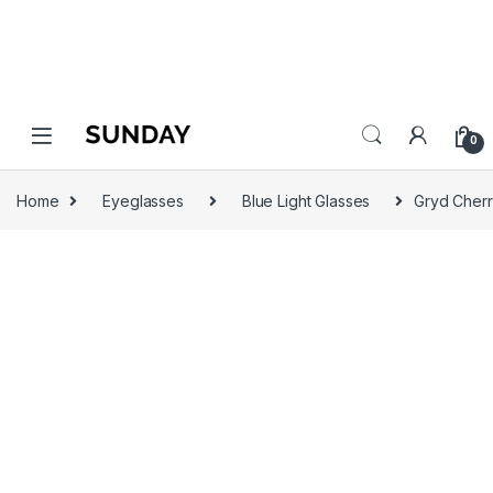
0
Home
Eyeglasses
Blue Light Glasses
Gryd Cherr