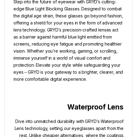
Step into the future of eyewear with GRYD’s cutting-
edge Blue Light Blocking Glasses. Designed to combat
the digital age strain, these glasses go beyond fashion,
offering a shield for your eyes in the form of advanced
lens technology. GRYD’s precision-crafted lenses act
as a barrier against harmful blue light emitted from
screens, reducing eye fatigue and promoting healthier
vision. Whether you’re working, gaming, or scrolling,
immerse yourself in a world of visual comfort and
protection. Elevate your style while safeguarding your
eyes – GRYD is your gateway to a brighter, clearer, and
more comfortable digital experience.
Waterproof Lens
Dive into unmatched durability with GRYD’s Waterproof
Lens technology, setting our eyeglasses apart from the
rest. Unlike cheaper alternatives, where the coatings