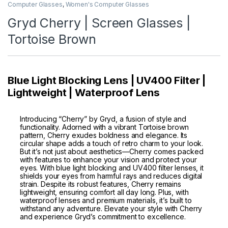
Computer Glasses
,
Women's Computer Glasses
Gryd Cherry | Screen Glasses |
Tortoise Brown
Blue Light Blocking Lens | UV400 Filter |
Lightweight | Waterproof Lens
Introducing “Cherry” by Gryd, a fusion of style and
functionality. Adorned with a vibrant Tortoise brown
pattern, Cherry exudes boldness and elegance. Its
circular shape adds a touch of retro charm to your look.
But it’s not just about aesthetics—Cherry comes packed
with features to enhance your vision and protect your
eyes. With blue light blocking and UV400 filter lenses, it
shields your eyes from harmful rays and reduces digital
strain. Despite its robust features, Cherry remains
lightweight, ensuring comfort all day long. Plus, with
waterproof lenses and premium materials, it’s built to
withstand any adventure. Elevate your style with Cherry
and experience Gryd’s commitment to excellence.