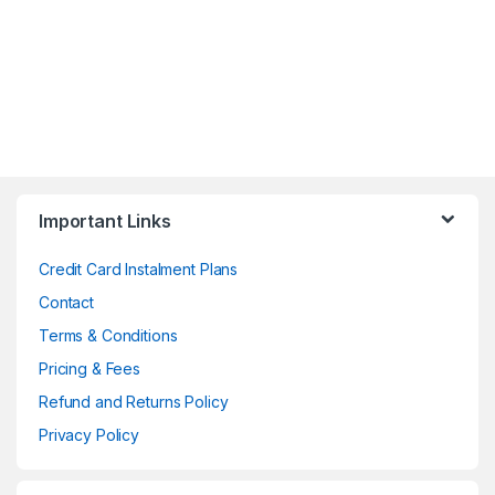
Important Links
Credit Card Instalment Plans
Contact
Terms & Conditions
Pricing & Fees
Refund and Returns Policy
Privacy Policy