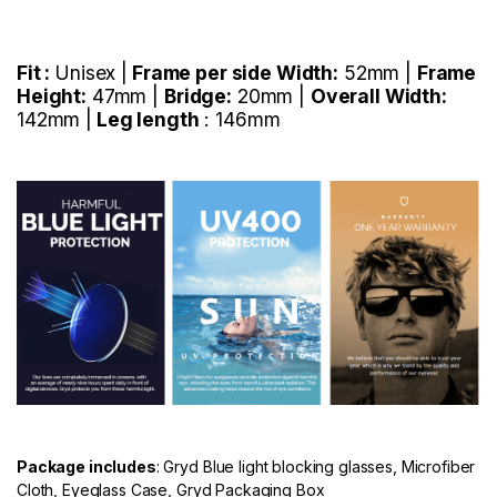
Fit :
Unisex |
Frame per side Width:
52mm |
Frame
Height:
47mm |
Bridge:
20mm |
Overall Width:
142mm |
Leg length
: 146mm
Package includes
: Gryd Blue light blocking glasses, Microfiber
Cloth, Eyeglass Case, Gryd Packaging Box