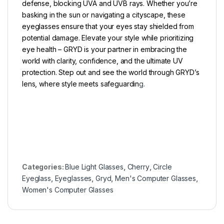
defense, blocking UVA and UVB rays. Whether you’re
basking in the sun or navigating a cityscape, these
eyeglasses ensure that your eyes stay shielded from
potential damage. Elevate your style while prioritizing
eye health – GRYD is your partner in embracing the
world with clarity, confidence, and the ultimate UV
protection. Step out and see the world through GRYD’s
lens, where style meets safeguardin
g.
Categories:
Blue Light Glasses
,
Cherry
,
Circle
Eyeglass
,
Eyeglasses
,
Gryd
,
Men's Computer Glasses
,
Women's Computer Glasses