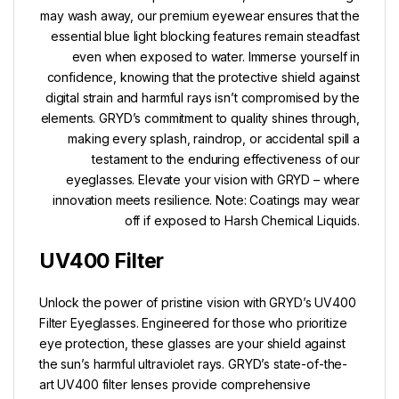
may wash away, our premium eyewear ensures that the
essential blue light blocking features remain steadfast
even when exposed to water. Immerse yourself in
confidence, knowing that the protective shield against
digital strain and harmful rays isn’t compromised by the
elements. GRYD’s commitment to quality shines through,
making every splash, raindrop, or accidental spill a
testament to the enduring effectiveness of our
eyeglasses. Elevate your vision with GRYD – where
innovation meets resilience. Note: Coatings may wear
off if exposed to Harsh Chemical Liquids.
UV400 Filter
Unlock the power of pristine vision with GRYD’s UV400
Filter Eyeglasses. Engineered for those who prioritize
eye protection, these glasses are your shield against
the sun’s harmful ultraviolet rays. GRYD’s state-of-the-
art UV400 filter lenses provide comprehensive