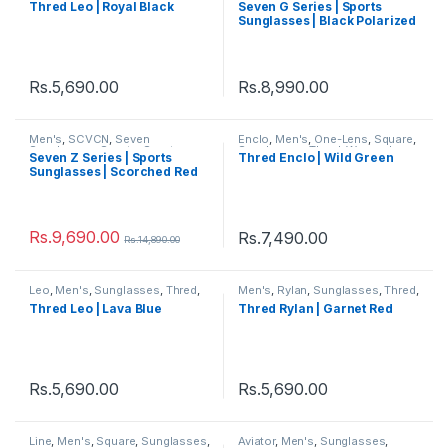
Thred Leo | Royal Black
Seven G Series | Sports
Sunglasses
,
Sunglasses
,
Thred
,
Sunglasses | Black Polarized
Women's
Lens White Frame
Rs.
5,690.00
Rs.
8,990.00
Men's
,
SCVCN
,
Seven
Enclo
,
Men's
,
One-Lens
,
Square
,
Sunglasses
,
Sports
,
Sports
Sunglasses
,
Thred
,
Women's
Seven Z Series | Sports
Thred Enclo | Wild Green
Sunglasses
,
Sunglasses
,
Thred
,
Sunglasses | Scorched Red
Women's
Rs.
9,690.00
Rs.
7,490.00
Rs.
14,890.00
Leo
,
Men's
,
Sunglasses
,
Thred
,
Men's
,
Rylan
,
Sunglasses
,
Thred
,
Women's
Women's
Thred Leo | Lava Blue
Thred Rylan | Garnet Red
Rs.
5,690.00
Rs.
5,690.00
Line
,
Men's
,
Square
,
Sunglasses
,
Aviator
,
Men's
,
Sunglasses
,