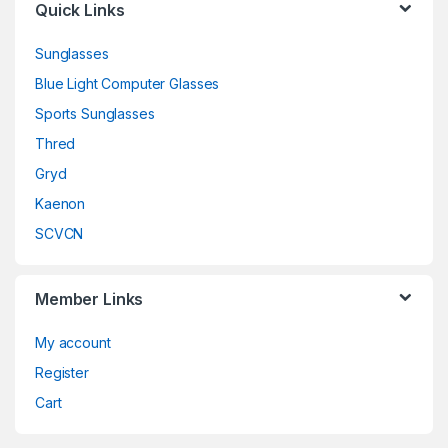
Quick Links
Sunglasses
Blue Light Computer Glasses
Sports Sunglasses
Thred
Gryd
Kaenon
SCVCN
Member Links
My account
Register
Cart