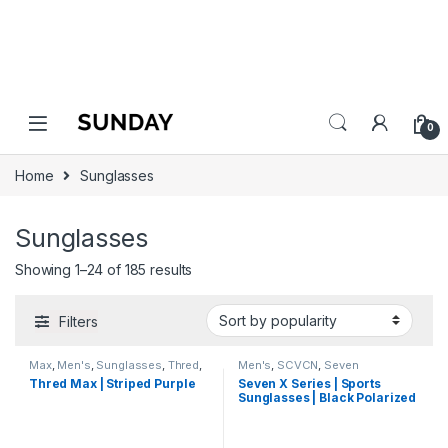
0
Home
Sunglasses
Sunglasses
Showing 1–24 of 185 results
Filters
Max
,
Men's
,
Sunglasses
,
Thred
,
Men's
,
SCVCN
,
Seven
Wayfarer
,
Women's
Sunglasses
,
Sports
,
Sports
Thred Max | Striped Purple
Seven X Series | Sports
Sunglasses
,
Sunglasses
,
Thred
,
Sunglasses | Black Polarized
Women's
Lens Green Black Frame