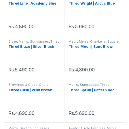
Thred
,
Women's
Thred
,
Women's
,
Wright
Thred Line | Academy Blue
Thred Wright | Arctic Blue
Rs.
4,890.00
Rs.
5,690.00
Blaze
,
Men's
,
Sunglasses
,
Thred
,
Mech
,
Men's
,
One-Lens
,
Square
,
Wayfarer
,
Women's
Sunglasses
,
Thred
,
Women's
Thred Blaze | Silver Black
Thred Mech | Sand Brown
Rs.
5,490.00
Rs.
4,890.00
Browlines & Clubs
,
Circle
Men's
,
Sunglasses
,
Thred
,
Eyeglass
,
Dusk
,
Men's
,
Wayfarer
,
Women's
Thred Dusk | Print Brown
Thred Sprint | Pattern Red
Sunglasses
,
Thred
,
Women's
Rs.
4,890.00
Rs.
5,690.00
Men's
,
Seven Sunglasses
,
Aviator
,
Circle Eyeglass
,
Men's
,