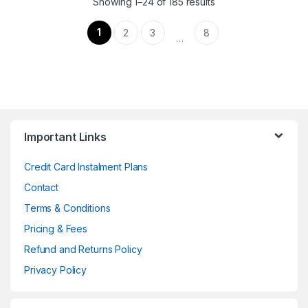
Showing 1–24 of 185 results
1
2
3
8
…
Important Links
Credit Card Instalment Plans
Contact
Terms & Conditions
Pricing & Fees
Refund and Returns Policy
Privacy Policy