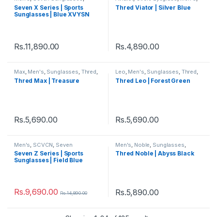
Sports
,
Sports Sunglasses
,
Sunglasses
,
Thred
,
Viator
,
Seven X Series | Sports
Thred Viator | Silver Blue
Sunglasses
,
Thred
,
Women's
Women's
Sunglasses | Blue XVYSN
Lens Black Frame
Rs.
11,890.00
Rs.
4,890.00
Max
,
Men's
,
Sunglasses
,
Thred
,
Leo
,
Men's
,
Sunglasses
,
Thred
,
Wayfarer
,
Women's
Women's
Thred Max | Treasure
Thred Leo | Forest Green
Rs.
5,690.00
Rs.
5,690.00
Men's
,
SCVCN
,
Seven
Men's
,
Noble
,
Sunglasses
,
Sunglasses
,
Sports
,
Sports
Thred
,
Women's
Seven Z Series | Sports
Thred Noble | Abyss Black
Sunglasses
,
Sunglasses
,
Thred
,
Sunglasses | Field Blue
Women's
Rs.
9,690.00
Rs.
5,890.00
Rs.
14,890.00