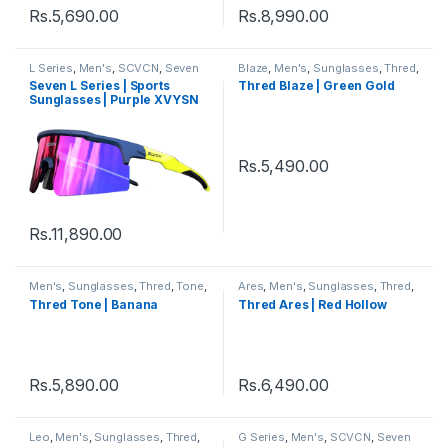
Rs.
5,690.00
Rs.
8,990.00
L Series
,
Men's
,
SCVCN
,
Seven
Blaze
,
Men's
,
Sunglasses
,
Thred
,
Sunglasses
,
Sports
,
Sports
Wayfarer
,
Women's
Seven L Series | Sports
Thred Blaze | Green Gold
Sunglasses
,
Sunglasses
,
Thred
,
Sunglasses | Purple XVYSN
Women's
Lens Multi Colour Frame
Rs.
5,490.00
Rs.
11,890.00
Men's
,
Sunglasses
,
Thred
,
Tone
,
Ares
,
Men's
,
Sunglasses
,
Thred
,
Women's
Wayfarer
,
Women's
Thred Tone | Banana
Thred Ares | Red Hollow
Rs.
5,890.00
Rs.
6,490.00
Leo
,
Men's
,
Sunglasses
,
Thred
,
G Series
,
Men's
,
SCVCN
,
Seven
Women's
Sunglasses
,
Sports
,
Sports