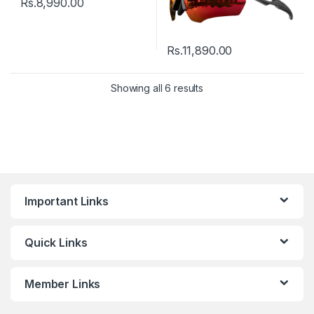
Rs.
8,990.00
Rs.
11,890.00
Showing all 6 results
Important Links
Quick Links
Member Links