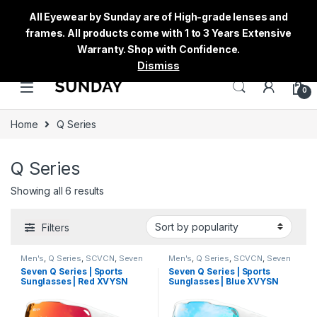
All Eyewear by Sunday are of High-grade lenses and
frames. All products come with 1 to 3 Years Extensive
Warranty. Shop with Confidence.
Dismiss
0
Home
Q Series
Q Series
Showing all 6 results
Filters
Men's
,
Q Series
,
SCVCN
,
Seven
Men's
,
Q Series
,
SCVCN
,
Seven
Sunglasses
,
Sports
,
Sports
Sunglasses
,
Sports
,
Sports
Seven Q Series | Sports
Seven Q Series | Sports
Sunglasses
,
Sunglasses
,
Thred
,
Sunglasses
,
Sunglasses
,
Thred
,
Sunglasses | Red XVYSN
Sunglasses | Blue XVYSN
Women's
Women's
Lens White Frame
Lens White Frame