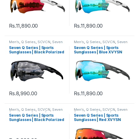
Rs.
11,890.00
Rs.
11,890.00
Men's
,
Q Series
,
SCVCN
,
Seven
Men's
,
Q Series
,
SCVCN
,
Seven
Sunglasses
,
Sports
,
Sports
Sunglasses
,
Sports
,
Sports
Seven Q Series | Sports
Seven Q Series | Sports
Sunglasses
,
Sunglasses
,
Thred
,
Sunglasses
,
Sunglasses
,
Thred
,
Sunglasses | Black Polarized
Sunglasses | Blue XVYSN
Women's
Women's
Lens Black Frame
Lens Black Frame
Rs.
8,990.00
Rs.
11,890.00
Men's
,
Q Series
,
SCVCN
,
Seven
Men's
,
Q Series
,
SCVCN
,
Seven
Sunglasses
,
Sports
,
Sports
Sunglasses
,
Sports
,
Sports
Seven Q Series | Sports
Seven Q Series | Sports
Sunglasses
,
Sunglasses
,
Thred
,
Sunglasses
,
Sunglasses
,
Thred
,
Sunglasses | Black Polarized
Sunglasses | Red XVYSN
Women's
Women's
Lens White Frame
Lens Black Frame