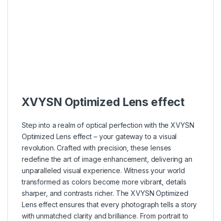
–
–
–
–
–
–
–
–
XVYSN Optimized Lens effect
Step into a realm of optical perfection with the XVYSN
Optimized Lens effect – your gateway to a visual
revolution. Crafted with precision, these lenses
redefine the art of image enhancement, delivering an
unparalleled visual experience. Witness your world
transformed as colors become more vibrant, details
sharper, and contrasts richer. The XVYSN Optimized
Lens effect ensures that every photograph tells a story
with unmatched clarity and brilliance. From portrait to