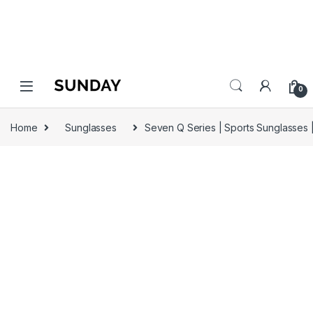
0
Home
Sunglasses
Seven Q Series | Sports Sunglasses