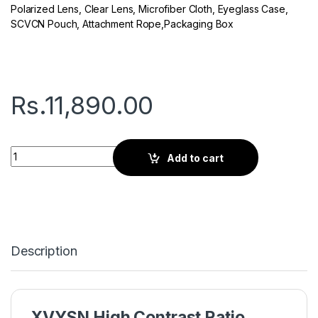
Polarized Lens, Clear Lens, Microfiber Cloth, Eyeglass Case,
SCVCN Pouch, Attachment Rope,Packaging Box
Rs.
11,890.00
Seven Q Series | Sports Sunglasses | Blue XVYSN Lens White
Add to cart
Description
XVYSN High Contrast Ratio