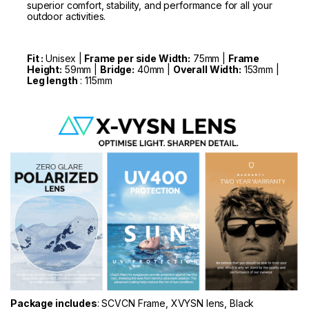
superior comfort, stability, and performance for all your
outdoor activities.
Fit :
Unisex |
Frame per side Width:
75mm |
Frame
Height:
59mm |
Bridge:
40mm |
Overall Width:
153mm |
Leg length
: 115mm
Package includes
: SCVCN Frame, XVYSN lens, Black