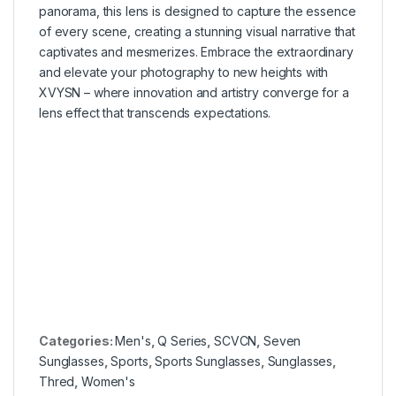
panorama, this lens is designed to capture the essence
of every scene, creating a stunning visual narrative that
captivates and mesmerizes. Embrace the extraordinary
and elevate your photography to new heights with
XVYSN – where innovation and artistry converge for a
lens effect that transcends expectations.
–
–
–
–
Categories:
Men's
,
Q Series
,
SCVCN
,
Seven
Sunglasses
,
Sports
,
Sports Sunglasses
,
Sunglasses
,
Thred
,
Women's