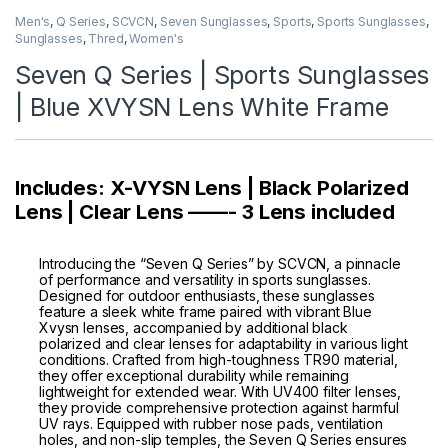
Men's
,
Q Series
,
SCVCN
,
Seven Sunglasses
,
Sports
,
Sports Sunglasses
,
Sunglasses
,
Thred
,
Women's
Seven Q Series | Sports Sunglasses
| Blue XVYSN Lens White Frame
Includes: X-VYSN Lens | Black Polarized
Lens | Clear Lens ——- 3 Lens included
Introducing the “Seven Q Series” by SCVCN, a pinnacle
of performance and versatility in sports sunglasses.
Designed for outdoor enthusiasts, these sunglasses
feature a sleek white frame paired with vibrant Blue
Xvysn lenses, accompanied by additional black
polarized and clear lenses for adaptability in various light
conditions. Crafted from high-toughness TR90 material,
they offer exceptional durability while remaining
lightweight for extended wear. With UV400 filter lenses,
they provide comprehensive protection against harmful
UV rays. Equipped with rubber nose pads, ventilation
holes, and non-slip temples, the Seven Q Series ensures