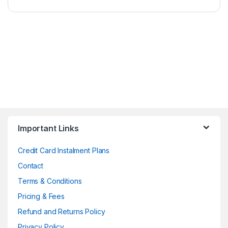
Important Links
Credit Card Instalment Plans
Contact
Terms & Conditions
Pricing & Fees
Refund and Returns Policy
Privacy Policy