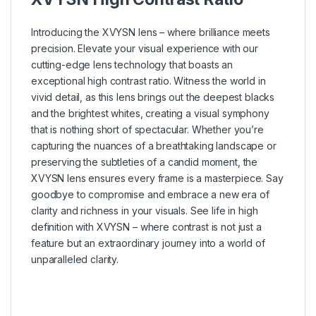
Introducing the XVYSN lens – where brilliance meets
precision. Elevate your visual experience with our
cutting-edge lens technology that boasts an
exceptional high contrast ratio. Witness the world in
vivid detail, as this lens brings out the deepest blacks
and the brightest whites, creating a visual symphony
that is nothing short of spectacular. Whether you’re
capturing the nuances of a breathtaking landscape or
preserving the subtleties of a candid moment, the
XVYSN lens ensures every frame is a masterpiece. Say
goodbye to compromise and embrace a new era of
clarity and richness in your visuals. See life in high
definition with XVYSN – where contrast is not just a
feature but an extraordinary journey into a world of
unparalleled clarity.
–