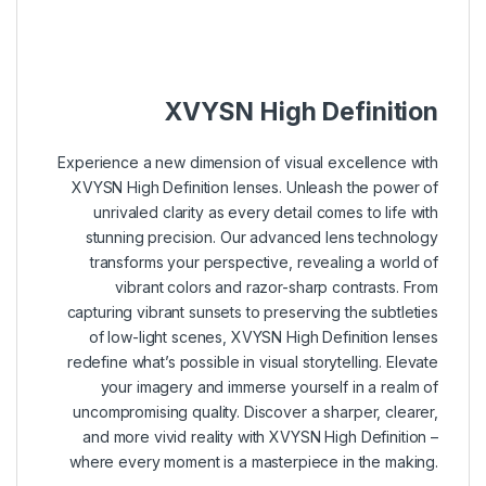
–
–
–
XVYSN High Definition
Experience a new dimension of visual excellence with
XVYSN High Definition lenses. Unleash the power of
unrivaled clarity as every detail comes to life with
stunning precision. Our advanced lens technology
transforms your perspective, revealing a world of
vibrant colors and razor-sharp contrasts. From
capturing vibrant sunsets to preserving the subtleties
of low-light scenes, XVYSN High Definition lenses
redefine what’s possible in visual storytelling. Elevate
your imagery and immerse yourself in a realm of
uncompromising quality. Discover a sharper, clearer,
and more vivid reality with XVYSN High Definition –
where every moment is a masterpiece in the making.