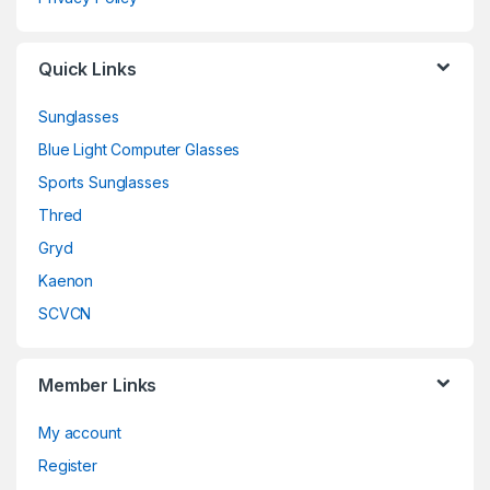
Quick Links
Sunglasses
Blue Light Computer Glasses
Sports Sunglasses
Thred
Gryd
Kaenon
SCVCN
Member Links
My account
Register