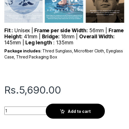
Fit :
Unisex |
Frame per side Width:
56mm |
Frame
Height:
41mm |
Bridge:
18mm |
Overall Width:
145mm |
Leg length
: 135mm
Package includes
: Thred Sunglass, Microfiber Cloth, Eyeglass
Case, Thred Packaging Box
Rs.
5,690.00
Thred Sprint | Pattern Red quantity
Add to cart