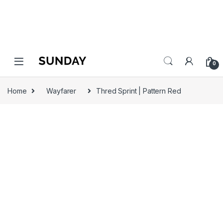
0
Home
Wayfarer
Thred Sprint | Pattern Red