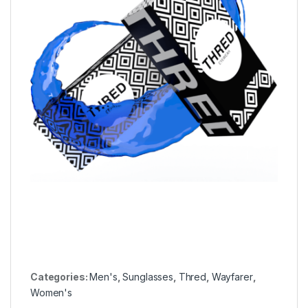
Categories:
Men's
,
Sunglasses
,
Thred
,
Wayfarer
,
Women's