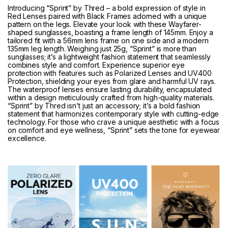
Introducing “Sprint” by Thred – a bold expression of style in
Red Lenses paired with Black Frames adorned with a unique
pattern on the legs. Elevate your look with these Wayfarer-
shaped sunglasses, boasting a frame length of 145mm. Enjoy a
tailored fit with a 56mm lens frame on one side and a modern
135mm leg length. Weighing just 25g, “Sprint” is more than
sunglasses; it’s a lightweight fashion statement that seamlessly
combines style and comfort. Experience superior eye
protection with features such as Polarized Lenses and UV400
Protection, shielding your eyes from glare and harmful UV rays.
The waterproof lenses ensure lasting durability, encapsulated
within a design meticulously crafted from high-quality materials.
“Sprint” by Thred isn’t just an accessory; it’s a bold fashion
statement that harmonizes contemporary style with cutting-edge
technology. For those who crave a unique aesthetic with a focus
on comfort and eye wellness, “Sprint” sets the tone for eyewear
excellence.