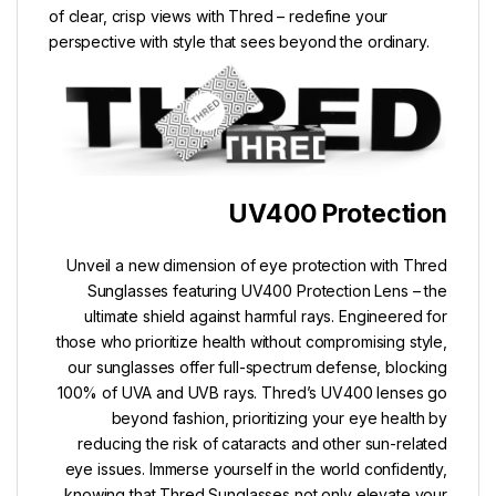
of clear, crisp views with Thred – redefine your
perspective with style that sees beyond the ordinary.
UV400 Protection
Unveil a new dimension of eye protection with Thred
Sunglasses featuring UV400 Protection Lens – the
ultimate shield against harmful rays. Engineered for
those who prioritize health without compromising style,
our sunglasses offer full-spectrum defense, blocking
100% of UVA and UVB rays. Thred’s UV400 lenses go
beyond fashion, prioritizing your eye health by
reducing the risk of cataracts and other sun-related
eye issues. Immerse yourself in the world confidently,
knowing that Thred Sunglasses not only elevate your