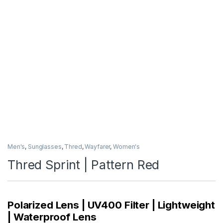
Men's
,
Sunglasses
,
Thred
,
Wayfarer
,
Women's
Thred Sprint | Pattern Red
Polarized Lens | UV400 Filter | Lightweight
| Waterproof Lens