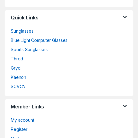
Quick Links
Sunglasses
Blue Light Computer Glasses
Sports Sunglasses
Thred
Gryd
Kaenon
SCVCN
Member Links
My account
Register