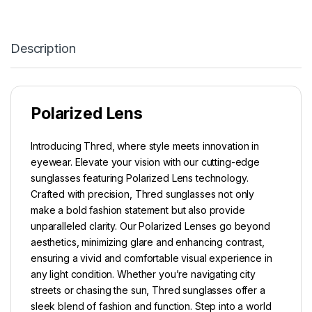
Description
Polarized Lens
Introducing Thred, where style meets innovation in
eyewear. Elevate your vision with our cutting-edge
sunglasses featuring Polarized Lens technology.
Crafted with precision, Thred sunglasses not only
make a bold fashion statement but also provide
unparalleled clarity. Our Polarized Lenses go beyond
aesthetics, minimizing glare and enhancing contrast,
ensuring a vivid and comfortable visual experience in
any light condition. Whether you’re navigating city
streets or chasing the sun, Thred sunglasses offer a
sleek blend of fashion and function. Step into a world