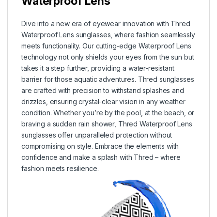
Waterproof Lens
Dive into a new era of eyewear innovation with Thred
Waterproof Lens sunglasses, where fashion seamlessly
meets functionality. Our cutting-edge Waterproof Lens
technology not only shields your eyes from the sun but
takes it a step further, providing a water-resistant
barrier for those aquatic adventures. Thred sunglasses
are crafted with precision to withstand splashes and
drizzles, ensuring crystal-clear vision in any weather
condition. Whether you’re by the pool, at the beach, or
braving a sudden rain shower, Thred Waterproof Lens
sunglasses offer unparalleled protection without
compromising on style. Embrace the elements with
confidence and make a splash with Thred – where
fashion meets resilience.