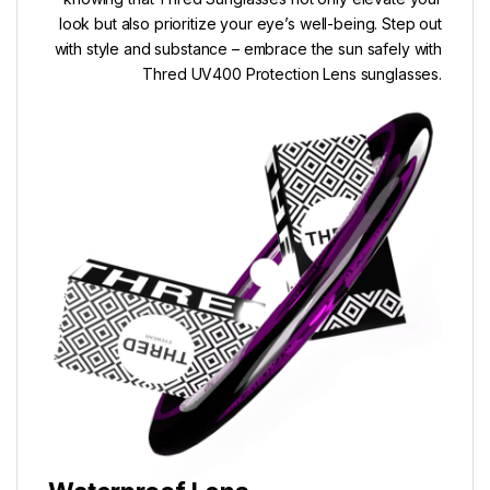
look but also prioritize your eye’s well-being. Step out
with style and substance – embrace the sun safely with
Thred UV400 Protection Lens sunglasses.