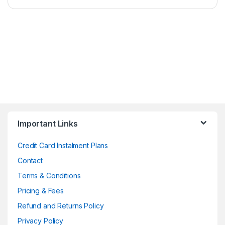
Important Links
Credit Card Instalment Plans
Contact
Terms & Conditions
Pricing & Fees
Refund and Returns Policy
Privacy Policy