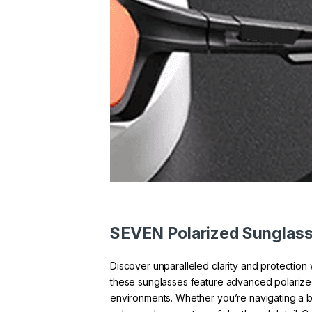
SEVEN Polarized Sunglas
Discover unparalleled clarity and protectio
these sunglasses feature advanced polarized l
environments. Whether you’re navigating a b