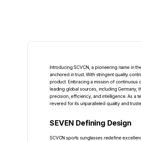
Introducing SCVCN, a pioneering name in the
anchored in trust. With stringent quality c
product. Embracing a mission of continuous
leading global sources, including Germany, t
precision, efficiency, and intelligence. As 
revered for its unparalleled quality and tru
SEVEN Defining Design
SCVCN sports sunglasses redefine excellence 