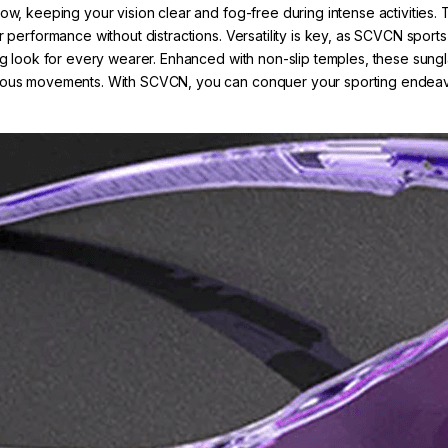
low, keeping your vision clear and fog-free during intense activitie
r performance without distractions. Versatility is key, as SCVCN sport
ng look for every wearer. Enhanced with non-slip temples, these sunglas
orous movements. With SCVCN, you can conquer your sporting endeavor