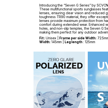
Introducing the “Seven G Series” by SCVCN
These multifunctional sports sunglasses fea
lenses, ensuring clear vision and reduced g
toughness TR90 material, they offer exception
lenses provide maximum protection from har
comfort during extended wear. Enhanced wit
holes, and non-slip temples, the Seven G Se
making them perfect for any outdoor adven
Fit :
Unisex |
Frame per side Width:
72.5m
Width:
145mm |
Leg length
: 125mm