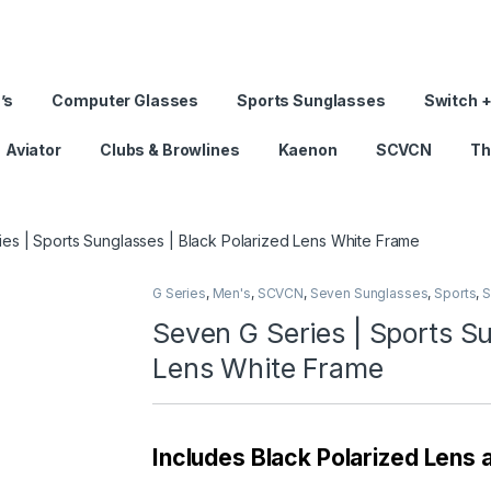
’s
Computer Glasses
Sports Sunglasses
Switch +
Aviator
Clubs & Browlines
Kaenon
SCVCN
Th
es | Sports Sunglasses | Black Polarized Lens White Frame
G Series
,
Men's
,
SCVCN
,
Seven Sunglasses
,
Sports
,
S
Seven G Series | Sports Su
Lens White Frame
Includes Black Polarized Lens