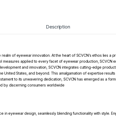
Description
 realm of eyewear innovation. At the heart of SCVCN’s ethos lies a 
ontrol measures applied to every facet of eyewear production, SCVCN 
 development and innovation, SCVCN integrates cutting-edge product
he United States, and beyond. This amalgamation of expertise results 
a testament to its unwavering dedication, SCVCN has emerged as a form
sted by discerning consumers worldwide
in eyewear design, seamlessly blending functionality with style. Eng