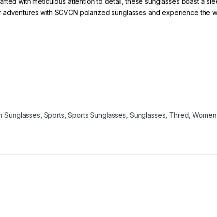
fted with meticulous attention to detail, these sunglasses boast a sl
 adventures with SCVCN polarized sunglasses and experience the world
n Sunglasses
,
Sports
,
Sports Sunglasses
,
Sunglasses
,
Thred
,
Women