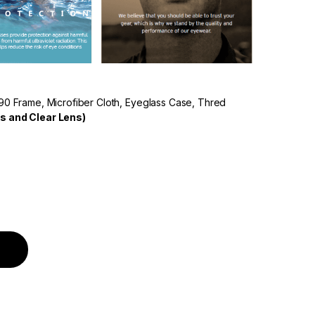
90 Frame, Microfiber Cloth, Eyeglass Case, Thred
s and Clear Lens)
 Polarized Lens White Frame quantity