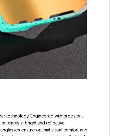
ear technology. Engineered with precision,
n clarity in bright and reflective
sunglasses ensure optimal visual comfort and