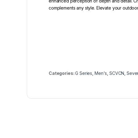
enhanced perception of depth and detail. Cra
complements any style. Elevate your outdoor
Categories:
G Series
,
Men's
,
SCVCN
,
Seve