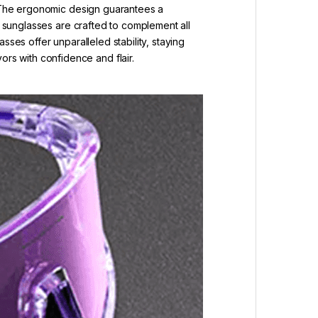
s. The ergonomic design guarantees a
s sunglasses are crafted to complement all
ses offer unparalleled stability, staying
s with confidence and flair.