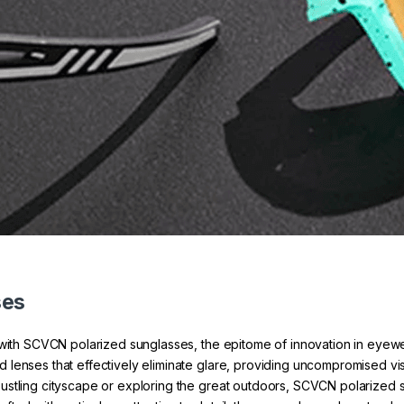
ses
n with SCVCN polarized sunglasses, the epitome of innovation in eyew
enses that effectively eliminate glare, providing uncompromised visio
ustling cityscape or exploring the great outdoors, SCVCN polarized 