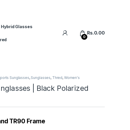
 Hybrid Glasses
Rs.
0.00
0
red
ports Sunglasses
,
Sunglasses
,
Thred
,
Women's
nglasses | Black Polarized
 and TR90 Frame