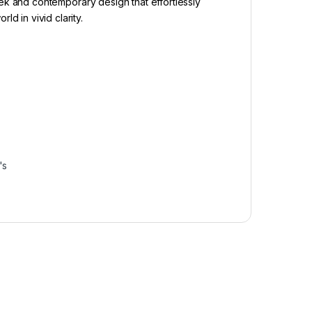
eek and contemporary design that effortlessly
 in vivid clarity.
–
–
–
's