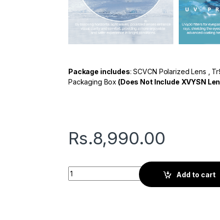
Package includes
: SCVCN Polarized Lens , Tr
Packaging Box
(Does Not Include XVYSN Len
Rs.
8,990.00
Seven G Series | Sports Sunglasses | Black
Add to cart