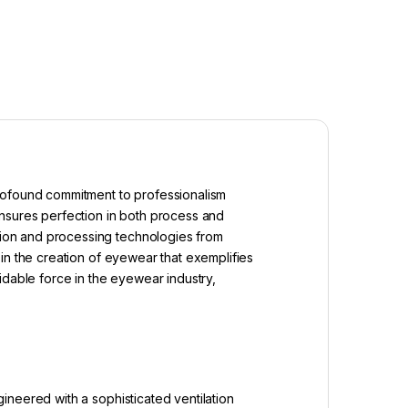
profound commitment to professionalism
ensures perfection in both process and
ion and processing technologies from
in the creation of eyewear that exemplifies
idable force in the eyewear industry,
ineered with a sophisticated ventilation