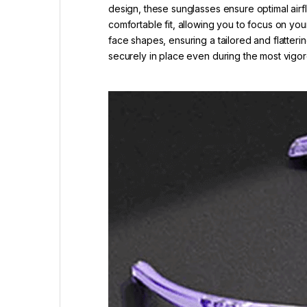
design, these sunglasses ensure optimal airf
comfortable fit, allowing you to focus on you
face shapes, ensuring a tailored and flatteri
securely in place even during the most vig