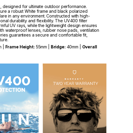
, designed for ultimate outdoor performance.
ture a robust White frame and black polarized
lare in any environment. Constructed with high-
al durability and flexibility. The UV400 filter
mful UV rays, while the lightweight design ensures
h waterproof lenses, rubber nose pads, ventilation
ries guarantees a secure and comfortable fit,
ture.
m |
Frame Height:
55mm |
Bridge:
40mm |
Overall