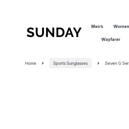
Men’s
Women
Wayfarer
Home
Sports Sunglasses
Seven G Seri