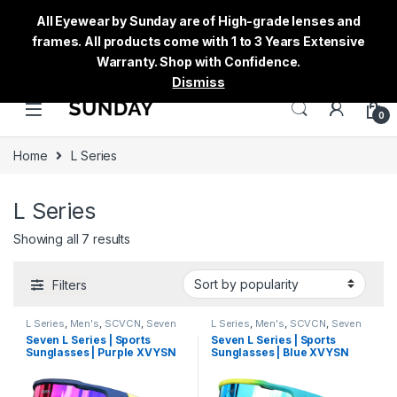
All Eyewear by Sunday are of High-grade lenses and
frames. All products come with 1 to 3 Years Extensive
Warranty. Shop with Confidence.
Dismiss
0
Home
L Series
L Series
Showing all 7 results
Filters
L Series
,
Men's
,
SCVCN
,
Seven
L Series
,
Men's
,
SCVCN
,
Seven
Sunglasses
,
Sports
,
Sports
Sunglasses
,
Sports
,
Sports
Seven L Series | Sports
Seven L Series | Sports
Sunglasses
,
Sunglasses
,
Thred
,
Sunglasses
,
Sunglasses
,
Thred
,
Sunglasses | Purple XVYSN
Sunglasses | Blue XVYSN
Women's
Women's
Lens Multi Colour Frame
Lens Blue Frame