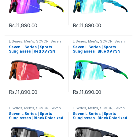
Rs.
11,890.00
Rs.
11,890.00
L Series
,
Men's
,
SCVCN
,
Seven
L Series
,
Men's
,
SCVCN
,
Seven
Sunglasses
,
Sports
,
Sports
Sunglasses
,
Sports
,
Sports
Seven L Series | Sports
Seven L Series | Sports
Sunglasses
,
Sunglasses
,
Thred
,
Sunglasses
,
Sunglasses
,
Thred
,
Sunglasses | Red XVYSN
Sunglasses | Blue XVYSN
Women's
Women's
Lens Black Frame
Lens Green Blue Frame
Rs.
11,890.00
Rs.
11,890.00
L Series
,
Men's
,
SCVCN
,
Seven
L Series
,
Men's
,
SCVCN
,
Seven
Sunglasses
,
Sports
,
Sports
Sunglasses
,
Sports
,
Sports
Seven L Series | Sports
Seven L Series | Sports
Sunglasses
,
Sunglasses
,
Thred
,
Sunglasses
,
Sunglasses
,
Thred
,
Sunglasses | Black Polarized
Sunglasses | Black Polarized
Women's
Women's
Lens Multi Colour Frame
Lens Black Frame