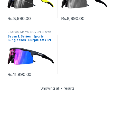
Rs.
8,990.00
Rs.
8,990.00
L Series
,
Men's
,
SCVCN
,
Seven
Sunglasses
,
Sports
,
Sports
Seven L Series | Sports
Sunglasses
,
Sunglasses
,
Thred
,
Sunglasses | Purple XVYSN
Women's
Lens Black Frame
Rs.
11,890.00
Showing all 7 results