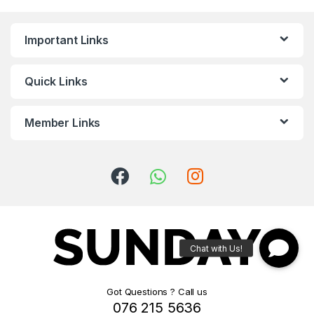
Important Links
Quick Links
Member Links
Got Questions ? Call us
076 215 5636