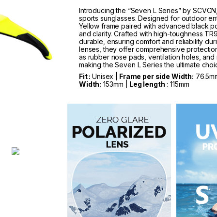
Introducing the “Seven L Series” by SCVCN, 
sports sunglasses. Designed for outdoor ent
Yellow frame paired with advanced black pol
and clarity. Crafted with high-toughness TR90
durable, ensuring comfort and reliability du
lenses, they offer comprehensive protection
as rubber nose pads, ventilation holes, and 
making the Seven L Series the ultimate choice
Fit :
Unisex |
Frame per side Width:
76.5m
Width:
153mm |
Leg length
: 115mm