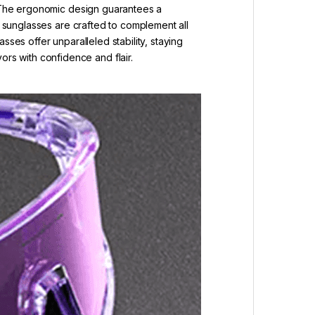
s. The ergonomic design guarantees a
s sunglasses are crafted to complement all
ses offer unparalleled stability, staying
s with confidence and flair.