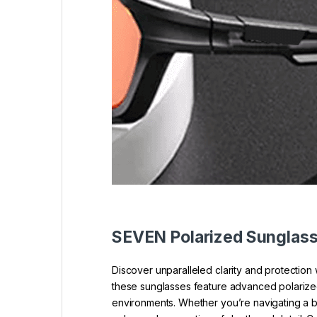
SEVEN Polarized Sunglas
Discover unparalleled clarity and protectio
these sunglasses feature advanced polarized l
environments. Whether you’re navigating a b