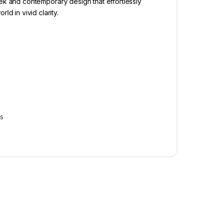
eek and contemporary design that effortlessly
 in vivid clarity.
–
–
–
s