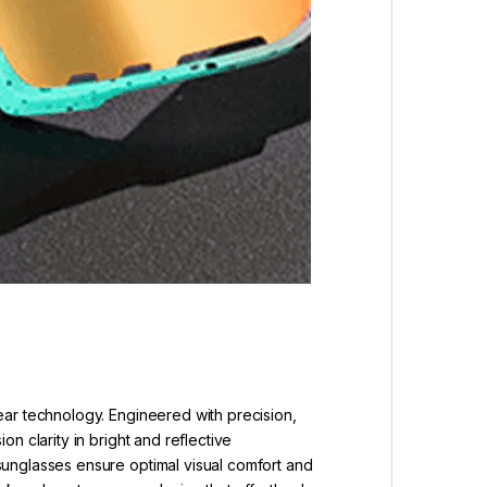
ear technology. Engineered with precision,
n clarity in bright and reflective
sunglasses ensure optimal visual comfort and