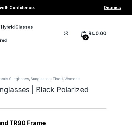
 with Confidence.
Dismiss
 Hybrid Glasses
Rs.
0.00
0
red
ports Sunglasses
,
Sunglasses
,
Thred
,
Women's
nglasses | Black Polarized
 and TR90 Frame