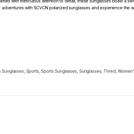
fted with meticulous attention to detail, these sunglasses boast a sl
 adventures with SCVCN polarized sunglasses and experience the world
 Sunglasses
,
Sports
,
Sports Sunglasses
,
Sunglasses
,
Thred
,
Women'