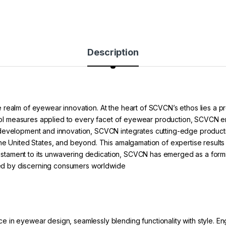
Description
 realm of eyewear innovation. At the heart of SCVCN’s ethos lies a 
ontrol measures applied to every facet of eyewear production, SCVCN 
 development and innovation, SCVCN integrates cutting-edge product
he United States, and beyond. This amalgamation of expertise results 
a testament to its unwavering dedication, SCVCN has emerged as a form
sted by discerning consumers worldwide
in eyewear design, seamlessly blending functionality with style. Eng