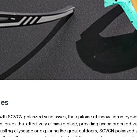
ses
n with SCVCN polarized sunglasses, the epitome of innovation in eyew
enses that effectively eliminate glare, providing uncompromised visio
ustling cityscape or exploring the great outdoors, SCVCN polarized 