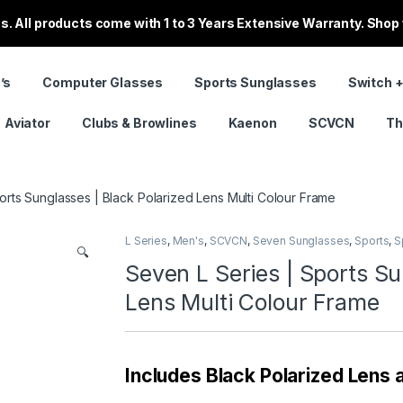
. All products come with 1 to 3 Years Extensive Warranty. Shop
’s
Computer Glasses
Sports Sunglasses
Switch +
Aviator
Clubs & Browlines
Kaenon
SCVCN
Th
orts Sunglasses | Black Polarized Lens Multi Colour Frame
L Series
,
Men's
,
SCVCN
,
Seven Sunglasses
,
Sports
,
S
🔍
Seven L Series | Sports Su
Lens Multi Colour Frame
Includes Black Polarized Lens