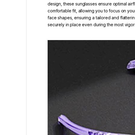
design, these sunglasses ensure optimal airf
comfortable fit, allowing you to focus on you
face shapes, ensuring a tailored and flatteri
securely in place even during the most vig