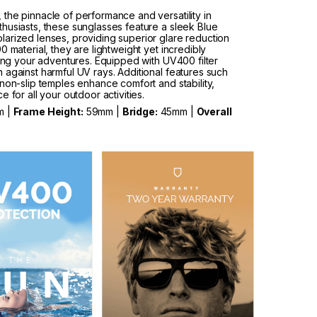
the pinnacle of performance and versatility in
husiasts, these sunglasses feature a sleek Blue
arized lenses, providing superior glare reduction
 material, they are lightweight yet incredibly
ring your adventures. Equipped with UV400 filter
 against harmful UV rays. Additional features such
non-slip temples enhance comfort and stability,
 for all your outdoor activities.
m |
Frame Height:
59mm |
Bridge:
45mm |
Overall