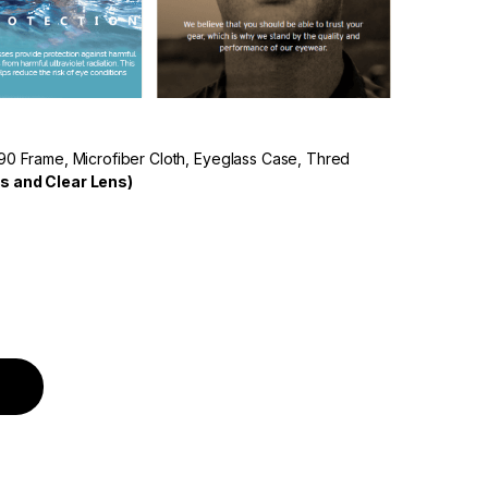
90 Frame, Microfiber Cloth, Eyeglass Case, Thred
s and Clear Lens)
Polarized Lens Multi Colour Frame quantity