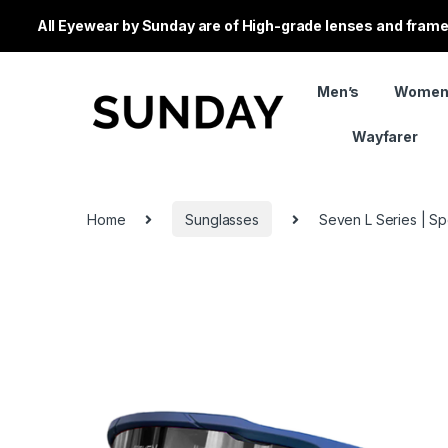
All Eyewear by Sunday are of High-grade lenses and frames
Men’s
Women
Wayfarer
Home
Sunglasses
Seven L Series | Sp