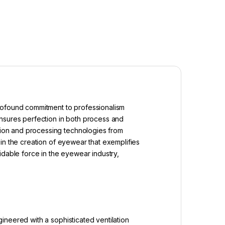
profound commitment to professionalism
ensures perfection in both process and
ion and processing technologies from
in the creation of eyewear that exemplifies
idable force in the eyewear industry,
ineered with a sophisticated ventilation