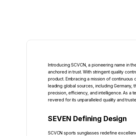
Introducing SCVCN, a pioneering name in the
anchored in trust. With stringent quality c
product. Embracing a mission of continuous
leading global sources, including Germany, t
precision, efficiency, and intelligence. As 
revered for its unparalleled quality and tru
SEVEN Defining Design
SCVCN sports sunglasses redefine excellence 