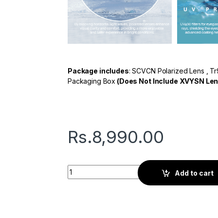
Package includes
: SCVCN Polarized Lens , Tr
Packaging Box
(Does Not Include XVYSN Len
Rs.
8,990.00
Seven L Series | Sports Sunglasses | Black 
Add to cart