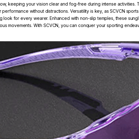
low, keeping your vision clear and fog-free during intense activitie
r performance without distractions. Versatility is key, as SCVCN sport
ng look for every wearer. Enhanced with non-slip temples, these sunglas
orous movements. With SCVCN, you can conquer your sporting endeavor