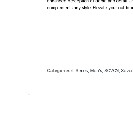
enhanced perception of depth and detail. Cra
complements any style. Elevate your outdoor
Categories:
L Series
,
Men's
,
SCVCN
,
Seven