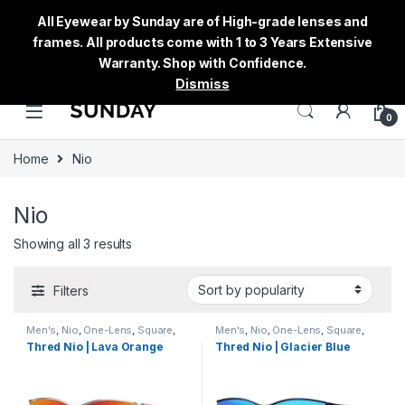
All Eyewear by Sunday are of High-grade lenses and
frames. All products come with 1 to 3 Years Extensive
Warranty. Shop with Confidence.
Dismiss
0
Home
Nio
Nio
Showing all 3 results
Filters
Men's
,
Nio
,
One-Lens
,
Square
,
Men's
,
Nio
,
One-Lens
,
Square
,
Sunglasses
,
Thred
,
Women's
Sunglasses
,
Thred
,
Women's
Thred Nio | Lava Orange
Thred Nio | Glacier Blue