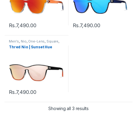
Rs.
7,490.00
Rs.
7,490.00
Men's
,
Nio
,
One-Lens
,
Square
,
Sunglasses
,
Thred
,
Women's
Thred Nio | Sunset Hue
Rs.
7,490.00
Showing all 3 results