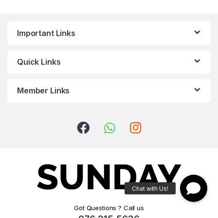
Important Links
Quick Links
Member Links
Got Questions ? Call us