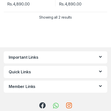
Rs.
4,890.00
Rs.
4,890.00
Showing all 2 results
Important Links
Quick Links
Member Links