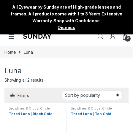
All Eyewear by Sunday are of High-grade lenses and
frames. All products come with 1 to 3 Years Extensive
Warranty. Shop with Confidence.
Dismiss
0
Home
Luna
Luna
Showing all 2 results
Filters
Browlines & Clubs
,
Circle
Browlines & Clubs
,
Circle
Eyeglass
,
Luna
,
Men's
,
Eyeglass
,
Luna
,
Men's
,
Thred Luna | Black Gold
Thred Luna | Tea Gold
Sunglasses
,
Thred
,
Women's
Sunglasses
,
Thred
,
Women's