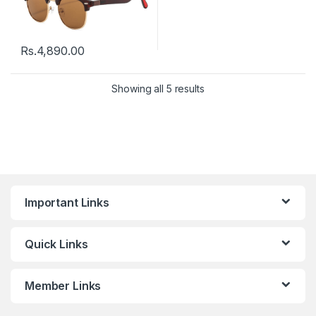
Rs.
4,890.00
Showing all 5 results
Important Links
Quick Links
Member Links