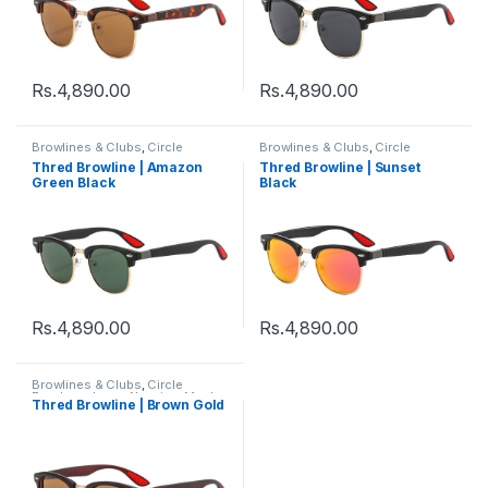
Rs.
4,890.00
Rs.
4,890.00
Browlines & Clubs
,
Circle
Browlines & Clubs
,
Circle
Eyeglass
,
Incog N series
,
Men's
,
Eyeglass
,
Incog N series
,
Men's
,
Thred Browline | Amazon
Thred Browline | Sunset
Sunglasses
,
Thred
,
Women's
Sunglasses
,
Thred
,
Women's
Green Black
Black
Rs.
4,890.00
Rs.
4,890.00
Browlines & Clubs
,
Circle
Eyeglass
,
Incog N series
,
Men's
,
Thred Browline | Brown Gold
Sunglasses
,
Thred
,
Women's