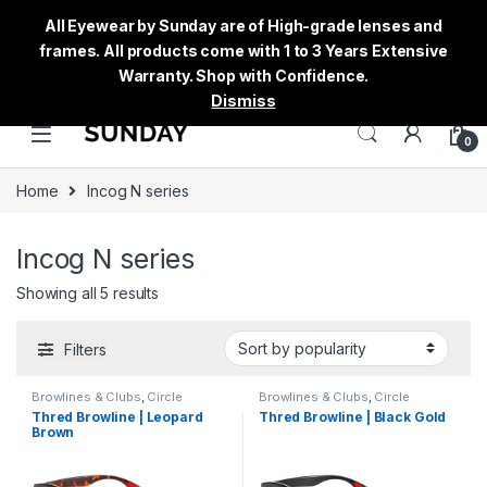
All Eyewear by Sunday are of High-grade lenses and
frames. All products come with 1 to 3 Years Extensive
Warranty. Shop with Confidence.
Dismiss
0
Home
Incog N series
Incog N series
Showing all 5 results
Filters
Browlines & Clubs
,
Circle
Browlines & Clubs
,
Circle
Eyeglass
,
Incog N series
,
Men's
,
Eyeglass
,
Incog N series
,
Men's
,
Thred Browline | Leopard
Thred Browline | Black Gold
Sunglasses
,
Thred
,
Women's
Sunglasses
,
Thred
,
Women's
Brown