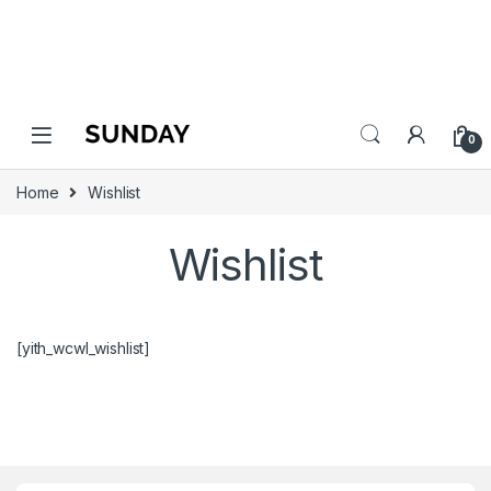
0
Home
Wishlist
Wishlist
[yith_wcwl_wishlist]