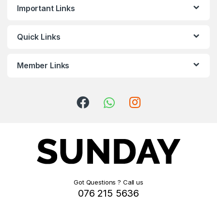
Important Links
Quick Links
Member Links
Got Questions ? Call us
076 215 5636