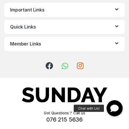
Important Links
Quick Links
Member Links
Got Questions ? Call us
076 215 5636