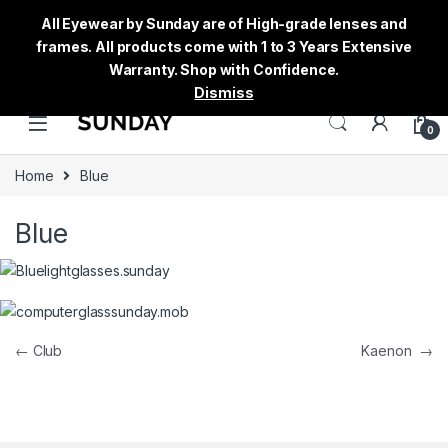
All Eyewear by Sunday are of High-grade lenses and
frames. All products come with 1 to 3 Years Extensive
Warranty. Shop with Confidence.
Dismiss
0
Home
Blue
Blue
Post navigation
←
Club
Kaenon
→