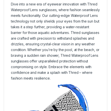
Dive into a new era of eyewear innovation with Thred
Waterproof Lens sunglasses, where fashion seamlessly
meets functionality. Our cutting-edge Waterproof Lens
technology not only shields your eyes from the sun but
takes it a step further, providing a water-resistant
barrier for those aquatic adventures. Thred sunglasses
are crafted with precision to withstand splashes and
drizzles, ensuring crystal-clear vision in any weather
condition. Whether you’re by the pool, at the beach, or
braving a sudden rain shower, Thred Waterproof Lens
sunglasses offer unparalleled protection without
compromising on style. Embrace the elements with
confidence and make a splash with Thred – where
fashion meets resilience.