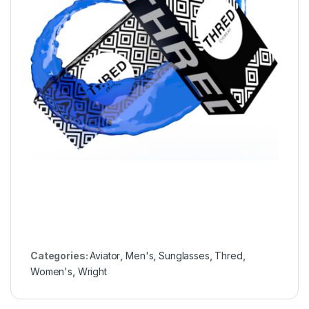
Categories:
Aviator
,
Men's
,
Sunglasses
,
Thred
,
Women's
,
Wright