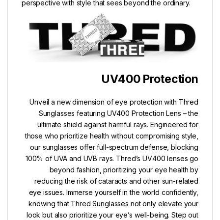
perspective with style that sees beyond the ordinary.
UV400 Protection
Unveil a new dimension of eye protection with Thred
Sunglasses featuring UV400 Protection Lens – the
ultimate shield against harmful rays. Engineered for
those who prioritize health without compromising style,
our sunglasses offer full-spectrum defense, blocking
100% of UVA and UVB rays. Thred’s UV400 lenses go
beyond fashion, prioritizing your eye health by
reducing the risk of cataracts and other sun-related
eye issues. Immerse yourself in the world confidently,
knowing that Thred Sunglasses not only elevate your
look but also prioritize your eye’s well-being. Step out