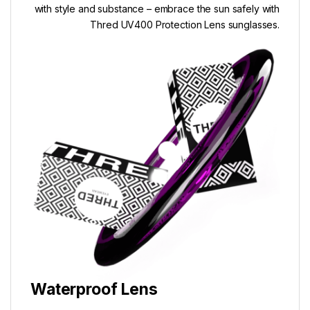
with style and substance – embrace the sun safely with
Thred UV400 Protection Lens sunglasses.
Waterproof Lens