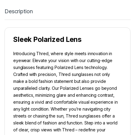
Description
Sleek Polarized Lens
Introducing Thred, where style meets innovation in
eyewear. Elevate your vision with our cutting-edge
sunglasses featuring Polarized Lens technology.
Crafted with precision, Thred sunglasses not only
make a bold fashion statement but also provide
unparalleled clarity. Our Polarized Lenses go beyond
aesthetics, minimizing glare and enhancing contrast,
ensuring a vivid and comfortable visual experience in
any light condition. Whether you’re navigating city
streets or chasing the sun, Thred sunglasses offer a
sleek blend of fashion and function. Step into a world
of clear, crisp views with Thred – redefine your