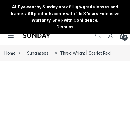
All Eyewear by Sunday are of High-grade lenses and
frames. All products come with 1 to 3 Years Extensive
Warranty. Shop with Confidence.
Dismiss
0
Home
Sunglasses
Thred Wright | Scarlet Red