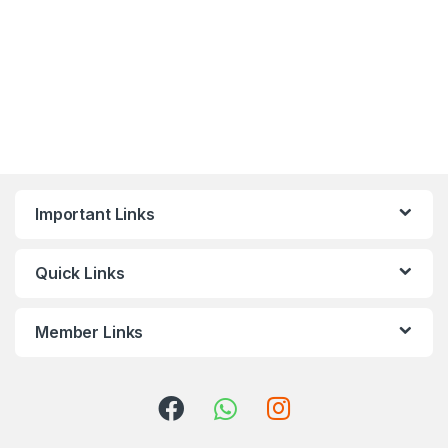
Important Links
Quick Links
Member Links