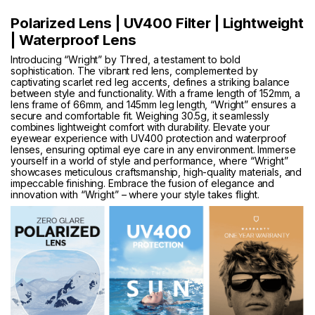
Polarized Lens | UV400 Filter | Lightweight
| Waterproof Lens
Introducing “Wright” by Thred, a testament to bold
sophistication. The vibrant red lens, complemented by
captivating scarlet red leg accents, defines a striking balance
between style and functionality. With a frame length of 152mm, a
lens frame of 66mm, and 145mm leg length, “Wright” ensures a
secure and comfortable fit. Weighing 30.5g, it seamlessly
combines lightweight comfort with durability. Elevate your
eyewear experience with UV400 protection and waterproof
lenses, ensuring optimal eye care in any environment. Immerse
yourself in a world of style and performance, where “Wright”
showcases meticulous craftsmanship, high-quality materials, and
impeccable finishing. Embrace the fusion of elegance and
innovation with “Wright” – where your style takes flight.