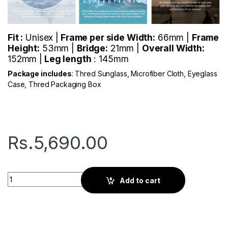
Fit :
Unisex |
Frame per side Width:
66mm |
Frame
Height:
53mm |
Bridge:
21mm |
Overall Width:
152mm |
Leg length
: 145mm
Package includes
: Thred Sunglass, Microfiber Cloth, Eyeglass
Case, Thred Packaging Box
Rs.
5,690.00
Thred Wright | Scarlet Red quantity
Add to cart