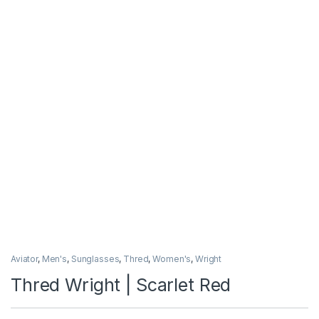
Aviator
,
Men's
,
Sunglasses
,
Thred
,
Women's
,
Wright
Thred Wright | Scarlet Red