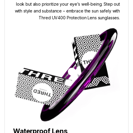
look but also prioritize your eye’s well-being. Step out
with style and substance – embrace the sun safely with
Thred UV400 Protection Lens sunglasses.
Waterproof Lens