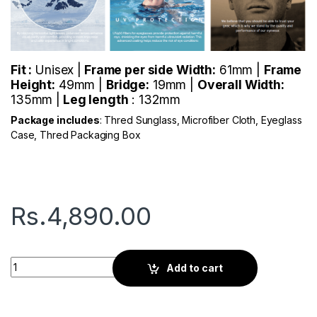
Fit :
Unisex |
Frame per side Width:
61mm |
Frame
Height:
49mm |
Bridge:
19mm |
Overall Width:
135mm |
Leg length
: 132mm
Package includes
: Thred Sunglass, Microfiber Cloth, Eyeglass
Case, Thred Packaging Box
Rs.
4,890.00
Thred Viator | Silver quantity
Add to cart