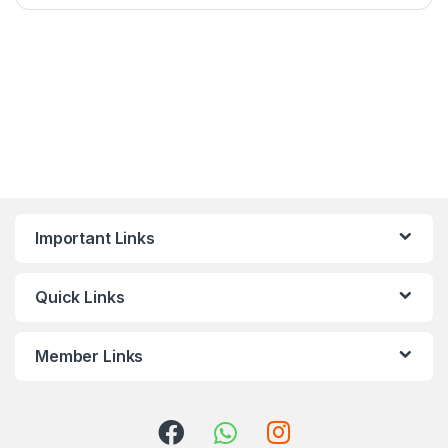
Important Links
Quick Links
Member Links