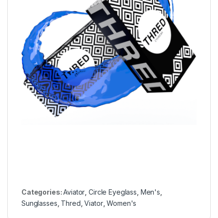
Categories:
Aviator
,
Circle Eyeglass
,
Men's
,
Sunglasses
,
Thred
,
Viator
,
Women's