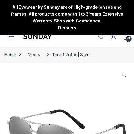
All Eyewear by Sunday are of High-grade lenses and
frames. All products come with 1 to 3 Years Extensive
Warranty. Shop with Confidence.
Dismiss
0
Home
Men's
Thred Viator | Silver
🔍