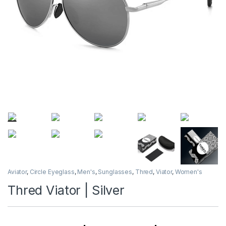
Aviator
,
Circle Eyeglass
,
Men's
,
Sunglasses
,
Thred
,
Viator
,
Women's
Thred Viator | Silver