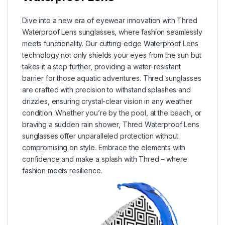
Dive into a new era of eyewear innovation with Thred
Waterproof Lens sunglasses, where fashion seamlessly
meets functionality. Our cutting-edge Waterproof Lens
technology not only shields your eyes from the sun but
takes it a step further, providing a water-resistant
barrier for those aquatic adventures. Thred sunglasses
are crafted with precision to withstand splashes and
drizzles, ensuring crystal-clear vision in any weather
condition. Whether you’re by the pool, at the beach, or
braving a sudden rain shower, Thred Waterproof Lens
sunglasses offer unparalleled protection without
compromising on style. Embrace the elements with
confidence and make a splash with Thred – where
fashion meets resilience.