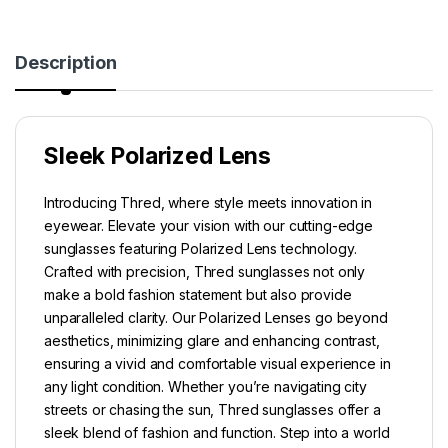
Description
Sleek Polarized Lens
Introducing Thred, where style meets innovation in
eyewear. Elevate your vision with our cutting-edge
sunglasses featuring Polarized Lens technology.
Crafted with precision, Thred sunglasses not only
make a bold fashion statement but also provide
unparalleled clarity. Our Polarized Lenses go beyond
aesthetics, minimizing glare and enhancing contrast,
ensuring a vivid and comfortable visual experience in
any light condition. Whether you’re navigating city
streets or chasing the sun, Thred sunglasses offer a
sleek blend of fashion and function. Step into a world