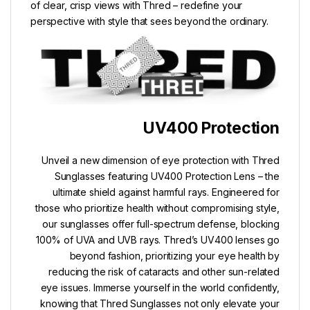
of clear, crisp views with Thred – redefine your
perspective with style that sees beyond the ordinary.
UV400 Protection
Unveil a new dimension of eye protection with Thred
Sunglasses featuring UV400 Protection Lens – the
ultimate shield against harmful rays. Engineered for
those who prioritize health without compromising style,
our sunglasses offer full-spectrum defense, blocking
100% of UVA and UVB rays. Thred’s UV400 lenses go
beyond fashion, prioritizing your eye health by
reducing the risk of cataracts and other sun-related
eye issues. Immerse yourself in the world confidently,
knowing that Thred Sunglasses not only elevate your