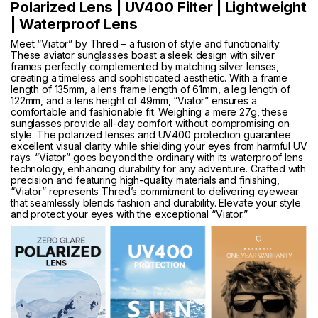
Polarized Lens | UV400 Filter | Lightweight
| Waterproof Lens
Meet “Viator” by Thred – a fusion of style and functionality.
These aviator sunglasses boast a sleek design with silver
frames perfectly complemented by matching silver lenses,
creating a timeless and sophisticated aesthetic. With a frame
length of 135mm, a lens frame length of 61mm, a leg length of
122mm, and a lens height of 49mm, “Viator” ensures a
comfortable and fashionable fit. Weighing a mere 27g, these
sunglasses provide all-day comfort without compromising on
style. The polarized lenses and UV400 protection guarantee
excellent visual clarity while shielding your eyes from harmful UV
rays. “Viator” goes beyond the ordinary with its waterproof lens
technology, enhancing durability for any adventure. Crafted with
precision and featuring high-quality materials and finishing,
“Viator” represents Thred’s commitment to delivering eyewear
that seamlessly blends fashion and durability. Elevate your style
and protect your eyes with the exceptional “Viator.”