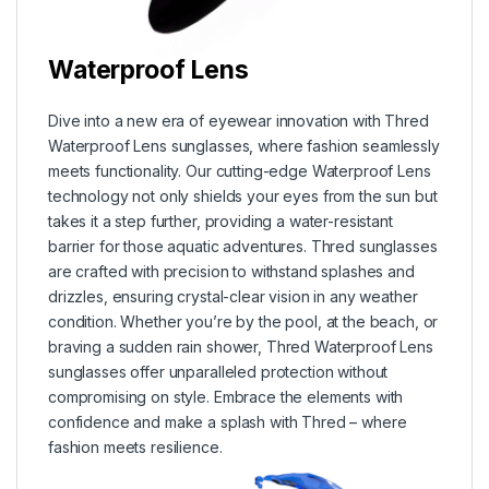
Waterproof Lens
Dive into a new era of eyewear innovation with Thred
Waterproof Lens sunglasses, where fashion seamlessly
meets functionality. Our cutting-edge Waterproof Lens
technology not only shields your eyes from the sun but
takes it a step further, providing a water-resistant
barrier for those aquatic adventures. Thred sunglasses
are crafted with precision to withstand splashes and
drizzles, ensuring crystal-clear vision in any weather
condition. Whether you’re by the pool, at the beach, or
braving a sudden rain shower, Thred Waterproof Lens
sunglasses offer unparalleled protection without
compromising on style. Embrace the elements with
confidence and make a splash with Thred – where
fashion meets resilience.