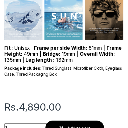
Fit :
Unisex |
Frame per side Width:
61mm |
Frame
Height:
49mm |
Bridge:
19mm |
Overall Width:
135mm |
Leg length
: 132mm
Package includes
: Thred Sunglass, Microfiber Cloth, Eyeglass
Case, Thred Packaging Box
Rs.
4,890.00
Thred Viator | Silver Blue quantity