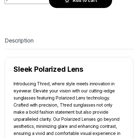
Add to cart
Description
Sleek Polarized Lens
Introducing Thred, where style meets innovation in
eyewear. Elevate your vision with our cutting-edge
sunglasses featuring Polarized Lens technology.
Crafted with precision, Thred sunglasses not only
make a bold fashion statement but also provide
unparalleled clarity. Our Polarized Lenses go beyond
aesthetics, minimizing glare and enhancing contrast,
ensuring a vivid and comfortable visual experience in