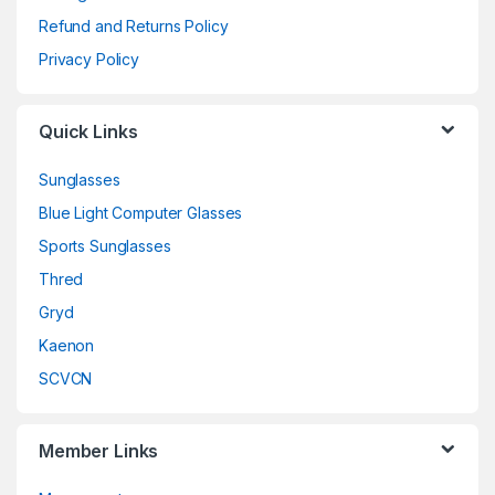
Refund and Returns Policy
Privacy Policy
Quick Links
Sunglasses
Blue Light Computer Glasses
Sports Sunglasses
Thred
Gryd
Kaenon
SCVCN
Member Links