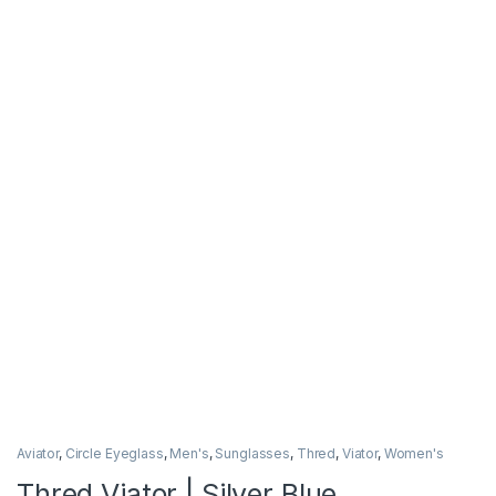
Aviator
,
Circle Eyeglass
,
Men's
,
Sunglasses
,
Thred
,
Viator
,
Women's
Thred Viator | Silver Blue