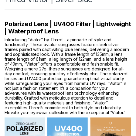
Polarized Lens | UV400 Filter | Lightweight
| Waterproof Lens
Introducing “Viator” by Thred – a pinnacle of style and
functionality. These aviator sunglasses feature sleek silver
frames paired with captivating blue lenses, delivering a modern
and sophisticated look. With a frame length of 135mm, a lens
frame length of 61mm, a leg length of 122mm, and a lens height
of 49mm, “Viator” offers a comfortable and fashionable fit.
Weighing a mere 27g, these sunglasses are designed for all-
day comfort, ensuring you stay effortlessly chic. The polarized
lenses and UV400 protection guarantee optimal visual clarity
while safeguarding your eyes from harmful UV rays. “Viator” is
not just a fashion statement; it’s a companion for your
adventures with its waterproof lens technology enhancing
durability. Crafted with meticulous attention to detail and
featuring high-quality materials and finishing, “Viator”
exemplifies Thred’s commitment to both style and durability.
Elevate your eyewear collection with the exceptional “Viator.”