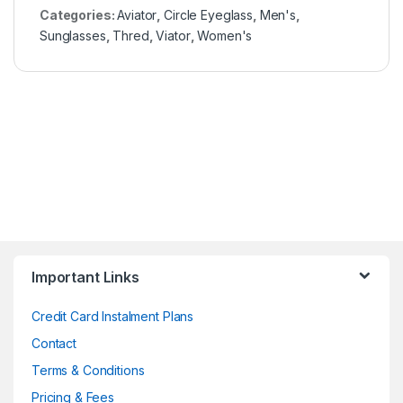
Categories:
Aviator
,
Circle Eyeglass
,
Men's
,
Sunglasses
,
Thred
,
Viator
,
Women's
Important Links
Credit Card Instalment Plans
Contact
Terms & Conditions
Pricing & Fees