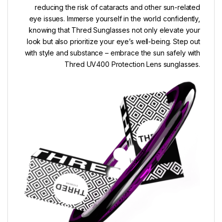
reducing the risk of cataracts and other sun-related
eye issues. Immerse yourself in the world confidently,
knowing that Thred Sunglasses not only elevate your
look but also prioritize your eye’s well-being. Step out
with style and substance – embrace the sun safely with
Thred UV400 Protection Lens sunglasses.