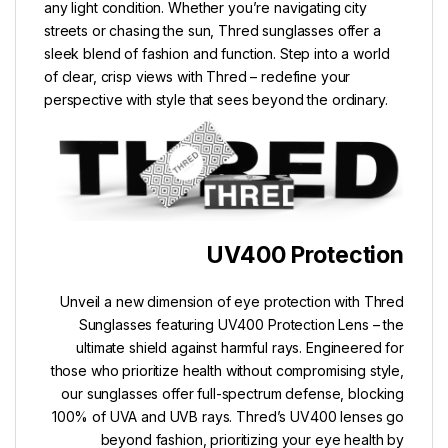
any light condition. Whether you’re navigating city
streets or chasing the sun, Thred sunglasses offer a
sleek blend of fashion and function. Step into a world
of clear, crisp views with Thred – redefine your
perspective with style that sees beyond the ordinary.
UV400 Protection
Unveil a new dimension of eye protection with Thred
Sunglasses featuring UV400 Protection Lens – the
ultimate shield against harmful rays. Engineered for
those who prioritize health without compromising style,
our sunglasses offer full-spectrum defense, blocking
100% of UVA and UVB rays. Thred’s UV400 lenses go
beyond fashion, prioritizing your eye health by