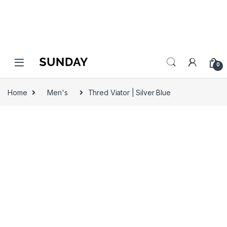
0
Home
Men's
Thred Viator | Silver Blue