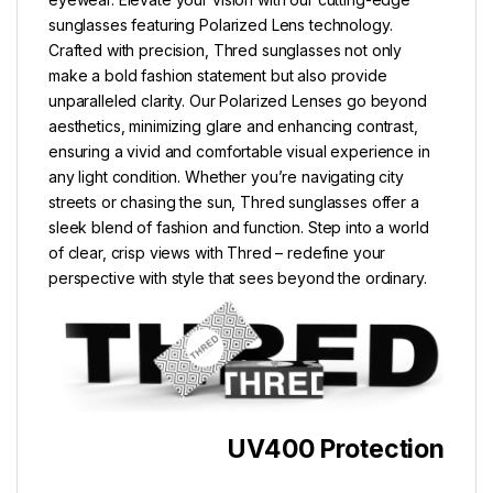
sunglasses featuring Polarized Lens technology.
Crafted with precision, Thred sunglasses not only
make a bold fashion statement but also provide
unparalleled clarity. Our Polarized Lenses go beyond
aesthetics, minimizing glare and enhancing contrast,
ensuring a vivid and comfortable visual experience in
any light condition. Whether you’re navigating city
streets or chasing the sun, Thred sunglasses offer a
sleek blend of fashion and function. Step into a world
of clear, crisp views with Thred – redefine your
perspective with style that sees beyond the ordinary.
UV400 Protection