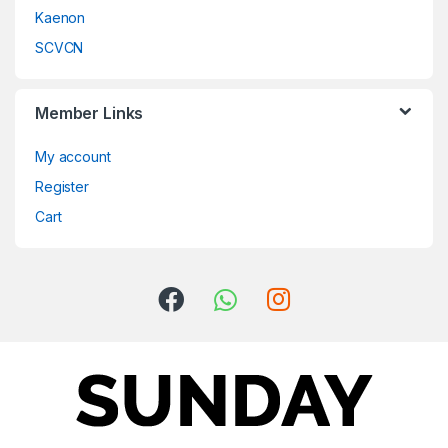
Kaenon
SCVCN
Member Links
My account
Register
Cart