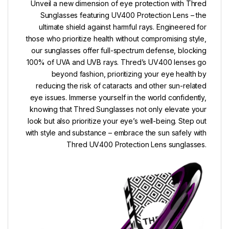
Unveil a new dimension of eye protection with Thred
Sunglasses featuring UV400 Protection Lens – the
ultimate shield against harmful rays. Engineered for
those who prioritize health without compromising style,
our sunglasses offer full-spectrum defense, blocking
100% of UVA and UVB rays. Thred’s UV400 lenses go
beyond fashion, prioritizing your eye health by
reducing the risk of cataracts and other sun-related
eye issues. Immerse yourself in the world confidently,
knowing that Thred Sunglasses not only elevate your
look but also prioritize your eye’s well-being. Step out
with style and substance – embrace the sun safely with
Thred UV400 Protection Lens sunglasses.