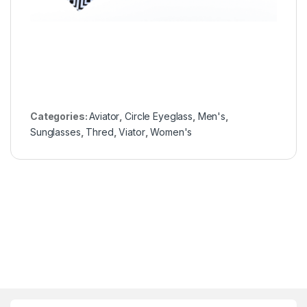
Categories:
Aviator
,
Circle Eyeglass
,
Men's
,
Sunglasses
,
Thred
,
Viator
,
Women's