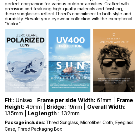
perfect companion for various outdoor activities. Crafted with
precision and featuring high-quality materials and finishing,
these sunglasses reflect Thred’s commitment to both style and
durability. Elevate your eyewear collection with the exceptional
“Viator.”
Fit :
Unisex |
Frame per side Width:
61mm |
Frame
Height:
49mm |
Bridge:
19mm |
Overall Width:
135mm |
Leg length
: 132mm
Package includes
: Thred Sunglass, Microfiber Cloth, Eyeglass
Case, Thred Packaging Box