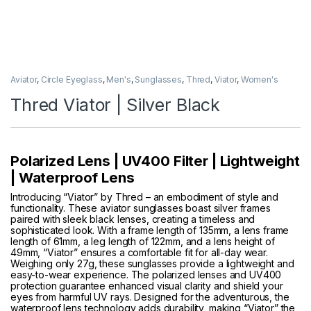
Aviator
,
Circle Eyeglass
,
Men's
,
Sunglasses
,
Thred
,
Viator
,
Women's
Thred Viator | Silver Black
Polarized Lens | UV400 Filter | Lightweight
| Waterproof Lens
Introducing “Viator” by Thred – an embodiment of style and
functionality. These aviator sunglasses boast silver frames
paired with sleek black lenses, creating a timeless and
sophisticated look. With a frame length of 135mm, a lens frame
length of 61mm, a leg length of 122mm, and a lens height of
49mm, “Viator” ensures a comfortable fit for all-day wear.
Weighing only 27g, these sunglasses provide a lightweight and
easy-to-wear experience. The polarized lenses and UV400
protection guarantee enhanced visual clarity and shield your
eyes from harmful UV rays. Designed for the adventurous, the
waterproof lens technology adds durability, making “Viator” the