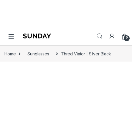
0
Home
Sunglasses
Thred Viator | Silver Black