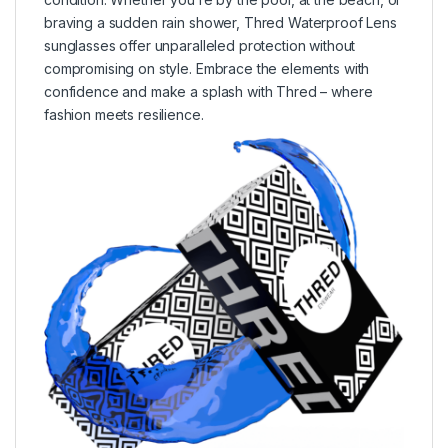
braving a sudden rain shower, Thred Waterproof Lens
sunglasses offer unparalleled protection without
compromising on style. Embrace the elements with
confidence and make a splash with Thred – where
fashion meets resilience.