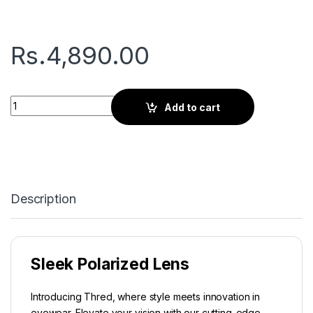
Rs.
4,890.00
Thred Viator | Silver Black quantity
Add to cart
Description
Sleek Polarized Lens
Introducing Thred, where style meets innovation in
eyewear. Elevate your vision with our cutting-edge