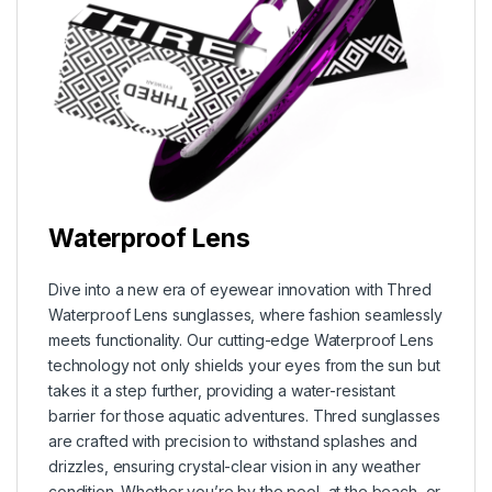
Waterproof Lens
Dive into a new era of eyewear innovation with Thred
Waterproof Lens sunglasses, where fashion seamlessly
meets functionality. Our cutting-edge Waterproof Lens
technology not only shields your eyes from the sun but
takes it a step further, providing a water-resistant
barrier for those aquatic adventures. Thred sunglasses
are crafted with precision to withstand splashes and
drizzles, ensuring crystal-clear vision in any weather
condition. Whether you’re by the pool, at the beach, or