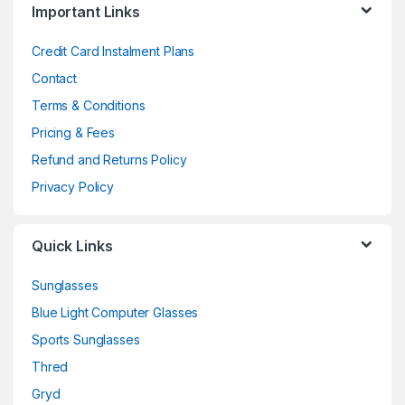
Important Links
Credit Card Instalment Plans
Contact
Terms & Conditions
Pricing & Fees
Refund and Returns Policy
Privacy Policy
Quick Links
Sunglasses
Blue Light Computer Glasses
Sports Sunglasses
Thred
Gryd