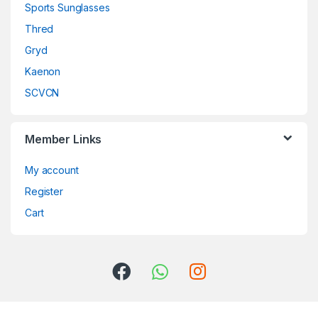
Sports Sunglasses
Thred
Gryd
Kaenon
SCVCN
Member Links
My account
Register
Cart