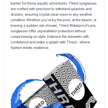
barrier for those aquatic adventures. Thred sunglasses
are crafted with precision to withstand splashes and
drizzles, ensuring crystal-clear vision in any weather
condition. Whether you’re by the pool, at the beach, or
braving a sudden rain shower, Thred Waterproof Lens
sunglasses offer unparalleled protection without
compromising on style. Embrace the elements with
confidence and make a splash with Thred – where
fashion meets resilience.