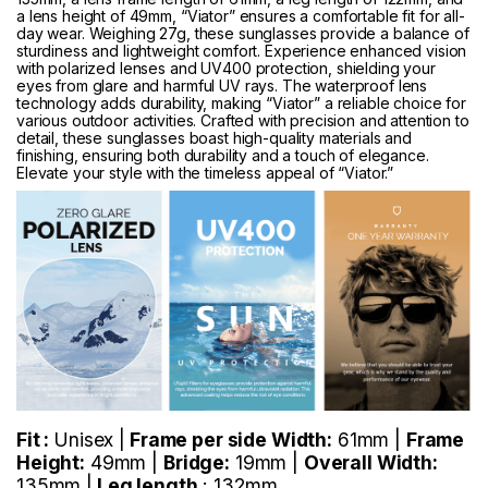
a lens height of 49mm, “Viator” ensures a comfortable fit for all-
day wear. Weighing 27g, these sunglasses provide a balance of
sturdiness and lightweight comfort. Experience enhanced vision
with polarized lenses and UV400 protection, shielding your
eyes from glare and harmful UV rays. The waterproof lens
technology adds durability, making “Viator” a reliable choice for
various outdoor activities. Crafted with precision and attention to
detail, these sunglasses boast high-quality materials and
finishing, ensuring both durability and a touch of elegance.
Elevate your style with the timeless appeal of “Viator.”
Fit :
Unisex |
Frame per side Width:
61mm |
Frame
Height:
49mm |
Bridge:
19mm |
Overall Width:
135mm |
Leg length
: 132mm