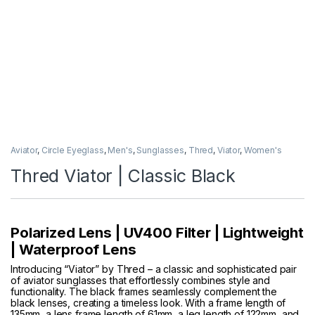
Aviator
,
Circle Eyeglass
,
Men's
,
Sunglasses
,
Thred
,
Viator
,
Women's
Thred Viator | Classic Black
Polarized Lens | UV400 Filter | Lightweight
| Waterproof Lens
Introducing “Viator” by Thred – a classic and sophisticated pair
of aviator sunglasses that effortlessly combines style and
functionality. The black frames seamlessly complement the
black lenses, creating a timeless look. With a frame length of
135mm, a lens frame length of 61mm, a leg length of 122mm, and