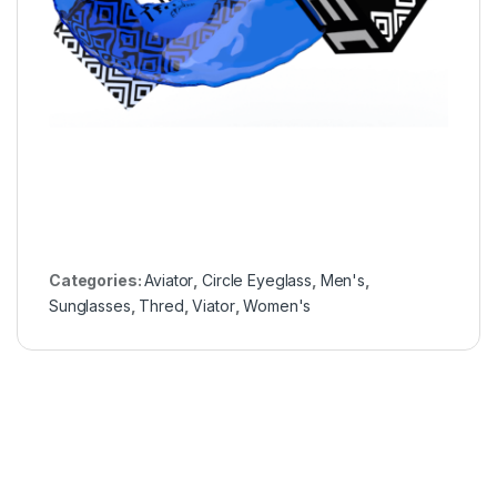
Categories:
Aviator
,
Circle Eyeglass
,
Men's
,
Sunglasses
,
Thred
,
Viator
,
Women's