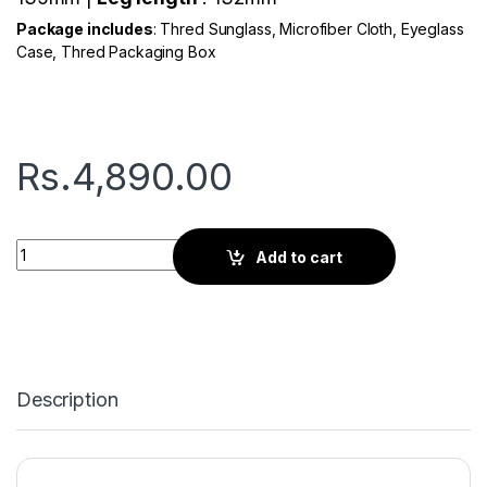
Package includes
: Thred Sunglass, Microfiber Cloth, Eyeglass
Case, Thred Packaging Box
Rs.
4,890.00
Thred Viator | Classic Black quantity
Add to cart
Description