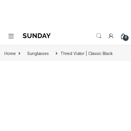
0
Home
Sunglasses
Thred Viator | Classic Black