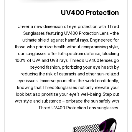
UV400 Protection
Unveil a new dimension of eye protection with Thred
Sunglasses featuring UV400 Protection Lens – the
ultimate shield against harmful rays. Engineered for
those who prioritize health without compromising style,
our sunglasses offer full-spectrum defense, blocking
100% of UVA and UVB rays. Thred’s UV400 lenses go
beyond fashion, prioritizing your eye health by
reducing the risk of cataracts and other sun-related
eye issues. Immerse yourself in the world confidently,
knowing that Thred Sunglasses not only elevate your
look but also prioritize your eye’s well-being. Step out
with style and substance – embrace the sun safely with
Thred UV400 Protection Lens sunglasses.