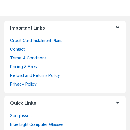
Important Links
Credit Card Instalment Plans
Contact
Terms & Conditions
Pricing & Fees
Refund and Returns Policy
Privacy Policy
Quick Links
Sunglasses
Blue Light Computer Glasses