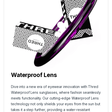
Waterproof Lens
Dive into a new era of eyewear innovation with Thred
Waterproof Lens sunglasses, where fashion seamlessly
meets functionality. Our cutting-edge Waterproof Lens
technology not only shields your eyes from the sun but
takes it a step further, providing a water-resistant