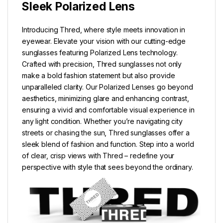
Sleek Polarized Lens
Introducing Thred, where style meets innovation in
eyewear. Elevate your vision with our cutting-edge
sunglasses featuring Polarized Lens technology.
Crafted with precision, Thred sunglasses not only
make a bold fashion statement but also provide
unparalleled clarity. Our Polarized Lenses go beyond
aesthetics, minimizing glare and enhancing contrast,
ensuring a vivid and comfortable visual experience in
any light condition. Whether you’re navigating city
streets or chasing the sun, Thred sunglasses offer a
sleek blend of fashion and function. Step into a world
of clear, crisp views with Thred – redefine your
perspective with style that sees beyond the ordinary.