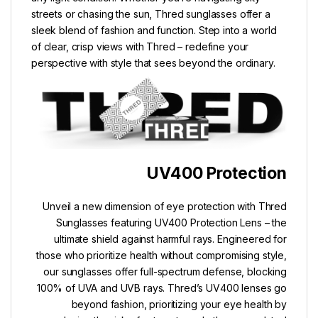
streets or chasing the sun, Thred sunglasses offer a
sleek blend of fashion and function. Step into a world
of clear, crisp views with Thred – redefine your
perspective with style that sees beyond the ordinary.
UV400 Protection
Unveil a new dimension of eye protection with Thred
Sunglasses featuring UV400 Protection Lens – the
ultimate shield against harmful rays. Engineered for
those who prioritize health without compromising style,
our sunglasses offer full-spectrum defense, blocking
100% of UVA and UVB rays. Thred’s UV400 lenses go
beyond fashion, prioritizing your eye health by