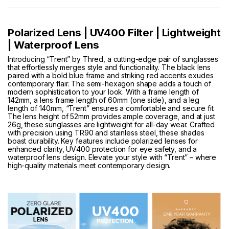
Polarized Lens | UV400 Filter | Lightweight
| Waterproof Lens
Introducing “Trent” by Thred, a cutting-edge pair of sunglasses
that effortlessly merges style and functionality. The black lens
paired with a bold blue frame and striking red accents exudes
contemporary flair. The semi-hexagon shape adds a touch of
modern sophistication to your look. With a frame length of
142mm, a lens frame length of 60mm (one side), and a leg
length of 140mm, “Trent” ensures a comfortable and secure fit.
The lens height of 52mm provides ample coverage, and at just
26g, these sunglasses are lightweight for all-day wear. Crafted
with precision using TR90 and stainless steel, these shades
boast durability. Key features include polarized lenses for
enhanced clarity, UV400 protection for eye safety, and a
waterproof lens design. Elevate your style with “Trent” – where
high-quality materials meet contemporary design.