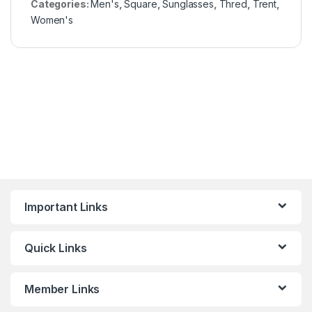
Categories:
Men's
,
Square
,
Sunglasses
,
Thred
,
Trent
,
Women's
Important Links
Quick Links
Member Links