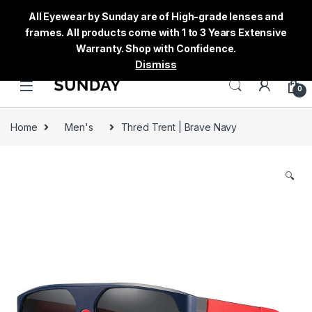
All Eyewear by Sunday are of High-grade lenses and
frames. All products come with 1 to 3 Years Extensive
Warranty. Shop with Confidence.
Dismiss
0
Home
Men's
Thred Trent | Brave Navy
🔍