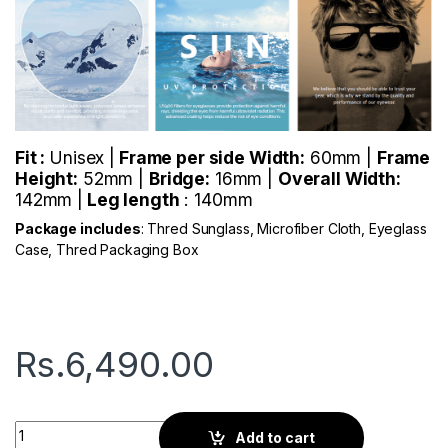
Fit :
Unisex |
Frame per side Width:
60mm |
Frame
Height:
52mm |
Bridge:
16mm |
Overall Width:
142mm |
Leg length
: 140mm
Package includes
: Thred Sunglass, Microfiber Cloth, Eyeglass
Case, Thred Packaging Box
Rs.
6,490.00
Thred Trent | Brave Navy quantity
Add to cart