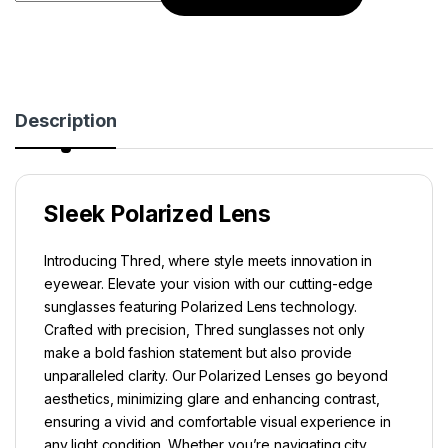
Description
Sleek Polarized Lens
Introducing Thred, where style meets innovation in
eyewear. Elevate your vision with our cutting-edge
sunglasses featuring Polarized Lens technology.
Crafted with precision, Thred sunglasses not only
make a bold fashion statement but also provide
unparalleled clarity. Our Polarized Lenses go beyond
aesthetics, minimizing glare and enhancing contrast,
ensuring a vivid and comfortable visual experience in
any light condition. Whether you’re navigating city