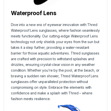
Waterproof Lens
Dive into a new era of eyewear innovation with Thred
Waterproof Lens sunglasses, where fashion seamlessly
meets functionality. Our cutting-edge Waterproof Lens
technology not only shields your eyes from the sun but
takes it a step further, providing a water-resistant
barrier for those aquatic adventures. Thred sunglasses
are crafted with precision to withstand splashes and
drizzles, ensuring crystal-clear vision in any weather
condition. Whether you’re by the pool, at the beach, or
braving a sudden rain shower, Thred Waterproof Lens
sunglasses offer unparalleled protection without
compromising on style. Embrace the elements with
confidence and make a splash with Thred – where
fashion meets resilience.