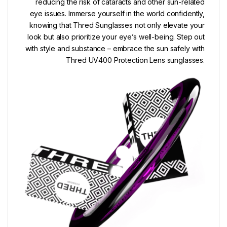
reducing the risk of cataracts and other sun-related
eye issues. Immerse yourself in the world confidently,
knowing that Thred Sunglasses not only elevate your
look but also prioritize your eye’s well-being. Step out
with style and substance – embrace the sun safely with
Thred UV400 Protection Lens sunglasses.