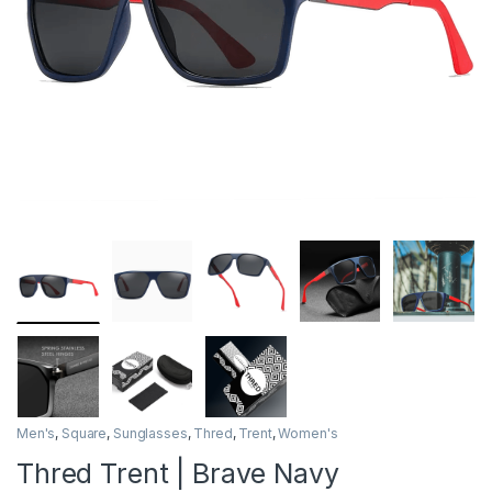
Men's
,
Square
,
Sunglasses
,
Thred
,
Trent
,
Women's
Thred Trent | Brave Navy