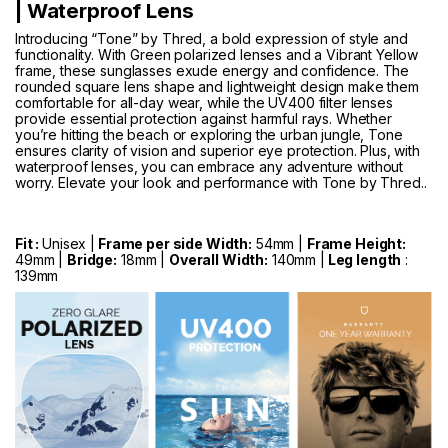
| Waterproof Lens
Introducing “Tone” by Thred, a bold expression of style and
functionality. With Green polarized lenses and a Vibrant Yellow
frame, these sunglasses exude energy and confidence. The
rounded square lens shape and lightweight design make them
comfortable for all-day wear, while the UV400 filter lenses
provide essential protection against harmful rays. Whether
you’re hitting the beach or exploring the urban jungle, Tone
ensures clarity of vision and superior eye protection. Plus, with
waterproof lenses, you can embrace any adventure without
worry. Elevate your look and performance with Tone by Thred..
Fit :
Unisex |
Frame per side Width:
54mm |
Frame Height:
49mm |
Bridge:
18mm |
Overall Width:
140mm |
Leg length
:
139mm