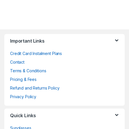
Important Links
Credit Card Instalment Plans
Contact
Terms & Conditions
Pricing & Fees
Refund and Returns Policy
Privacy Policy
Quick Links
Sunglasses