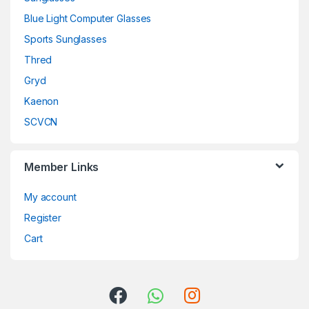
Blue Light Computer Glasses
Sports Sunglasses
Thred
Gryd
Kaenon
SCVCN
Member Links
My account
Register
Cart