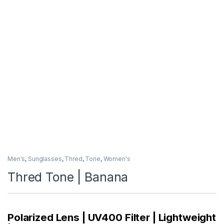
Men's
,
Sunglasses
,
Thred
,
Tone
,
Women's
Thred Tone | Banana
Polarized Lens | UV400 Filter | Lightweight