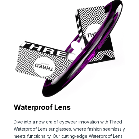
Waterproof Lens
Dive into a new era of eyewear innovation with Thred
Waterproof Lens sunglasses, where fashion seamlessly
meets functionality. Our cutting-edge Waterproof Lens