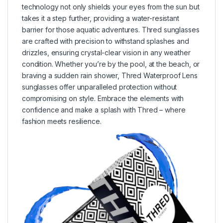
technology not only shields your eyes from the sun but
takes it a step further, providing a water-resistant
barrier for those aquatic adventures. Thred sunglasses
are crafted with precision to withstand splashes and
drizzles, ensuring crystal-clear vision in any weather
condition. Whether you’re by the pool, at the beach, or
braving a sudden rain shower, Thred Waterproof Lens
sunglasses offer unparalleled protection without
compromising on style. Embrace the elements with
confidence and make a splash with Thred – where
fashion meets resilience.