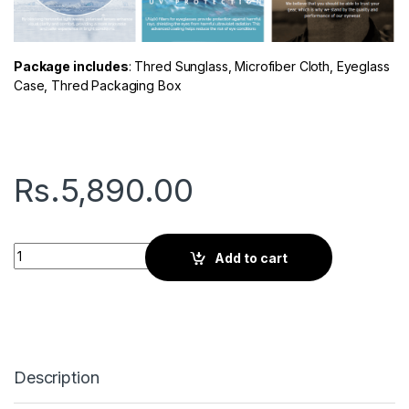
Package includes
: Thred Sunglass, Microfiber Cloth, Eyeglass
Case, Thred Packaging Box
Rs.
5,890.00
Thred Tone | Banana quantity
Add to cart
Description