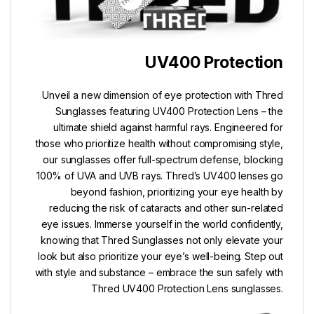
UV400 Protection
Unveil a new dimension of eye protection with Thred
Sunglasses featuring UV400 Protection Lens – the
ultimate shield against harmful rays. Engineered for
those who prioritize health without compromising style,
our sunglasses offer full-spectrum defense, blocking
100% of UVA and UVB rays. Thred’s UV400 lenses go
beyond fashion, prioritizing your eye health by
reducing the risk of cataracts and other sun-related
eye issues. Immerse yourself in the world confidently,
knowing that Thred Sunglasses not only elevate your
look but also prioritize your eye’s well-being. Step out
with style and substance – embrace the sun safely with
Thred UV400 Protection Lens sunglasses.