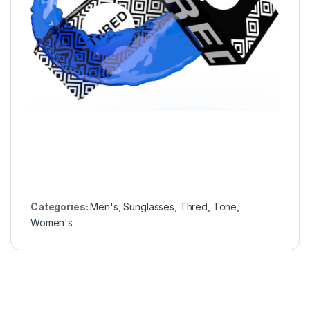
Categories:
Men's
,
Sunglasses
,
Thred
,
Tone
,
Women's