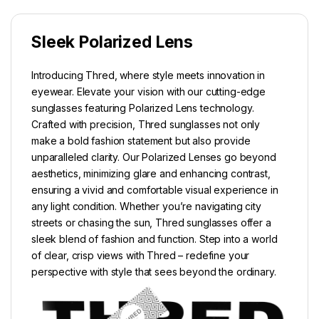
Sleek Polarized Lens
Introducing Thred, where style meets innovation in
eyewear. Elevate your vision with our cutting-edge
sunglasses featuring Polarized Lens technology.
Crafted with precision, Thred sunglasses not only
make a bold fashion statement but also provide
unparalleled clarity. Our Polarized Lenses go beyond
aesthetics, minimizing glare and enhancing contrast,
ensuring a vivid and comfortable visual experience in
any light condition. Whether you’re navigating city
streets or chasing the sun, Thred sunglasses offer a
sleek blend of fashion and function. Step into a world
of clear, crisp views with Thred – redefine your
perspective with style that sees beyond the ordinary.