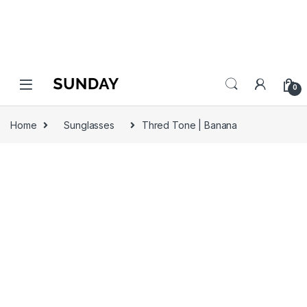
0
Home
Sunglasses
Thred Tone | Banana