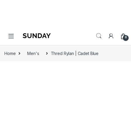
0
Home
Men's
Thred Rylan | Cadet Blue