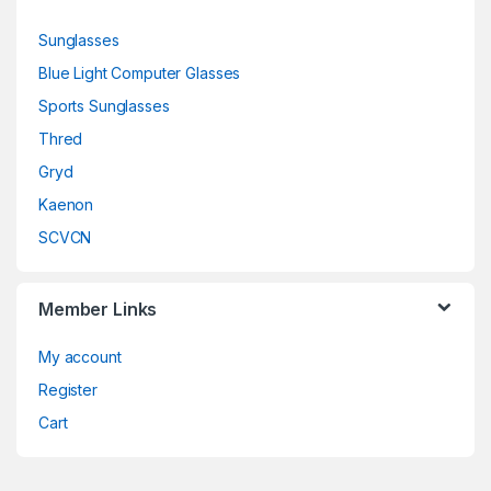
Sunglasses
Blue Light Computer Glasses
Sports Sunglasses
Thred
Gryd
Kaenon
SCVCN
Member Links
My account
Register
Cart