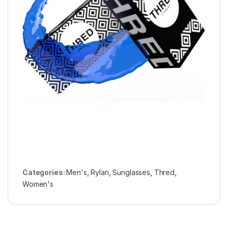
Categories:
Men's
,
Rylan
,
Sunglasses
,
Thred
,
Women's