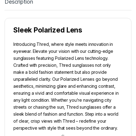
Description
Sleek Polarized Lens
Introducing Thred, where style meets innovation in
eyewear. Elevate your vision with our cutting-edge
sunglasses featuring Polarized Lens technology.
Crafted with precision, Thred sunglasses not only
make a bold fashion statement but also provide
unparalleled clarity. Our Polarized Lenses go beyond
aesthetics, minimizing glare and enhancing contrast,
ensuring a vivid and comfortable visual experience in
any light condition. Whether you’re navigating city
streets or chasing the sun, Thred sunglasses offer a
sleek blend of fashion and function. Step into a world
of clear, crisp views with Thred – redefine your
perspective with style that sees beyond the ordinary.