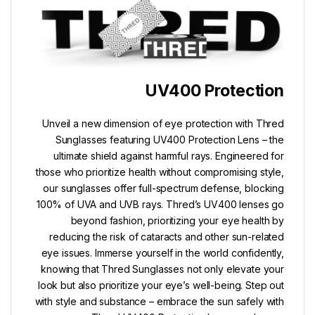
UV400 Protection
Unveil a new dimension of eye protection with Thred
Sunglasses featuring UV400 Protection Lens – the
ultimate shield against harmful rays. Engineered for
those who prioritize health without compromising style,
our sunglasses offer full-spectrum defense, blocking
100% of UVA and UVB rays. Thred’s UV400 lenses go
beyond fashion, prioritizing your eye health by
reducing the risk of cataracts and other sun-related
eye issues. Immerse yourself in the world confidently,
knowing that Thred Sunglasses not only elevate your
look but also prioritize your eye’s well-being. Step out
with style and substance – embrace the sun safely with