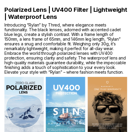
Polarized Lens | UV400 Filter | Lightweight
| Waterproof Lens
Introducing “Rylan” by Thred, where elegance meets
functionality. The black lenses, adorned with accented cadet
blue legs, create a stylish contrast. With a frame length of
150mm, a lens frame of 65mm, and 146mm leg length, “Rylan”
ensures a snug and comfortable fit. Weighing only 30g, it’s
remarkably lightweight, making it perfect for all-day wear.
Embrace the world through polarized lenses with UV400
protection, ensuring clarity and safety. The waterproof lens and
high-quality materials guarantee durability, while the impeccable
finishing adds a touch of sophistication to your every look.
Elevate your style with “Rylan” – where fashion meets function.