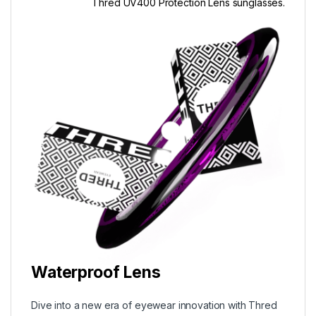
Thred UV400 Protection Lens sunglasses.
Waterproof Lens
Dive into a new era of eyewear innovation with Thred