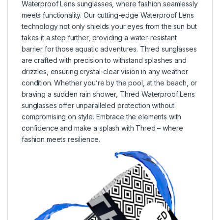
Waterproof Lens sunglasses, where fashion seamlessly
meets functionality. Our cutting-edge Waterproof Lens
technology not only shields your eyes from the sun but
takes it a step further, providing a water-resistant
barrier for those aquatic adventures. Thred sunglasses
are crafted with precision to withstand splashes and
drizzles, ensuring crystal-clear vision in any weather
condition. Whether you’re by the pool, at the beach, or
braving a sudden rain shower, Thred Waterproof Lens
sunglasses offer unparalleled protection without
compromising on style. Embrace the elements with
confidence and make a splash with Thred – where
fashion meets resilience.