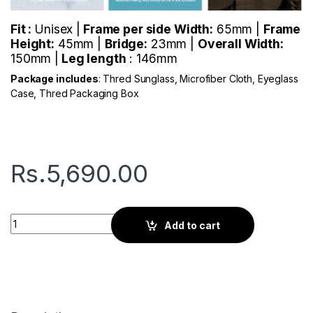
Fit :
Unisex |
Frame per side Width:
65mm |
Frame
Height:
45mm |
Bridge:
23mm |
Overall Width:
150mm |
Leg length
: 146mm
Package includes
: Thred Sunglass, Microfiber Cloth, Eyeglass
Case, Thred Packaging Box
Rs.
5,690.00
Thred Rylan | Cadet Blue quantity
Add to cart