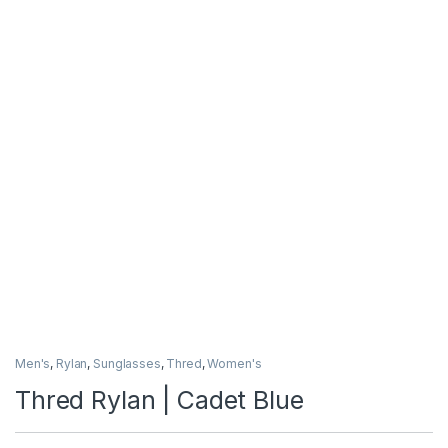
Men's
,
Rylan
,
Sunglasses
,
Thred
,
Women's
Thred Rylan | Cadet Blue