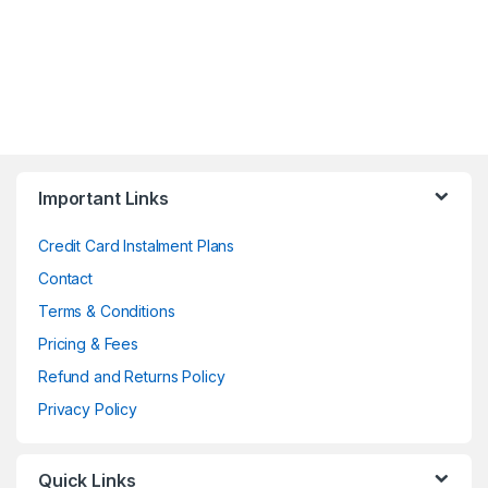
Important Links
Credit Card Instalment Plans
Contact
Terms & Conditions
Pricing & Fees
Refund and Returns Policy
Privacy Policy
Quick Links