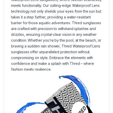
meets functionality. Our cutting-edge Waterproof Lens
technology not only shields your eyes from the sun but
takes it a step further, providing a water-resistant
barrier for those aquatic adventures. Thred sunglasses
are crafted with precision to withstand splashes and
drizzles, ensuring crystal-clear vision in any weather
condition. Whether you’re by the pool, at the beach, or
braving a sudden rain shower, Thred Waterproof Lens
sunglasses offer unparalleled protection without
compromising on style. Embrace the elements with
confidence and make a splash with Thred – where
fashion meets resilience.