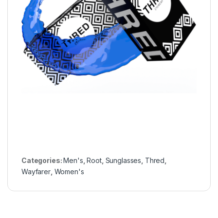
Categories:
Men's
,
Root
,
Sunglasses
,
Thred
,
Wayfarer
,
Women's