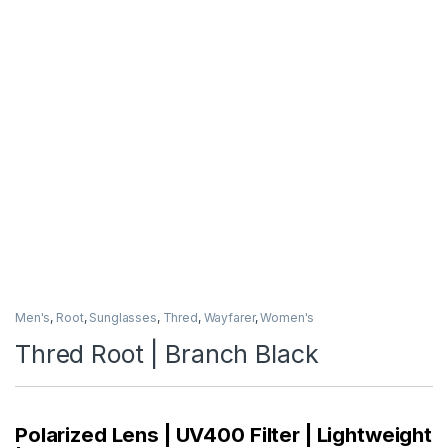
Men's
,
Root
,
Sunglasses
,
Thred
,
Wayfarer
,
Women's
Thred Root | Branch Black
Polarized Lens | UV400 Filter | Lightweight