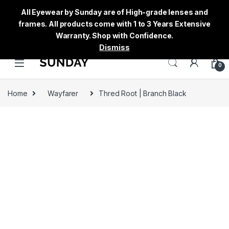
All Eyewear by Sunday are of High-grade lenses and
frames. All products come with 1 to 3 Years Extensive
Warranty. Shop with Confidence.
Dismiss
0
Home
Wayfarer
Thred Root | Branch Black