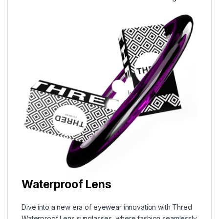
Waterproof Lens
Dive into a new era of eyewear innovation with Thred
Waterproof Lens sunglasses, where fashion seamlessly