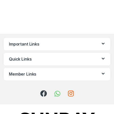
Important Links
Quick Links
Member Links