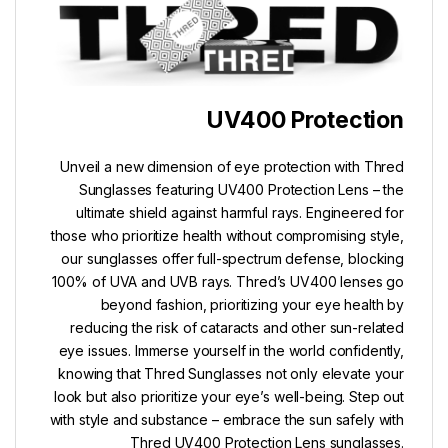
UV400 Protection
Unveil a new dimension of eye protection with Thred
Sunglasses featuring UV400 Protection Lens – the
ultimate shield against harmful rays. Engineered for
those who prioritize health without compromising style,
our sunglasses offer full-spectrum defense, blocking
100% of UVA and UVB rays. Thred’s UV400 lenses go
beyond fashion, prioritizing your eye health by
reducing the risk of cataracts and other sun-related
eye issues. Immerse yourself in the world confidently,
knowing that Thred Sunglasses not only elevate your
look but also prioritize your eye’s well-being. Step out
with style and substance – embrace the sun safely with
Thred UV400 Protection Lens sunglasses.