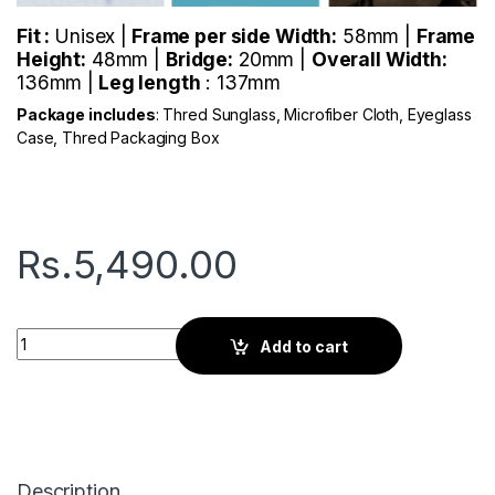
Fit :
Unisex |
Frame per side Width:
58mm |
Frame
Height:
48mm |
Bridge:
20mm |
Overall Width:
136mm |
Leg length
: 137mm
Package includes
: Thred Sunglass, Microfiber Cloth, Eyeglass
Case, Thred Packaging Box
Rs.
5,490.00
Thred Root | Branch Black quantity
Add to cart
Description