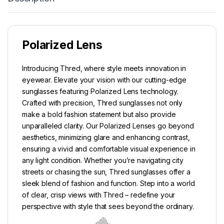
Polarized Lens
Introducing Thred, where style meets innovation in
eyewear. Elevate your vision with our cutting-edge
sunglasses featuring Polarized Lens technology.
Crafted with precision, Thred sunglasses not only
make a bold fashion statement but also provide
unparalleled clarity. Our Polarized Lenses go beyond
aesthetics, minimizing glare and enhancing contrast,
ensuring a vivid and comfortable visual experience in
any light condition. Whether you’re navigating city
streets or chasing the sun, Thred sunglasses offer a
sleek blend of fashion and function. Step into a world
of clear, crisp views with Thred – redefine your
perspective with style that sees beyond the ordinary.