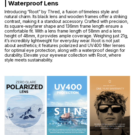
| Waterproof Lens
Introducing “Root” by Thred, a fusion of timeless style and
natural charm. Its black lens and wooden frames offer a striking
contrast, making it a standout accessory. Crafted with precision,
its square-wayfarer shape and 136mm frame length ensure a
comfortable fit. With a lens frame length of 58mm and a lens
height of 48mm, it provides ample coverage. Weighing just 21g,
it’s incredibly lightweight for everyday wear. Root is not just
about aesthetics; it features polarized and UV400 filter lenses
for optimal eye protection, along with a waterproof design for
durability. Elevate your eyewear collection with Root, where
style meets sustainability.