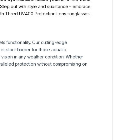
. Step out with style and substance – embrace
with Thred UV400 Protection Lens sunglasses.
s functionality. Our cutting-edge
esistant barrier for those aquatic
r vision in any weather condition. Whether
ralleled protection without compromising on