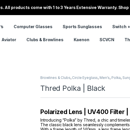
. All products come with 1 to 3 Years Extensive Warranty. Shop
’s
Computer Glasses
Sports Sunglasses
Switch +
Aviator
Clubs & Browlines
Kaenon
SCVCN
Th
Browlines & Clubs
,
Circle Eyeglass
,
Men's
,
Polka
,
Sun
Thred Polka | Black
Polarized Lens | UV400 Filter 
Introducing “Polka” by Thred, a chic and timele
The classic black lens seamlessly complements t
With a frame length of 140mm, a lens frame len