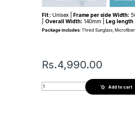
Fit :
Unisex |
Frame per side Width:
5
|
Overall Width:
140mm |
Leg length
Package includes
: Thred Sunglass, Microfibe
Rs.
4,990.00
Thred Polka | Black quantity
Add to cart