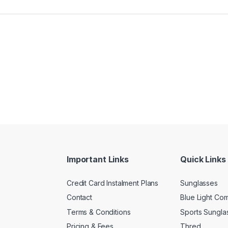
Important Links
Quick Links
Credit Card Instalment Plans
Sunglasses
Contact
Blue Light Co
Terms & Conditions
Sports Sungla
Pricing & Fees
Thred