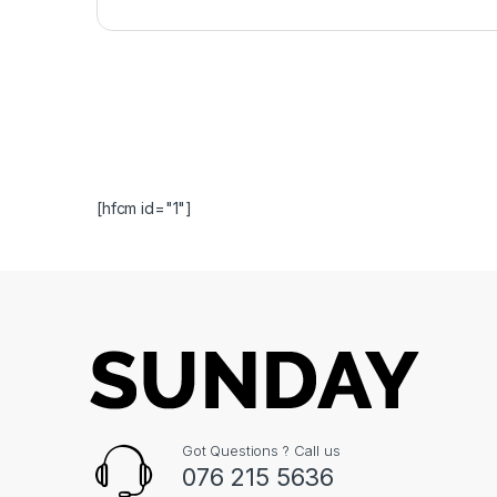
[hfcm id="1"]
Got Questions ? Call us
076 215 5636