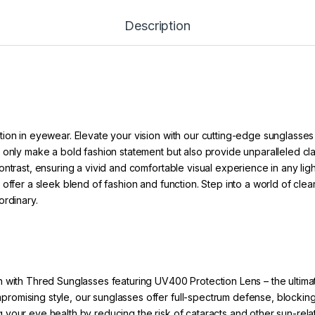
Description
ion in eyewear. Elevate your vision with our cutting-edge sunglasses
 only make a bold fashion statement but also provide unparalleled cl
ntrast, ensuring a vivid and comfortable visual experience in any ligh
offer a sleek blend of fashion and function. Step into a world of clea
ordinary.
 with Thred Sunglasses featuring UV400 Protection Lens – the ultimat
ompromising style, our sunglasses offer full-spectrum defense, bloc
g your eye health by reducing the risk of cataracts and other sun-rel