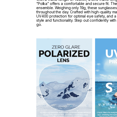
“Polka” offers a comfortable and secure fit. Th
ensemble. Weighing only 19g, these sunglasses 
throughout the day. Crafted with high-quality mat
UV400 protection for optimal eye safety, and a 
style and functionality. Step out confidently w
go.