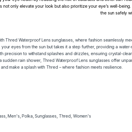
 not only elevate your look but also prioritize your eye’s well-being
the sun safely 
ith Thred Waterproof Lens sunglasses, where fashion seamlessly meet
our eyes from the sun but takes it a step further, providing a water-r
h precision to withstand splashes and drizzles, ensuring crystal-clea
g a sudden rain shower, Thred Waterproof Lens sunglasses offer unpa
 and make a splash with Thred – where fashion meets resilience.
ass
,
Men's
,
Polka
,
Sunglasses
,
Thred
,
Women's