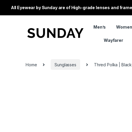
All Eyewear by Sunday are of High-grade lenses and frames
Men’s
Women
Wayfarer
Home
Sunglasses
Thred Polka | Black