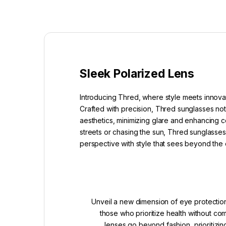
Sleek Polarized Lens
Introducing Thred, where style meets innovat
Crafted with precision, Thred sunglasses not
aesthetics, minimizing glare and enhancing co
streets or chasing the sun, Thred sunglasses 
perspective with style that sees beyond the 
Unveil a new dimension of eye protection
those who prioritize health without c
lenses go beyond fashion, prioritizin