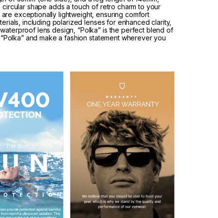
e circular shape adds a touch of retro charm to your
are exceptionally lightweight, ensuring comfort
erials, including polarized lenses for enhanced clarity,
waterproof lens design, “Polka” is the perfect blend of
ith “Polka” and make a fashion statement wherever you