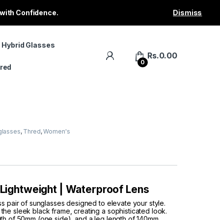
 with Confidence.
Dismiss
 Hybrid Glasses
Rs.
0.00
0
red
glasses
,
Thred
,
Women's
| Lightweight | Waterproof Lens
ss pair of sunglasses designed to elevate your style.
he sleek black frame, creating a sophisticated look.
gth of 50mm (one side), and a leg length of 140mm,