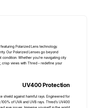
 featuring Polarized Lens technology.
arity. Our Polarized Lenses go beyond
t condition. Whether you’re navigating city
r, crisp views with Thred – redefine your
UV400 Protection
e shield against harmful rays. Engineered for
king 100% of UVA and UVB rays. Thred’s UV400
ated eye issues. Immerse yourself in the world