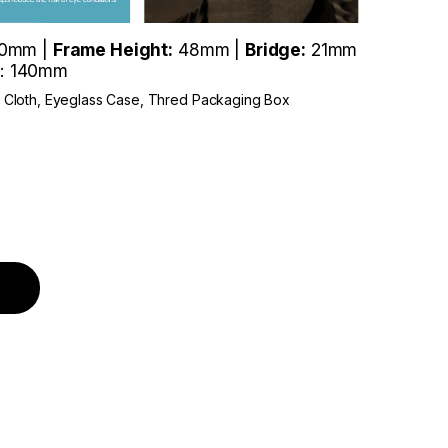
0mm |
Frame Height:
48mm |
Bridge:
21mm
: 140mm
r Cloth, Eyeglass Case, Thred Packaging Box