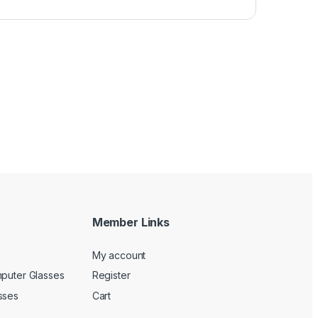
Member Links
My account
mputer Glasses
Register
sses
Cart