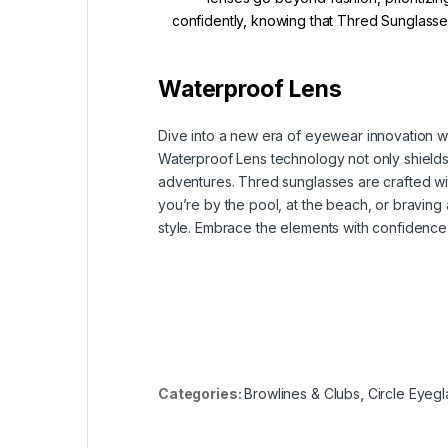
confidently, knowing that Thred Sunglasses
Waterproof Lens
Dive into a new era of eyewear innovation w
Waterproof Lens technology not only shields y
adventures. Thred sunglasses are crafted wit
you’re by the pool, at the beach, or bravin
style. Embrace the elements with confidence
Categories:
Browlines & Clubs
,
Circle Eyegl