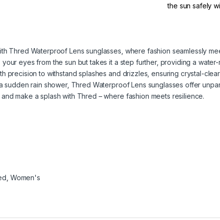
the sun safely 
ith Thred Waterproof Lens sunglasses, where fashion seamlessly meet
our eyes from the sun but takes it a step further, providing a water-r
h precision to withstand splashes and drizzles, ensuring crystal-clea
g a sudden rain shower, Thred Waterproof Lens sunglasses offer unpa
 and make a splash with Thred – where fashion meets resilience.
ed
,
Women's