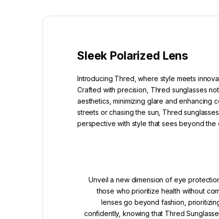
Sleek Polarized Lens
Introducing Thred, where style meets innovat
Crafted with precision, Thred sunglasses not
aesthetics, minimizing glare and enhancing co
streets or chasing the sun, Thred sunglasses 
perspective with style that sees beyond the 
Unveil a new dimension of eye protection
those who prioritize health without c
lenses go beyond fashion, prioritizin
confidently, knowing that Thred Sunglasses