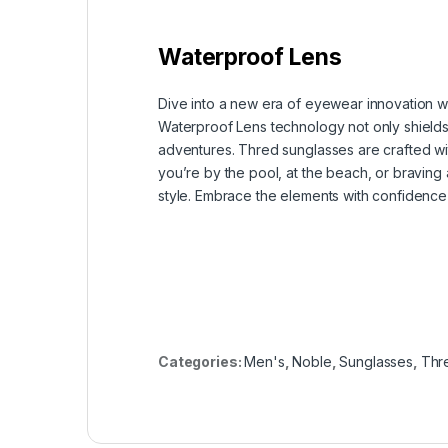
Waterproof Lens
Dive into a new era of eyewear innovation w
Waterproof Lens technology not only shields y
adventures. Thred sunglasses are crafted wit
you’re by the pool, at the beach, or bravin
style. Embrace the elements with confidence
Categories:
Men's
,
Noble
,
Sunglasses
,
Thr