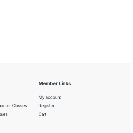
Member Links
My account
mputer Glasses
Register
sses
Cart