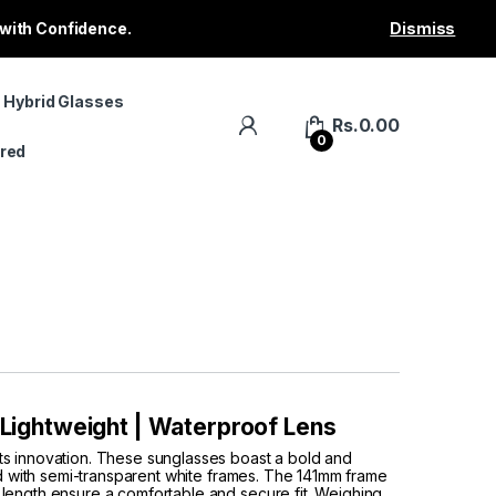
 with Confidence.
Dismiss
 Hybrid Glasses
Rs.
0.00
0
red
| Lightweight | Waterproof Lens
ts innovation. These sunglasses boast a bold and
red with semi-transparent white frames. The 141mm frame
length ensure a comfortable and secure fit. Weighing