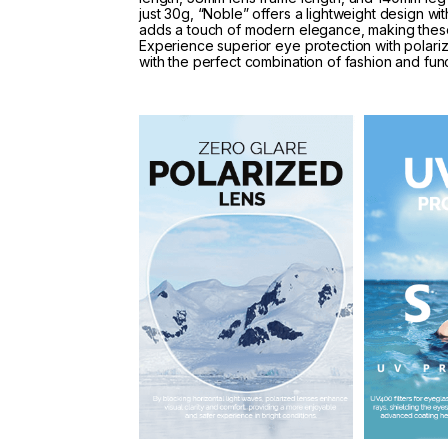
just 30g, “Noble” offers a lightweight design w
adds a touch of modern elegance, making these
Experience superior eye protection with polari
with the perfect combination of fashion and funct