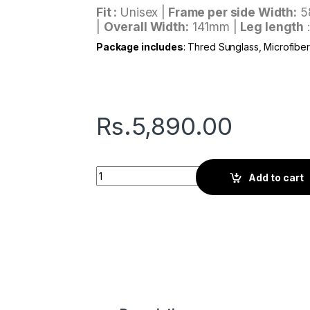
Fit :
Unisex |
Frame per side Width:
5
|
Overall Width:
141mm |
Leg length
Package includes
: Thred Sunglass, Microfibe
Rs.
5,890.00
Thred Noble | Arctic Slate quantity
Add to cart