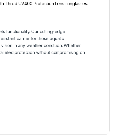
with Thred UV400 Protection Lens sunglasses.
s functionality. Our cutting-edge
esistant barrier for those aquatic
r vision in any weather condition. Whether
ralleled protection without compromising on