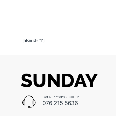
[hfcm id="1"]
Got Questions ? Call us
076 215 5636