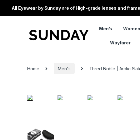
All Eyewear by Sunday are of High-grade lenses and frames
Men’s
Women
Wayfarer
Home
Men's
Thred Noble | Arctic Slat