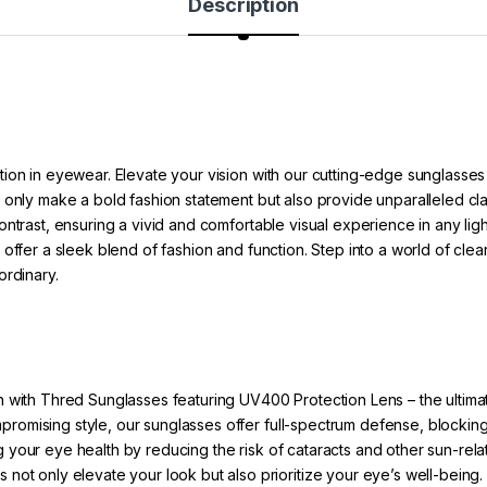
Description
ion in eyewear. Elevate your vision with our cutting-edge sunglasses
 only make a bold fashion statement but also provide unparalleled cl
ntrast, ensuring a vivid and comfortable visual experience in any ligh
offer a sleek blend of fashion and function. Step into a world of clea
ordinary.
 with Thred Sunglasses featuring UV400 Protection Lens – the ultimat
ompromising style, our sunglasses offer full-spectrum defense, bloc
g your eye health by reducing the risk of cataracts and other sun-rel
 not only elevate your look but also prioritize your eye’s well-being