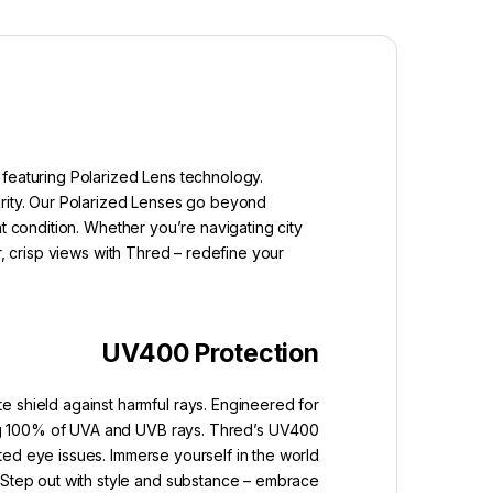
 featuring Polarized Lens technology.
arity. Our Polarized Lenses go beyond
t condition. Whether you’re navigating city
r, crisp views with Thred – redefine your
UV400 Protection
e shield against harmful rays. Engineered for
king 100% of UVA and UVB rays. Thred’s UV400
ated eye issues. Immerse yourself in the world
. Step out with style and substance – embrace