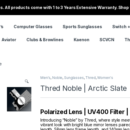
. All products come with 1 to 3 Years Extensive Warranty. Shop
’s
Computer Glasses
Sports Sunglasses
Switch +
Aviator
Clubs & Browlines
Kaenon
SCVCN
Th
e
Men's
,
Noble
,
Sunglasses
,
Thred
,
Women's
🔍
Thred Noble | Arctic Slate
Polarized Lens | UV400 Filter 
Introducing “Noble” by Thred, where style mee
vibrant look with bright blue mirror lenses pai
length, 58mm lens frame length, and 140mm leg 