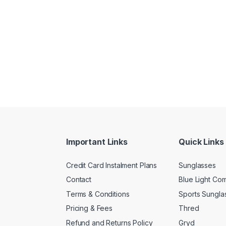
Important Links
Quick Links
Credit Card Instalment Plans
Sunglasses
Contact
Blue Light Co
Terms & Conditions
Sports Sungla
Pricing & Fees
Thred
Refund and Returns Policy
Gryd