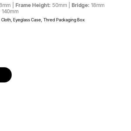
8mm |
Frame Height:
50mm |
Bridge:
18mm
: 140mm
r Cloth, Eyeglass Case, Thred Packaging Box