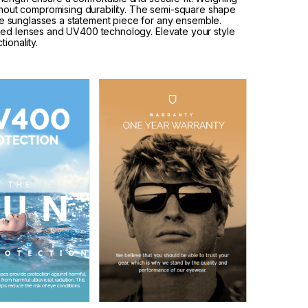
ithout compromising durability. The semi-square shape
 sunglasses a statement piece for any ensemble.
zed lenses and UV400 technology. Elevate your style
ionality.