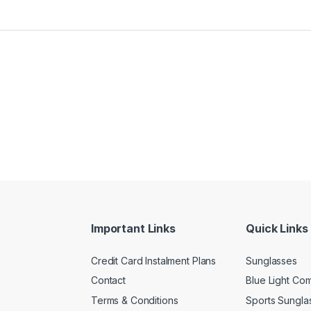
Important Links
Quick Links
Credit Card Instalment Plans
Sunglasses
Contact
Blue Light Co
Terms & Conditions
Sports Sungla