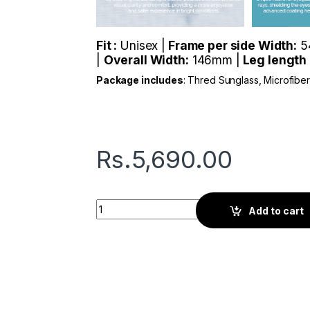
Fit :
Unisex |
Frame per side Width:
5
|
Overall Width:
146mm |
Leg length
Package includes
: Thred Sunglass, Microfibe
Rs.
5,690.00
Thred Max | Camo Green quantity
Add to cart