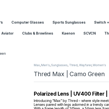
’s
Computer Glasses
Sports Sunglasses
Switch +
Aviator
Clubs & Browlines
Kaenon
SCVCN
Th
reen
Max
,
Men's
,
Sunglasses
,
Thred
,
Wayfarer
,
Women's
Thred Max | Camo Green
Polarized Lens | UV400 Filter 
Introducing “Max” by Thred – where style mee
Lenses paired with legs adorned in a trendy cam
With a frame length of 145mm, a 54mm lens fra