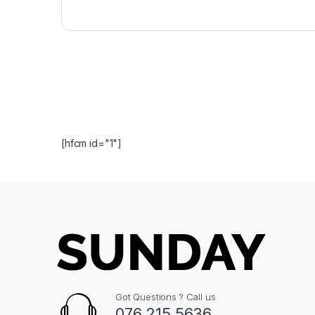
[hfcm id="1"]
Got Questions ? Call us
076 215 5636