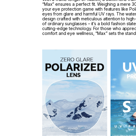
“Max” ensures a perfect fit. Weighing a mere 30
your eye protection game with features like Po
eyes from glare and harmful UV rays. The waterp
design crafted with meticulous attention to high
of ordinary sunglasses – it’s a bold fashion sta
cutting-edge technology. For those who apprec
comfort and eye wellness, “Max” sets the stan