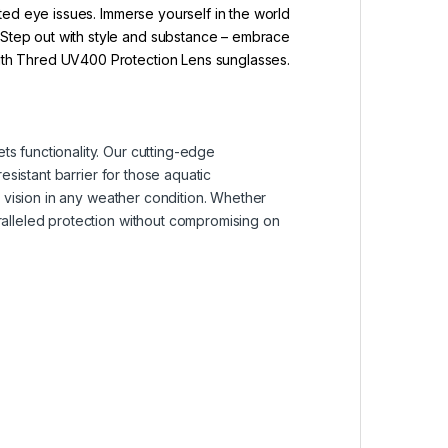
ated eye issues. Immerse yourself in the world
. Step out with style and substance – embrace
with Thred UV400 Protection Lens sunglasses.
s functionality. Our cutting-edge
esistant barrier for those aquatic
r vision in any weather condition. Whether
ralleled protection without compromising on