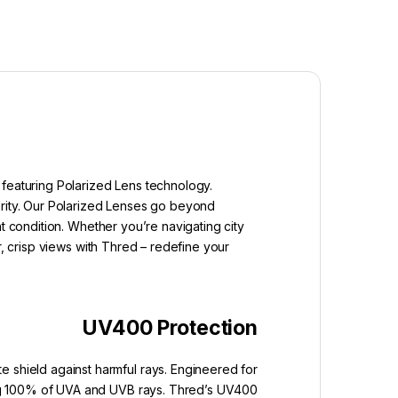
 featuring Polarized Lens technology.
arity. Our Polarized Lenses go beyond
t condition. Whether you’re navigating city
r, crisp views with Thred – redefine your
UV400 Protection
e shield against harmful rays. Engineered for
king 100% of UVA and UVB rays. Thred’s UV400