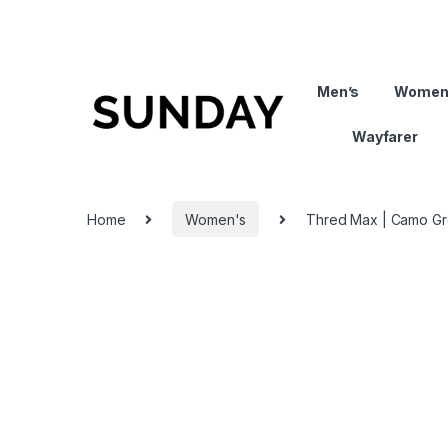
Men’s
Women
Wayfarer
Home
Women's
Thred Max | Camo G