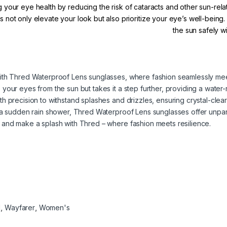
g your eye health by reducing the risk of cataracts and other sun-rel
 not only elevate your look but also prioritize your eye’s well-being
the sun safely 
ith Thred Waterproof Lens sunglasses, where fashion seamlessly meet
our eyes from the sun but takes it a step further, providing a water-r
h precision to withstand splashes and drizzles, ensuring crystal-clea
g a sudden rain shower, Thred Waterproof Lens sunglasses offer unpa
 and make a splash with Thred – where fashion meets resilience.
d
,
Wayfarer
,
Women's