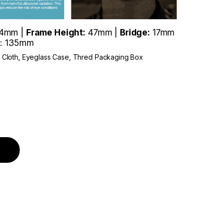
4mm |
Frame Height:
47mm |
Bridge:
17mm
: 135mm
r Cloth, Eyeglass Case, Thred Packaging Box