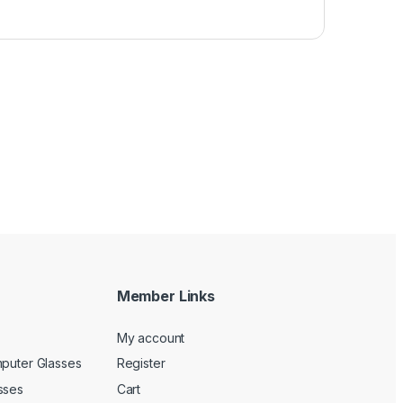
Member Links
My account
mputer Glasses
Register
sses
Cart