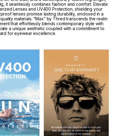
g, it seamlessly combines fashion and comfort. Elevate
larized Lenses and UV400 Protection, shielding your
roof lenses promise lasting durability, enclosed in a
-quality materials. “Max” by Thred transcends the realm
tement that effortlessly blends contemporary style with
iate a unique aesthetic coupled with a commitment to
dard for eyewear excellence.