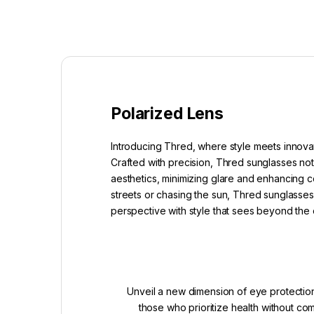
Polarized Lens
Introducing Thred, where style meets innovat
Crafted with precision, Thred sunglasses not
aesthetics, minimizing glare and enhancing co
streets or chasing the sun, Thred sunglasses 
perspective with style that sees beyond the 
Unveil a new dimension of eye protection
those who prioritize health without c