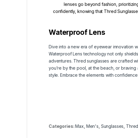
lenses go beyond fashion, prioritizin
confidently, knowing that Thred Sunglasses
Waterproof Lens
Dive into a new era of eyewear innovation w
Waterproof Lens technology not only shields y
adventures. Thred sunglasses are crafted wit
you’re by the pool, at the beach, or bravin
style. Embrace the elements with confidence
Categories:
Max
,
Men's
,
Sunglasses
,
Thre