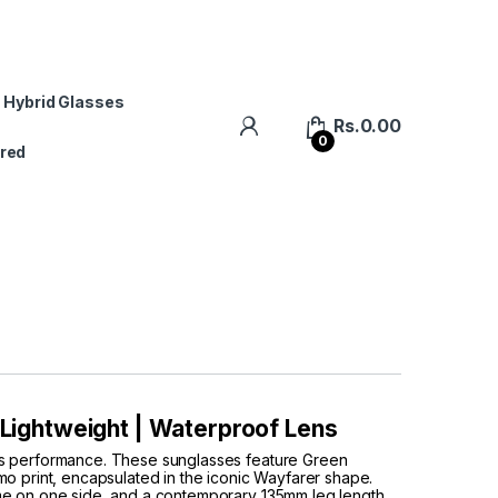
 Hybrid Glasses
Rs.
0.00
0
red
| Lightweight | Waterproof Lens
ts performance. These sunglasses feature Green
o print, encapsulated in the iconic Wayfarer shape.
me on one side, and a contemporary 135mm leg length,