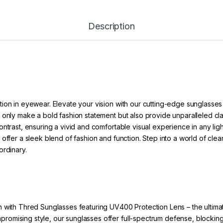
Description
ion in eyewear. Elevate your vision with our cutting-edge sunglasses
 only make a bold fashion statement but also provide unparalleled cl
ntrast, ensuring a vivid and comfortable visual experience in any ligh
offer a sleek blend of fashion and function. Step into a world of clea
ordinary.
 with Thred Sunglasses featuring UV400 Protection Lens – the ultimat
ompromising style, our sunglasses offer full-spectrum defense, bloc