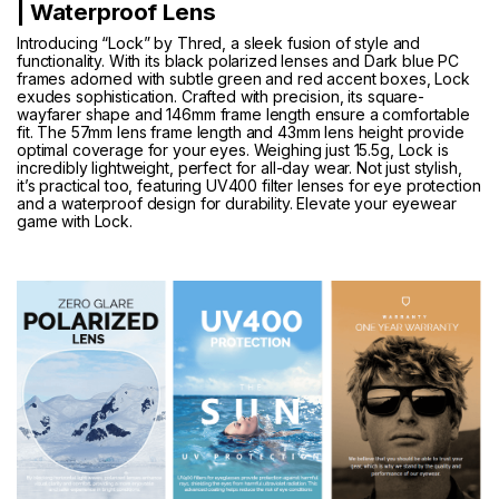
| Waterproof Lens
Introducing “Lock” by Thred, a sleek fusion of style and
functionality. With its black polarized lenses and Dark blue PC
frames adorned with subtle green and red accent boxes, Lock
exudes sophistication. Crafted with precision, its square-
wayfarer shape and 146mm frame length ensure a comfortable
fit. The 57mm lens frame length and 43mm lens height provide
optimal coverage for your eyes. Weighing just 15.5g, Lock is
incredibly lightweight, perfect for all-day wear. Not just stylish,
it’s practical too, featuring UV400 filter lenses for eye protection
and a waterproof design for durability. Elevate your eyewear
game with Lock.