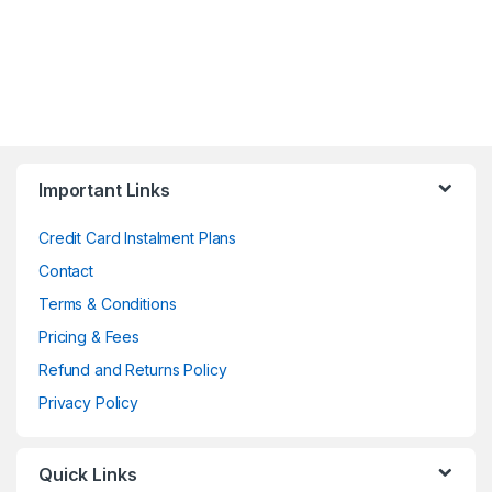
Important Links
Credit Card Instalment Plans
Contact
Terms & Conditions
Pricing & Fees
Refund and Returns Policy
Privacy Policy
Quick Links