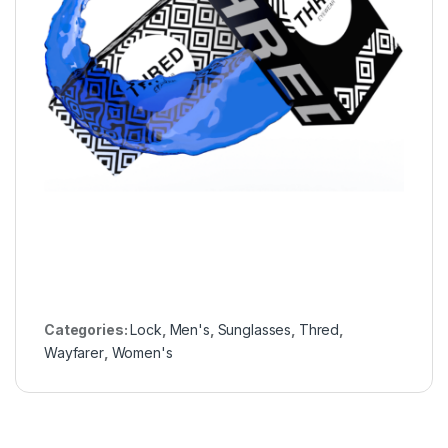
Categories:
Lock
,
Men's
,
Sunglasses
,
Thred
,
Wayfarer
,
Women's