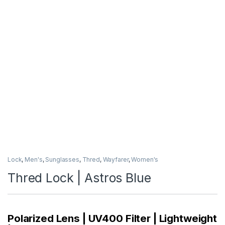
Lock
,
Men's
,
Sunglasses
,
Thred
,
Wayfarer
,
Women's
Thred Lock | Astros Blue
Polarized Lens | UV400 Filter | Lightweight