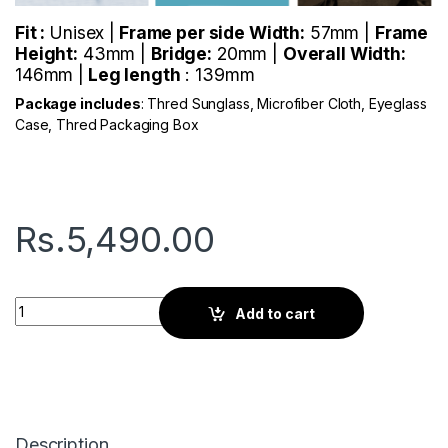
Fit :
Unisex |
Frame per side Width:
57mm |
Frame
Height:
43mm |
Bridge:
20mm |
Overall Width:
146mm |
Leg length
: 139mm
Package includes
: Thred Sunglass, Microfiber Cloth, Eyeglass
Case, Thred Packaging Box
Rs.
5,490.00
Thred Lock | Astros Blue quantity
Add to cart
Description