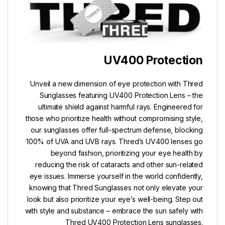
UV400 Protection
Unveil a new dimension of eye protection with Thred
Sunglasses featuring UV400 Protection Lens – the
ultimate shield against harmful rays. Engineered for
those who prioritize health without compromising style,
our sunglasses offer full-spectrum defense, blocking
100% of UVA and UVB rays. Thred’s UV400 lenses go
beyond fashion, prioritizing your eye health by
reducing the risk of cataracts and other sun-related
eye issues. Immerse yourself in the world confidently,
knowing that Thred Sunglasses not only elevate your
look but also prioritize your eye’s well-being. Step out
with style and substance – embrace the sun safely with
Thred UV400 Protection Lens sunglasses.