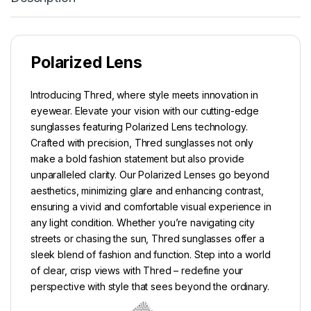
Polarized Lens
Introducing Thred, where style meets innovation in
eyewear. Elevate your vision with our cutting-edge
sunglasses featuring Polarized Lens technology.
Crafted with precision, Thred sunglasses not only
make a bold fashion statement but also provide
unparalleled clarity. Our Polarized Lenses go beyond
aesthetics, minimizing glare and enhancing contrast,
ensuring a vivid and comfortable visual experience in
any light condition. Whether you’re navigating city
streets or chasing the sun, Thred sunglasses offer a
sleek blend of fashion and function. Step into a world
of clear, crisp views with Thred – redefine your
perspective with style that sees beyond the ordinary.