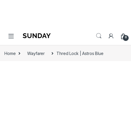
0
Home
Wayfarer
Thred Lock | Astros Blue