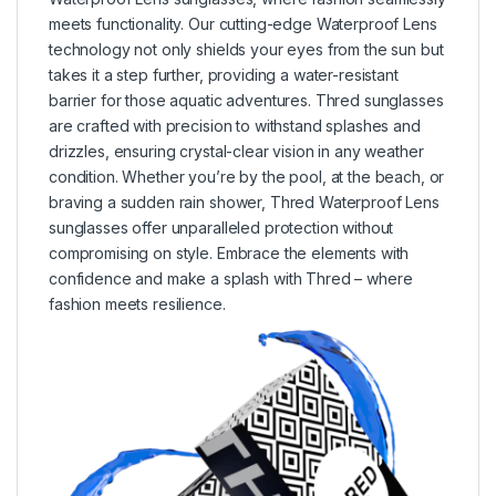
meets functionality. Our cutting-edge Waterproof Lens
technology not only shields your eyes from the sun but
takes it a step further, providing a water-resistant
barrier for those aquatic adventures. Thred sunglasses
are crafted with precision to withstand splashes and
drizzles, ensuring crystal-clear vision in any weather
condition. Whether you’re by the pool, at the beach, or
braving a sudden rain shower, Thred Waterproof Lens
sunglasses offer unparalleled protection without
compromising on style. Embrace the elements with
confidence and make a splash with Thred – where
fashion meets resilience.