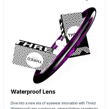
Waterproof Lens
Dive into a new era of eyewear innovation with Thred
Waterproof Lens sunglasses, where fashion seamlessly