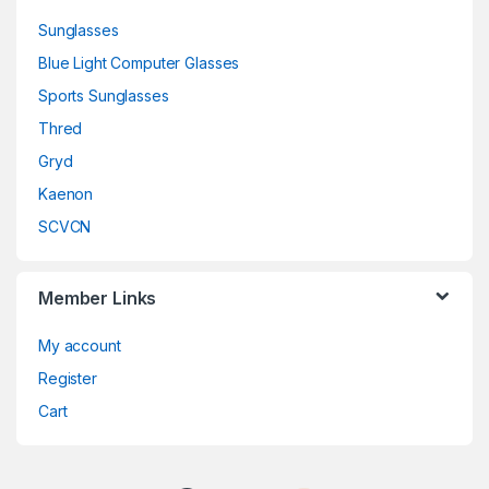
Sunglasses
Blue Light Computer Glasses
Sports Sunglasses
Thred
Gryd
Kaenon
SCVCN
Member Links
My account
Register
Cart