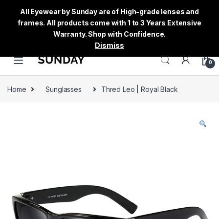
All Eyewear by Sunday are of High-grade lenses and
frames. All products come with 1 to 3 Years Extensive
Warranty. Shop with Confidence.
Dismiss
0
Home
Sunglasses
Thred Leo | Royal Black