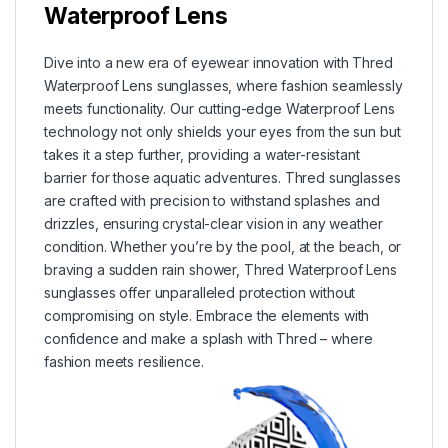
Waterproof Lens
Dive into a new era of eyewear innovation with Thred
Waterproof Lens sunglasses, where fashion seamlessly
meets functionality. Our cutting-edge Waterproof Lens
technology not only shields your eyes from the sun but
takes it a step further, providing a water-resistant
barrier for those aquatic adventures. Thred sunglasses
are crafted with precision to withstand splashes and
drizzles, ensuring crystal-clear vision in any weather
condition. Whether you’re by the pool, at the beach, or
braving a sudden rain shower, Thred Waterproof Lens
sunglasses offer unparalleled protection without
compromising on style. Embrace the elements with
confidence and make a splash with Thred – where
fashion meets resilience.