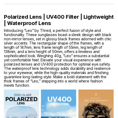
Polarized Lens | UV400 Filter | Lightweight
| Waterproof Lens
Introducing “Leo” by Thred, a perfect fusion of style and
functionality. These sunglasses boast a sleek design with black
non-mirror lenses, set in glossy black frames adorned with chic
silver accents. The rectangular shape of the frames, with a
length of 147mm, lens frame length of 55mm, leg length of
138mm, and a lens height of 50mm, offers a timeless and
sophisticated look. Weighing 40g, “Leo” ensures a substantial
yet comfortable feel. Elevate your visual experience with
polarized lenses and UV400 protection for optimal eye safety.
The waterproof lens technology adds durability and resilience
to your eyewear, while the high-quality materials and finishing
guarantee long-lasting style. Make a bold statement with the
thick frames of “Leo,” stepping into a world where fashion
meets function.