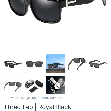
Leo
,
Men's
,
Sunglasses
,
Thred
,
Women's
Thred Leo | Royal Black