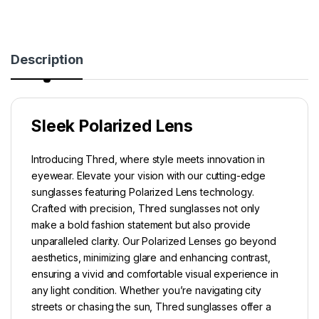
Description
Sleek Polarized Lens
Introducing Thred, where style meets innovation in
eyewear. Elevate your vision with our cutting-edge
sunglasses featuring Polarized Lens technology.
Crafted with precision, Thred sunglasses not only
make a bold fashion statement but also provide
unparalleled clarity. Our Polarized Lenses go beyond
aesthetics, minimizing glare and enhancing contrast,
ensuring a vivid and comfortable visual experience in
any light condition. Whether you’re navigating city
streets or chasing the sun, Thred sunglasses offer a