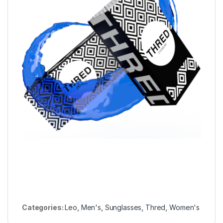
Categories:
Leo
,
Men's
,
Sunglasses
,
Thred
,
Women's