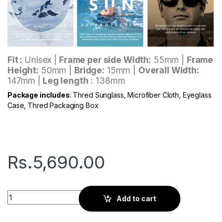
Fit :
Unisex |
Frame per side Width:
55mm |
Frame
Height:
50mm |
Bridge:
15mm |
Overall Width:
147mm |
Leg length
: 138mm
Package includes
: Thred Sunglass, Microfiber Cloth, Eyeglass
Case, Thred Packaging Box
Rs.
5,690.00
Thred Leo | Royal Black quantity
Add to cart