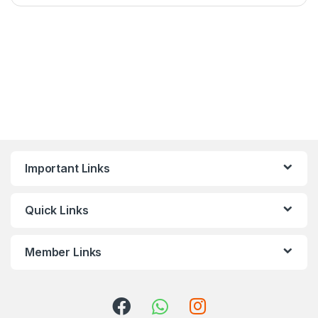
Important Links
Quick Links
Member Links