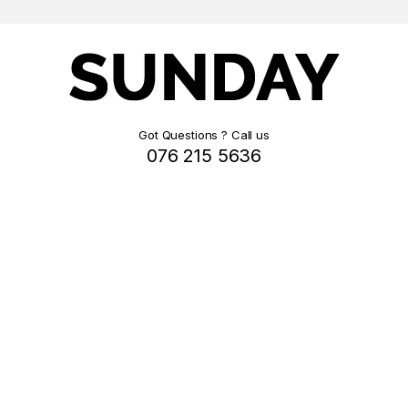
Got Questions ? Call us
076 215 5636