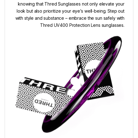
knowing that Thred Sunglasses not only elevate your
look but also prioritize your eye’s well-being. Step out
with style and substance – embrace the sun safely with
Thred UV400 Protection Lens sunglasses.