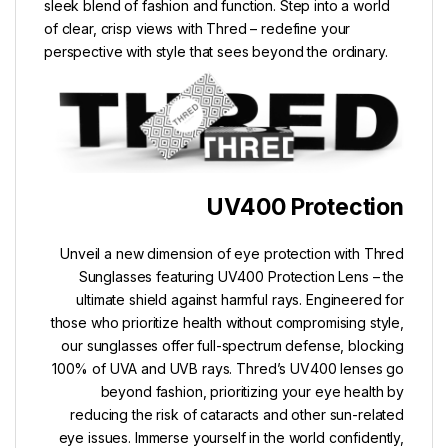
sleek blend of fashion and function. Step into a world
of clear, crisp views with Thred – redefine your
perspective with style that sees beyond the ordinary.
UV400 Protection
Unveil a new dimension of eye protection with Thred
Sunglasses featuring UV400 Protection Lens – the
ultimate shield against harmful rays. Engineered for
those who prioritize health without compromising style,
our sunglasses offer full-spectrum defense, blocking
100% of UVA and UVB rays. Thred’s UV400 lenses go
beyond fashion, prioritizing your eye health by
reducing the risk of cataracts and other sun-related
eye issues. Immerse yourself in the world confidently,