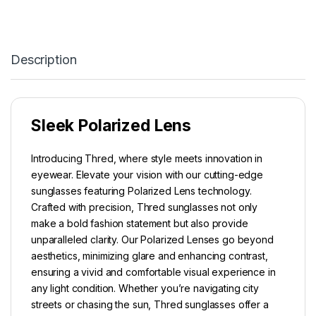
Description
Sleek Polarized Lens
Introducing Thred, where style meets innovation in
eyewear. Elevate your vision with our cutting-edge
sunglasses featuring Polarized Lens technology.
Crafted with precision, Thred sunglasses not only
make a bold fashion statement but also provide
unparalleled clarity. Our Polarized Lenses go beyond
aesthetics, minimizing glare and enhancing contrast,
ensuring a vivid and comfortable visual experience in
any light condition. Whether you’re navigating city
streets or chasing the sun, Thred sunglasses offer a