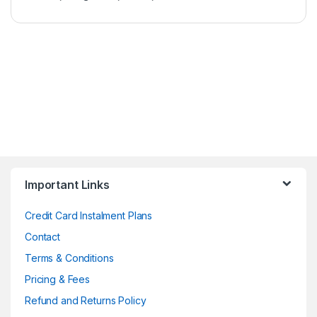
Important Links
Credit Card Instalment Plans
Contact
Terms & Conditions
Pricing & Fees
Refund and Returns Policy