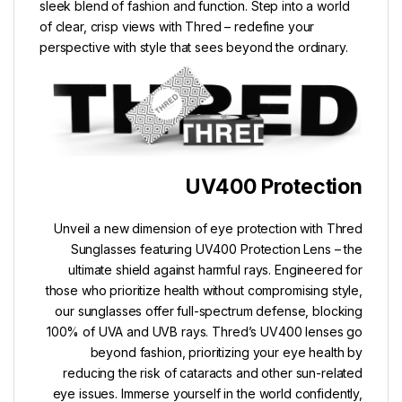
sleek blend of fashion and function. Step into a world
of clear, crisp views with Thred – redefine your
perspective with style that sees beyond the ordinary.
UV400 Protection
Unveil a new dimension of eye protection with Thred
Sunglasses featuring UV400 Protection Lens – the
ultimate shield against harmful rays. Engineered for
those who prioritize health without compromising style,
our sunglasses offer full-spectrum defense, blocking
100% of UVA and UVB rays. Thred’s UV400 lenses go
beyond fashion, prioritizing your eye health by
reducing the risk of cataracts and other sun-related
eye issues. Immerse yourself in the world confidently,