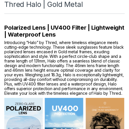
Thred Halo | Gold Metal
Polarized Lens | UV400 Filter | Lightweight
| Waterproof Lens
Introducing “Halo” by Thred, where timeless elegance meets
cutting-edge technology. These sleek sunglasses feature black
polarized lenses encased in Gold metal frames, exuding
sophistication and style. With a perfect circle-club shape and a
frame length of 131mm, Halo offers a seamless blend of classic
design and modern functionality. The 46mm lens frame length
and 46mm lens height ensure optimal coverage and clarity for
your eyes. Weighing just 18.3g, Halo is exceptionally lightweight,
providing all-day comfort without compromising on durability.
Plus, with UV400 filter lenses and a waterproof design, Halo
offers superior protection and performance in any environment.
Elevate your look with the timeless elegance of Halo by Thred..