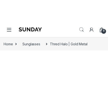
0
Home
Sunglasses
Thred Halo | Gold Metal