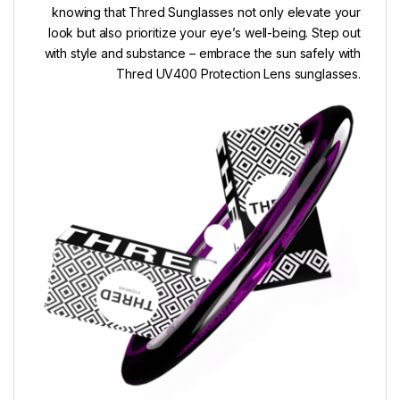
knowing that Thred Sunglasses not only elevate your
look but also prioritize your eye’s well-being. Step out
with style and substance – embrace the sun safely with
Thred UV400 Protection Lens sunglasses.