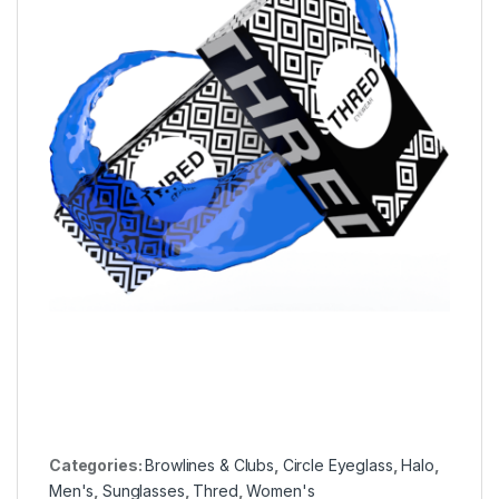
Categories:
Browlines & Clubs
,
Circle Eyeglass
,
Halo
,
Men's
,
Sunglasses
,
Thred
,
Women's