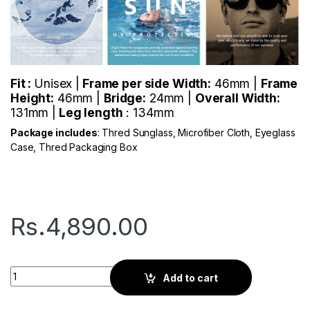
Fit :
Unisex |
Frame per side Width:
46mm |
Frame
Height:
46mm |
Bridge:
24mm |
Overall Width:
131mm |
Leg length
: 134mm
Package includes
: Thred Sunglass, Microfiber Cloth, Eyeglass
Case, Thred Packaging Box
Rs.
4,890.00
Thred Halo | Gold Metal quantity
Add to cart