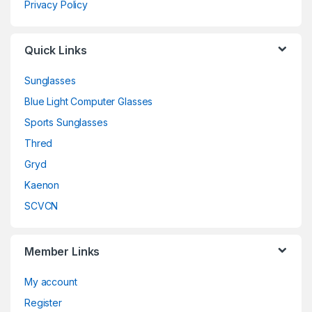
Privacy Policy
Quick Links
Sunglasses
Blue Light Computer Glasses
Sports Sunglasses
Thred
Gryd
Kaenon
SCVCN
Member Links
My account
Register