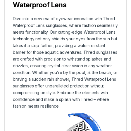
Waterproof Lens
Dive into a new era of eyewear innovation with Thred
Waterproof Lens sunglasses, where fashion seamlessly
meets functionality. Our cutting-edge Waterproof Lens
technology not only shields your eyes from the sun but
takes it a step further, providing a water-resistant
barrier for those aquatic adventures. Thred sunglasses
are crafted with precision to withstand splashes and
drizzles, ensuring crystal-clear vision in any weather
condition. Whether you’re by the pool, at the beach, or
braving a sudden rain shower, Thred Waterproof Lens
sunglasses offer unparalleled protection without
compromising on style. Embrace the elements with
confidence and make a splash with Thred – where
fashion meets resilience.