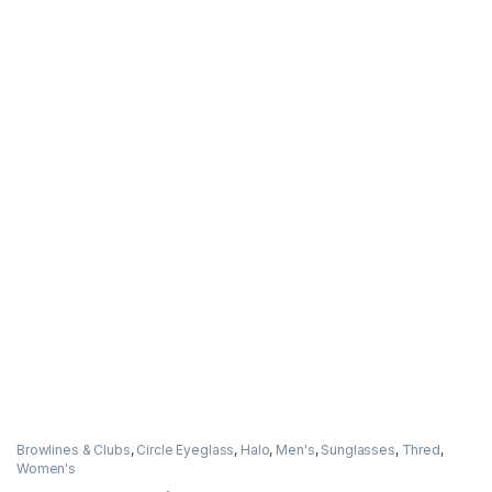
Browlines & Clubs
,
Circle Eyeglass
,
Halo
,
Men's
,
Sunglasses
,
Thred
,
Women's