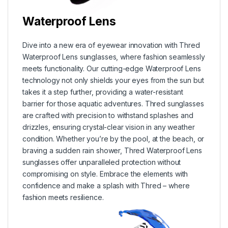
Waterproof Lens
Dive into a new era of eyewear innovation with Thred
Waterproof Lens sunglasses, where fashion seamlessly
meets functionality. Our cutting-edge Waterproof Lens
technology not only shields your eyes from the sun but
takes it a step further, providing a water-resistant
barrier for those aquatic adventures. Thred sunglasses
are crafted with precision to withstand splashes and
drizzles, ensuring crystal-clear vision in any weather
condition. Whether you’re by the pool, at the beach, or
braving a sudden rain shower, Thred Waterproof Lens
sunglasses offer unparalleled protection without
compromising on style. Embrace the elements with
confidence and make a splash with Thred – where
fashion meets resilience.