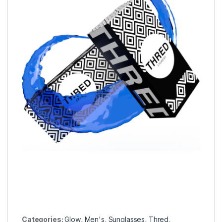
Categories:
Glow
,
Men's
,
Sunglasses
,
Thred
,