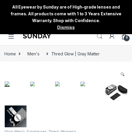
All Eyewear by Sunday are of High-grade lenses and
frames. All products come with 1 to 3 Years Extensive
Warranty. Shop with Confidence.
Dismiss
0
Home
Men's
Thred Glow | Gray Matter
🔍
Glow
,
Men's
,
Sunglasses
,
Thred
,
Women's