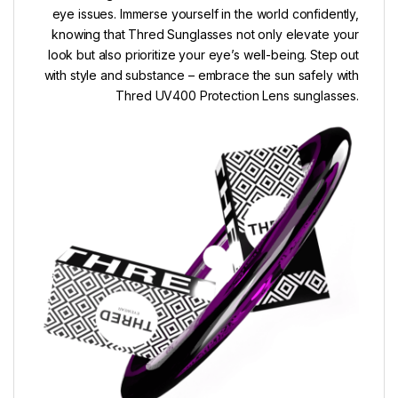
eye issues. Immerse yourself in the world confidently,
knowing that Thred Sunglasses not only elevate your
look but also prioritize your eye’s well-being. Step out
with style and substance – embrace the sun safely with
Thred UV400 Protection Lens sunglasses.