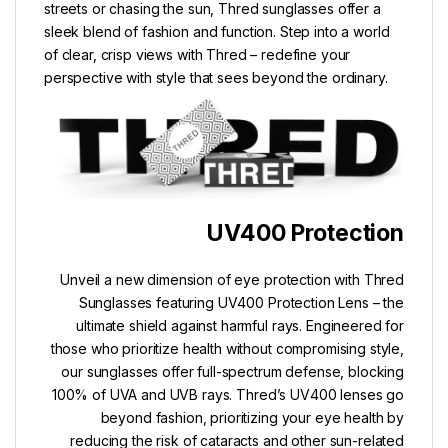
streets or chasing the sun, Thred sunglasses offer a
sleek blend of fashion and function. Step into a world
of clear, crisp views with Thred – redefine your
perspective with style that sees beyond the ordinary.
UV400 Protection
Unveil a new dimension of eye protection with Thred
Sunglasses featuring UV400 Protection Lens – the
ultimate shield against harmful rays. Engineered for
those who prioritize health without compromising style,
our sunglasses offer full-spectrum defense, blocking
100% of UVA and UVB rays. Thred’s UV400 lenses go
beyond fashion, prioritizing your eye health by
reducing the risk of cataracts and other sun-related