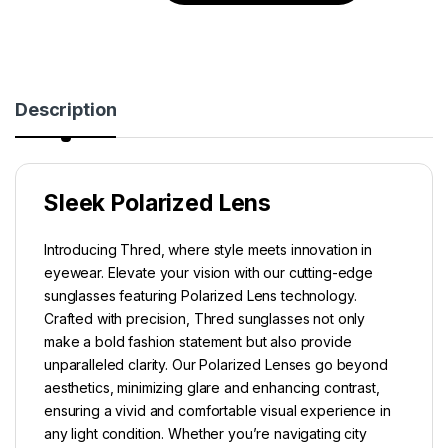
Description
Sleek Polarized Lens
Introducing Thred, where style meets innovation in
eyewear. Elevate your vision with our cutting-edge
sunglasses featuring Polarized Lens technology.
Crafted with precision, Thred sunglasses not only
make a bold fashion statement but also provide
unparalleled clarity. Our Polarized Lenses go beyond
aesthetics, minimizing glare and enhancing contrast,
ensuring a vivid and comfortable visual experience in
any light condition. Whether you’re navigating city