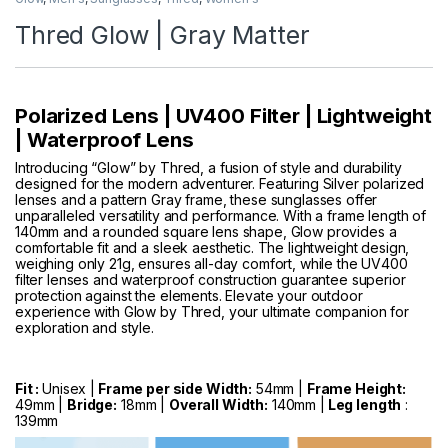
Thred Glow | Gray Matter
Polarized Lens | UV400 Filter | Lightweight
| Waterproof Lens
Introducing “Glow” by Thred, a fusion of style and durability
designed for the modern adventurer. Featuring Silver polarized
lenses and a pattern Gray frame, these sunglasses offer
unparalleled versatility and performance. With a frame length of
140mm and a rounded square lens shape, Glow provides a
comfortable fit and a sleek aesthetic. The lightweight design,
weighing only 21g, ensures all-day comfort, while the UV400
filter lenses and waterproof construction guarantee superior
protection against the elements. Elevate your outdoor
experience with Glow by Thred, your ultimate companion for
exploration and style.
Fit :
Unisex |
Frame per side Width:
54mm |
Frame Height:
49mm |
Bridge:
18mm |
Overall Width:
140mm |
Leg length
:
139mm