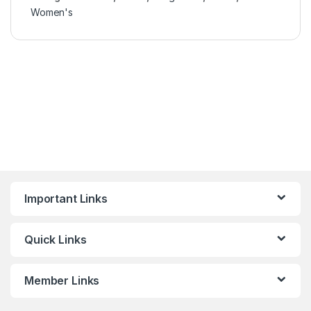
Women's
Important Links
Quick Links
Member Links