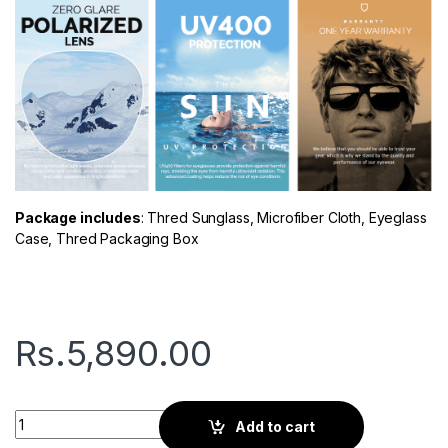
Package includes
: Thred Sunglass, Microfiber Cloth, Eyeglass
Case, Thred Packaging Box
Rs.
5,890.00
Thred Glow | Gray Matter quantity
Add to cart