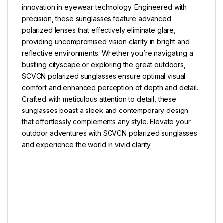
innovation in eyewear technology. Engineered with
precision, these sunglasses feature advanced
polarized lenses that effectively eliminate glare,
providing uncompromised vision clarity in bright and
reflective environments. Whether you’re navigating a
bustling cityscape or exploring the great outdoors,
SCVCN polarized sunglasses ensure optimal visual
comfort and enhanced perception of depth and detail.
Crafted with meticulous attention to detail, these
sunglasses boast a sleek and contemporary design
that effortlessly complements any style. Elevate your
outdoor adventures with SCVCN polarized sunglasses
and experience the world in vivid clarity.
–
–
–