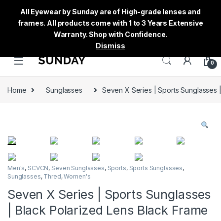
All Eyewear by Sunday are of High-grade lenses and
frames. All products come with 1 to 3 Years Extensive
Warranty. Shop with Confidence.
Dismiss
0
Home
Sunglasses
Seven X Series | Sports Sunglasses 
Men's
,
SCVCN
,
Seven Sunglasses
,
Sports
,
Sports Sunglasses
,
Sunglasses
,
Thred
,
Women's
Seven X Series | Sports Sunglasses
| Black Polarized Lens Black Frame