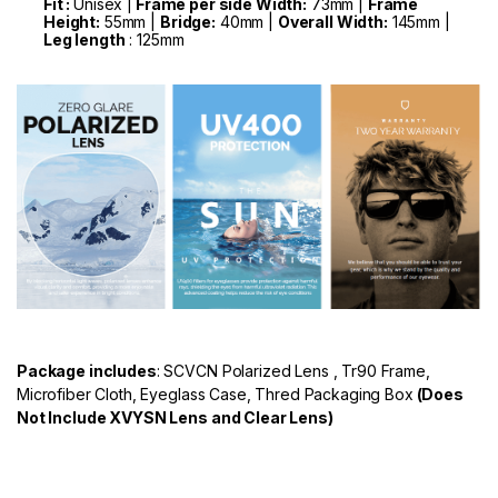
Fit :
Unisex |
Frame per side Width:
73mm |
Frame
Height:
55mm |
Bridge:
40mm |
Overall Width:
145mm |
Leg length
: 125mm
Package includes
: SCVCN Polarized Lens , Tr90 Frame,
Microfiber Cloth, Eyeglass Case, Thred Packaging Box
(Does
Not Include XVYSN Lens and Clear Lens)