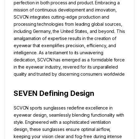
perfection in both process and product. Embracing a
mission of continuous development and innovation,
SCVCN integrates cutting-edge production and
processing technologies from leading global sources,
including Germany, the United States, and beyond. This
amalgamation of expertise results in the creation of
eyewear that exemplifies precision, efficiency, and
intelligence. As a testament to its unwavering
dedication, SCVCN has emerged as a formidable force
in the eyewear industry, revered for its unparalleled
quality and trusted by discerning consumers worldwide
SEVEN Defining Design
SCVCN sports sunglasses redefine excellence in
eyewear design, seamlessly blending functionality with
style. Engineered with a sophisticated ventilation
design, these sunglasses ensure optimal airflow,
keeping your vision clear and fog-free during intense