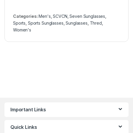
Categories:
Men's
,
SCVCN
,
Seven Sunglasses
,
Sports
,
Sports Sunglasses
,
Sunglasses
,
Thred
,
Women's
Important Links
Quick Links