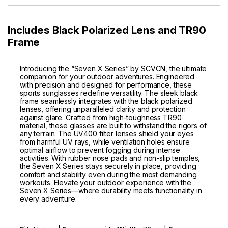
Includes Black Polarized Lens and TR90
Frame
Introducing the “Seven X Series” by SCVCN, the ultimate
companion for your outdoor adventures. Engineered
with precision and designed for performance, these
sports sunglasses redefine versatility. The sleek black
frame seamlessly integrates with the black polarized
lenses, offering unparalleled clarity and protection
against glare. Crafted from high-toughness TR90
material, these glasses are built to withstand the rigors of
any terrain. The UV400 filter lenses shield your eyes
from harmful UV rays, while ventilation holes ensure
optimal airflow to prevent fogging during intense
activities. With rubber nose pads and non-slip temples,
the Seven X Series stays securely in place, providing
comfort and stability even during the most demanding
workouts. Elevate your outdoor experience with the
Seven X Series—where durability meets functionality in
every adventure.