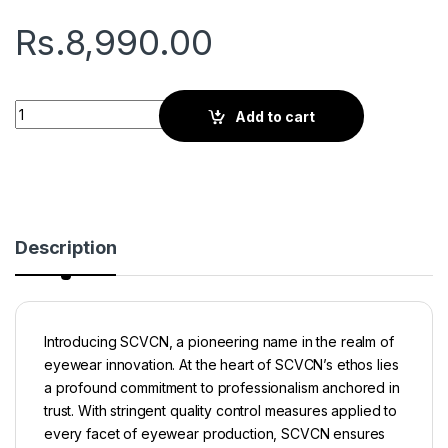
Rs.
8,990.00
Seven X Series | Sports Sunglasses | Black Polarized Lens Bl
Add to cart
Description
Introducing SCVCN, a pioneering name in the realm of
eyewear innovation. At the heart of SCVCN’s ethos lies
a profound commitment to professionalism anchored in
trust. With stringent quality control measures applied to
every facet of eyewear production, SCVCN ensures