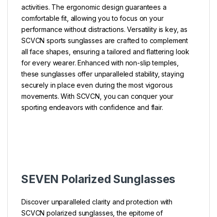
activities. The ergonomic design guarantees a
comfortable fit, allowing you to focus on your
performance without distractions. Versatility is key, as
SCVCN sports sunglasses are crafted to complement
all face shapes, ensuring a tailored and flattering look
for every wearer. Enhanced with non-slip temples,
these sunglasses offer unparalleled stability, staying
securely in place even during the most vigorous
movements. With SCVCN, you can conquer your
sporting endeavors with confidence and flair.
SEVEN Polarized Sunglasses
Discover unparalleled clarity and protection with
SCVCN polarized sunglasses, the epitome of