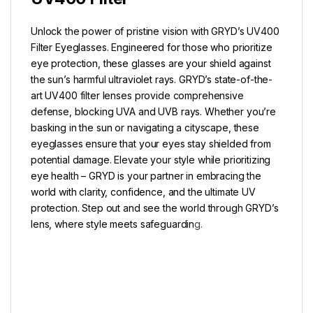
Unlock the power of pristine vision with GRYD’s UV400
Filter Eyeglasses. Engineered for those who prioritize
eye protection, these glasses are your shield against
the sun’s harmful ultraviolet rays. GRYD’s state-of-the-
art UV400 filter lenses provide comprehensive
defense, blocking UVA and UVB rays. Whether you’re
basking in the sun or navigating a cityscape, these
eyeglasses ensure that your eyes stay shielded from
potential damage. Elevate your style while prioritizing
eye health – GRYD is your partner in embracing the
world with clarity, confidence, and the ultimate UV
protection. Step out and see the world through GRYD’s
lens, where style meets safeguardin
g.