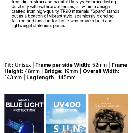
from digital strain and harmful UV rays. Embrace lasting
durability with waterproof lenses, all within a design
crafted from high-quality TR90 materials. “Spark” stands
out as a beacon of vibrant style, seamlessly blending
fashion and function for those who crave a bold and
lightweight statement piece.
Fit :
Unisex |
Frame per side Width:
52mm |
Frame
Height:
48mm |
Bridge:
19mm |
Overall Width:
143mm |
Leg length
: 145mm