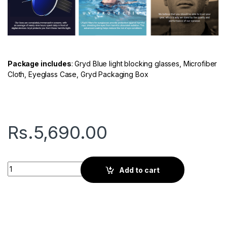
Package includes
: Gryd Blue light blocking glasses, Microfiber
Cloth, Eyeglass Case, Gryd Packaging Box
Rs.
5,690.00
Gryd Spark | Screen Glasses | Azure blue quantity
Add to cart