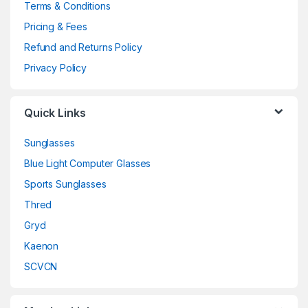
Terms & Conditions
Pricing & Fees
Refund and Returns Policy
Privacy Policy
Quick Links
Sunglasses
Blue Light Computer Glasses
Sports Sunglasses
Thred
Gryd
Kaenon
SCVCN