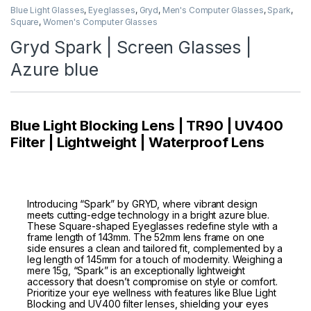
Blue Light Glasses
,
Eyeglasses
,
Gryd
,
Men's Computer Glasses
,
Spark
,
Square
,
Women's Computer Glasses
Gryd Spark | Screen Glasses |
Azure blue
Blue Light Blocking Lens | TR90 | UV400
Filter | Lightweight | Waterproof Lens
Introducing “Spark” by GRYD, where vibrant design
meets cutting-edge technology in a bright azure blue.
These Square-shaped Eyeglasses redefine style with a
frame length of 143mm. The 52mm lens frame on one
side ensures a clean and tailored fit, complemented by a
leg length of 145mm for a touch of modernity. Weighing a
mere 15g, “Spark” is an exceptionally lightweight
accessory that doesn’t compromise on style or comfort.
Prioritize your eye wellness with features like Blue Light
Blocking and UV400 filter lenses, shielding your eyes