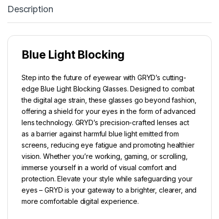
Description
Blue Light Blocking
Step into the future of eyewear with GRYD’s cutting-
edge Blue Light Blocking Glasses. Designed to combat
the digital age strain, these glasses go beyond fashion,
offering a shield for your eyes in the form of advanced
lens technology. GRYD’s precision-crafted lenses act
as a barrier against harmful blue light emitted from
screens, reducing eye fatigue and promoting healthier
vision. Whether you’re working, gaming, or scrolling,
immerse yourself in a world of visual comfort and
protection. Elevate your style while safeguarding your
eyes – GRYD is your gateway to a brighter, clearer, and
more comfortable digital experience.