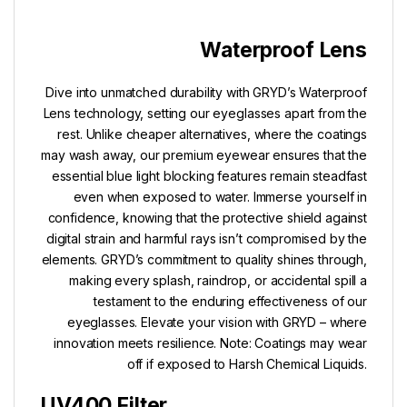
Waterproof Lens
Dive into unmatched durability with GRYD’s Waterproof
Lens technology, setting our eyeglasses apart from the
rest. Unlike cheaper alternatives, where the coatings
may wash away, our premium eyewear ensures that the
essential blue light blocking features remain steadfast
even when exposed to water. Immerse yourself in
confidence, knowing that the protective shield against
digital strain and harmful rays isn’t compromised by the
elements. GRYD’s commitment to quality shines through,
making every splash, raindrop, or accidental spill a
testament to the enduring effectiveness of our
eyeglasses. Elevate your vision with GRYD – where
innovation meets resilience. Note: Coatings may wear
off if exposed to Harsh Chemical Liquids.
UV400 Filter