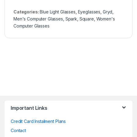
Categories:
Blue Light Glasses
,
Eyeglasses
,
Gryd
,
Men's Computer Glasses
,
Spark
,
Square
,
Women's
Computer Glasses
Important Links
Credit Card Instalment Plans
Contact