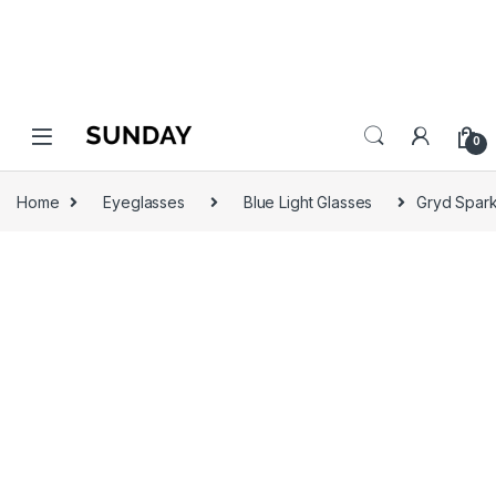
0
Home
Eyeglasses
Blue Light Glasses
Gryd Spark