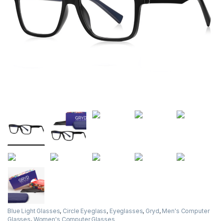
Blue Light Glasses
,
Circle Eyeglass
,
Eyeglasses
,
Gryd
,
Men's Computer
Glasses
,
Women's Computer Glasses