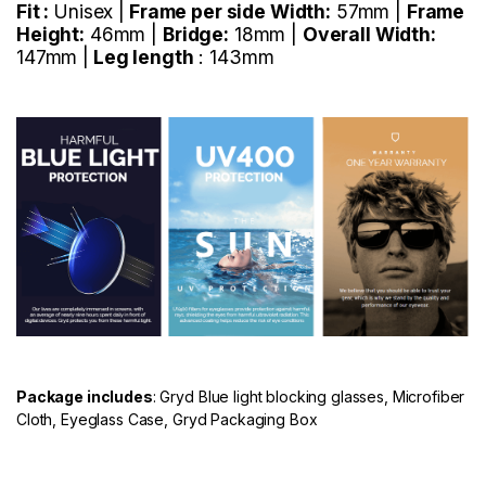
Fit :
Unisex |
Frame per side Width:
57mm |
Frame
Height:
46mm |
Bridge:
18mm |
Overall Width:
147mm |
Leg length
: 143mm
Package includes
: Gryd Blue light blocking glasses, Microfiber
Cloth, Eyeglass Case, Gryd Packaging Box