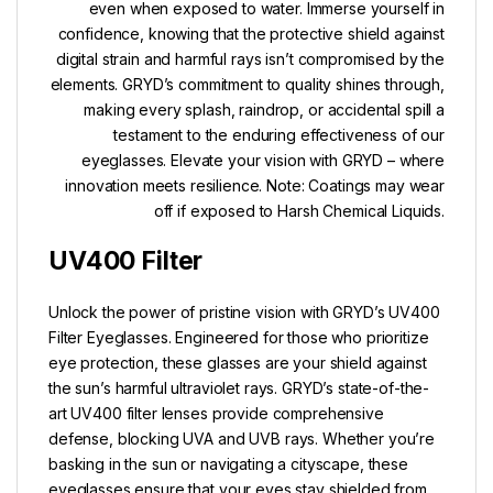
even when exposed to water. Immerse yourself in
confidence, knowing that the protective shield against
digital strain and harmful rays isn’t compromised by the
elements. GRYD’s commitment to quality shines through,
making every splash, raindrop, or accidental spill a
testament to the enduring effectiveness of our
eyeglasses. Elevate your vision with GRYD – where
innovation meets resilience. Note: Coatings may wear
off if exposed to Harsh Chemical Liquids.
UV400 Filter
Unlock the power of pristine vision with GRYD’s UV400
Filter Eyeglasses. Engineered for those who prioritize
eye protection, these glasses are your shield against
the sun’s harmful ultraviolet rays. GRYD’s state-of-the-
art UV400 filter lenses provide comprehensive
defense, blocking UVA and UVB rays. Whether you’re
basking in the sun or navigating a cityscape, these
eyeglasses ensure that your eyes stay shielded from