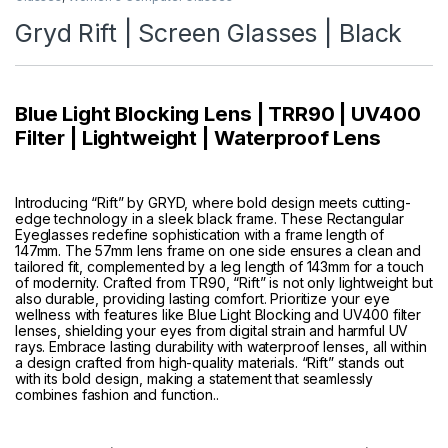
Gryd Rift | Screen Glasses | Black
Blue Light Blocking Lens | TRR90 | UV400
Filter | Lightweight | Waterproof Lens
Introducing “Rift” by GRYD, where bold design meets cutting-
edge technology in a sleek black frame. These Rectangular
Eyeglasses redefine sophistication with a frame length of
147mm. The 57mm lens frame on one side ensures a clean and
tailored fit, complemented by a leg length of 143mm for a touch
of modernity. Crafted from TR90, “Rift” is not only lightweight but
also durable, providing lasting comfort. Prioritize your eye
wellness with features like Blue Light Blocking and UV400 filter
lenses, shielding your eyes from digital strain and harmful UV
rays. Embrace lasting durability with waterproof lenses, all within
a design crafted from high-quality materials. “Rift” stands out
with its bold design, making a statement that seamlessly
combines fashion and function..