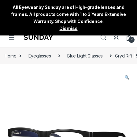
All Eyewear by Sunday are of High-grade lenses and
frames. All products come with 1 to 3 Years Extensive
Warranty. Shop with Confidence.
Dismiss
0
Home
Eyeglasses
Blue Light Glasses
Gryd Rift |