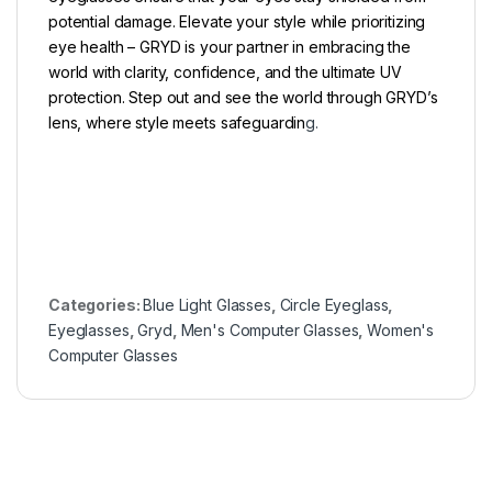
potential damage. Elevate your style while prioritizing
eye health – GRYD is your partner in embracing the
world with clarity, confidence, and the ultimate UV
protection. Step out and see the world through GRYD’s
lens, where style meets safeguardin
g.
Categories:
Blue Light Glasses
,
Circle Eyeglass
,
Eyeglasses
,
Gryd
,
Men's Computer Glasses
,
Women's
Computer Glasses