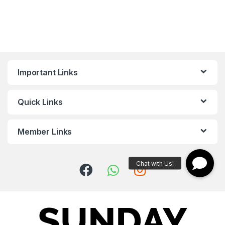
Important Links
Quick Links
Member Links