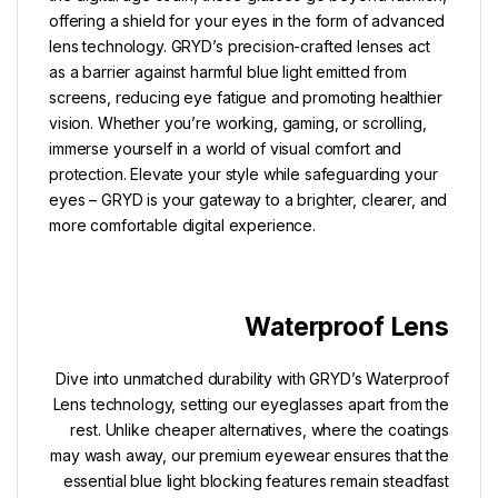
offering a shield for your eyes in the form of advanced
lens technology. GRYD’s precision-crafted lenses act
as a barrier against harmful blue light emitted from
screens, reducing eye fatigue and promoting healthier
vision. Whether you’re working, gaming, or scrolling,
immerse yourself in a world of visual comfort and
protection. Elevate your style while safeguarding your
eyes – GRYD is your gateway to a brighter, clearer, and
more comfortable digital experience.
Waterproof Lens
Dive into unmatched durability with GRYD’s Waterproof
Lens technology, setting our eyeglasses apart from the
rest. Unlike cheaper alternatives, where the coatings
may wash away, our premium eyewear ensures that the
essential blue light blocking features remain steadfast