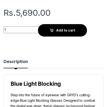
Rs.
5,690.00
Gryd Rift | Screen Glasses | Black quantity
Add to cart
Description
Blue Light Blocking
Step into the future of eyewear with GRYD’s cutting-
edge Blue Light Blocking Glasses. Designed to combat
the digital age strain, these glasses go beyond fashion,