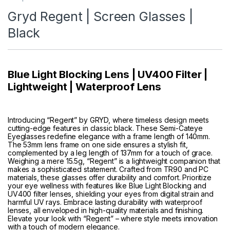
Gryd Regent | Screen Glasses |
Black
Blue Light Blocking Lens | UV400 Filter |
Lightweight | Waterproof Lens
Introducing “Regent” by GRYD, where timeless design meets
cutting-edge features in classic black. These Semi-Cateye
Eyeglasses redefine elegance with a frame length of 140mm.
The 53mm lens frame on one side ensures a stylish fit,
complemented by a leg length of 137mm for a touch of grace.
Weighing a mere 15.5g, “Regent” is a lightweight companion that
makes a sophisticated statement. Crafted from TR90 and PC
materials, these glasses offer durability and comfort. Prioritize
your eye wellness with features like Blue Light Blocking and
UV400 filter lenses, shielding your eyes from digital strain and
harmful UV rays. Embrace lasting durability with waterproof
lenses, all enveloped in high-quality materials and finishing.
Elevate your look with “Regent” – where style meets innovation
with a touch of modern elegance.