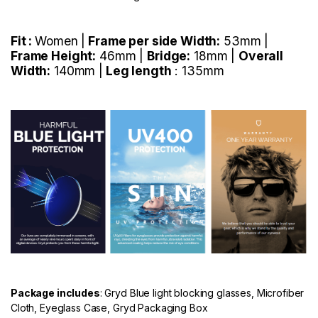
Fit :
Women |
Frame per side Width:
53mm |
Frame Height:
46mm |
Bridge:
18mm |
Overall
Width:
140mm |
Leg length
: 135mm
Package includes
: Gryd Blue light blocking glasses, Microfiber
Cloth, Eyeglass Case, Gryd Packaging Box