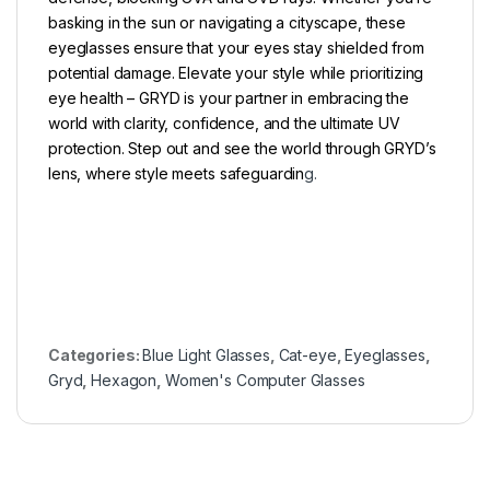
basking in the sun or navigating a cityscape, these
eyeglasses ensure that your eyes stay shielded from
potential damage. Elevate your style while prioritizing
eye health – GRYD is your partner in embracing the
world with clarity, confidence, and the ultimate UV
protection. Step out and see the world through GRYD’s
lens, where style meets safeguardin
g.
Categories:
Blue Light Glasses
,
Cat-eye
,
Eyeglasses
,
Gryd
,
Hexagon
,
Women's Computer Glasses