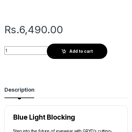
Rs.
6,490.00
Gryd Regent | Screen Glasses | Black quantity
Add to cart
Description
Blue Light Blocking
Step into the future of eyewear with GRYD’s cutting-