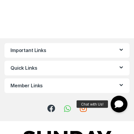
Important Links
Quick Links
Member Links