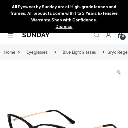
All Eyewear by Sunday are of High-grade lenses and
frames. All products come with 1 to 3 Years Extensive
Warranty. Shop with Confidence.
Dismiss
0
Home
Eyeglasses
Blue Light Glasses
Gryd Regen