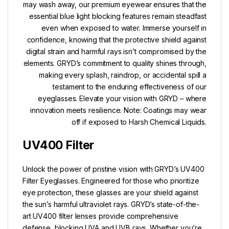
may wash away, our premium eyewear ensures that the
essential blue light blocking features remain steadfast
even when exposed to water. Immerse yourself in
confidence, knowing that the protective shield against
digital strain and harmful rays isn’t compromised by the
elements. GRYD’s commitment to quality shines through,
making every splash, raindrop, or accidental spill a
testament to the enduring effectiveness of our
eyeglasses. Elevate your vision with GRYD – where
innovation meets resilience. Note: Coatings may wear
off if exposed to Harsh Chemical Liquids.
UV400 Filter
Unlock the power of pristine vision with GRYD’s UV400
Filter Eyeglasses. Engineered for those who prioritize
eye protection, these glasses are your shield against
the sun’s harmful ultraviolet rays. GRYD’s state-of-the-
art UV400 filter lenses provide comprehensive
defense, blocking UVA and UVB rays. Whether you’re