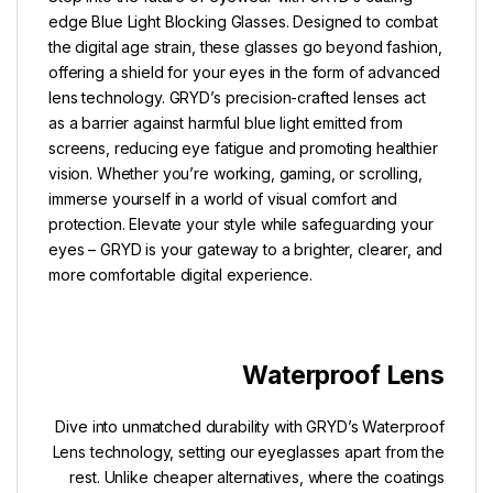
edge Blue Light Blocking Glasses. Designed to combat
the digital age strain, these glasses go beyond fashion,
offering a shield for your eyes in the form of advanced
lens technology. GRYD’s precision-crafted lenses act
as a barrier against harmful blue light emitted from
screens, reducing eye fatigue and promoting healthier
vision. Whether you’re working, gaming, or scrolling,
immerse yourself in a world of visual comfort and
protection. Elevate your style while safeguarding your
eyes – GRYD is your gateway to a brighter, clearer, and
more comfortable digital experience.
Waterproof Lens
Dive into unmatched durability with GRYD’s Waterproof
Lens technology, setting our eyeglasses apart from the
rest. Unlike cheaper alternatives, where the coatings