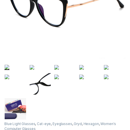
Blue Light Glasses
,
Cat-eye
,
Eyeglasses
,
Gryd
,
Hexagon
,
Women's
Computer Glasses