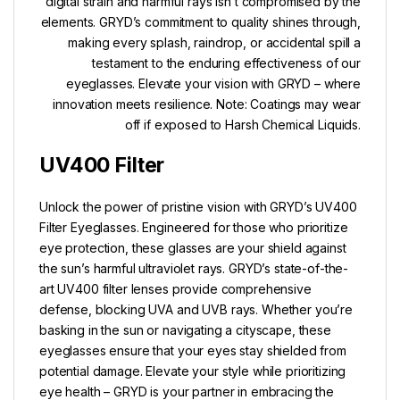
digital strain and harmful rays isn’t compromised by the
elements. GRYD’s commitment to quality shines through,
making every splash, raindrop, or accidental spill a
testament to the enduring effectiveness of our
eyeglasses. Elevate your vision with GRYD – where
innovation meets resilience. Note: Coatings may wear
off if exposed to Harsh Chemical Liquids.
UV400 Filter
Unlock the power of pristine vision with GRYD’s UV400
Filter Eyeglasses. Engineered for those who prioritize
eye protection, these glasses are your shield against
the sun’s harmful ultraviolet rays. GRYD’s state-of-the-
art UV400 filter lenses provide comprehensive
defense, blocking UVA and UVB rays. Whether you’re
basking in the sun or navigating a cityscape, these
eyeglasses ensure that your eyes stay shielded from
potential damage. Elevate your style while prioritizing
eye health – GRYD is your partner in embracing the