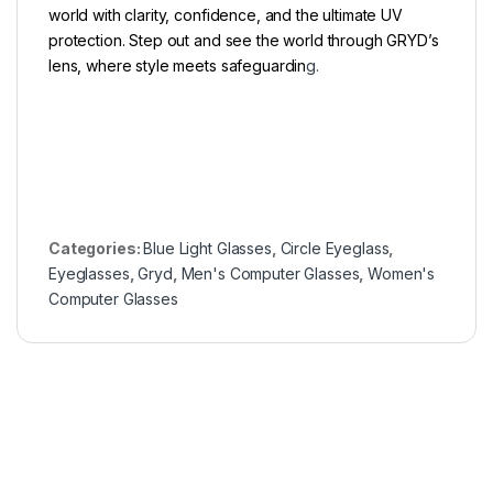
world with clarity, confidence, and the ultimate UV
protection. Step out and see the world through GRYD’s
lens, where style meets safeguardin
g.
Categories:
Blue Light Glasses
,
Circle Eyeglass
,
Eyeglasses
,
Gryd
,
Men's Computer Glasses
,
Women's
Computer Glasses