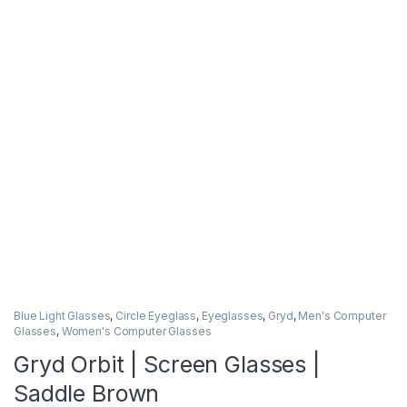
Blue Light Glasses
,
Circle Eyeglass
,
Eyeglasses
,
Gryd
,
Men's Computer
Glasses
,
Women's Computer Glasses
Gryd Orbit | Screen Glasses |
Saddle Brown