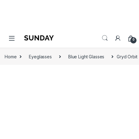
0
Home
Eyeglasses
Blue Light Glasses
Gryd Orbit