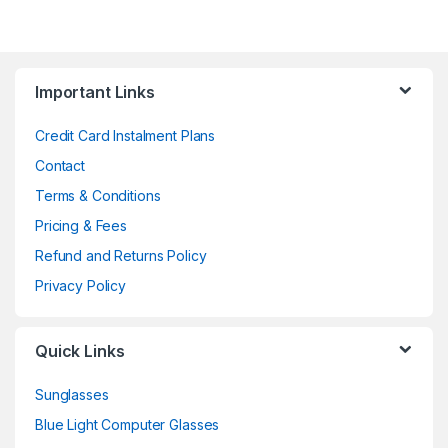
Important Links
Credit Card Instalment Plans
Contact
Terms & Conditions
Pricing & Fees
Refund and Returns Policy
Privacy Policy
Quick Links
Sunglasses
Blue Light Computer Glasses