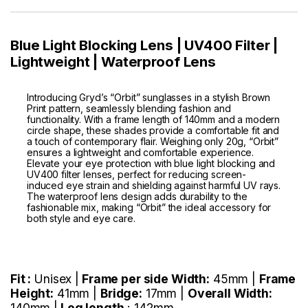
Blue Light Blocking Lens | UV400 Filter |
Lightweight | Waterproof Lens
Introducing Gryd’s “Orbit” sunglasses in a stylish Brown
Print pattern, seamlessly blending fashion and
functionality. With a frame length of 140mm and a modern
circle shape, these shades provide a comfortable fit and
a touch of contemporary flair. Weighing only 20g, “Orbit”
ensures a lightweight and comfortable experience.
Elevate your eye protection with blue light blocking and
UV400 filter lenses, perfect for reducing screen-
induced eye strain and shielding against harmful UV rays.
The waterproof lens design adds durability to the
fashionable mix, making “Orbit” the ideal accessory for
both style and eye care.
Fit :
Unisex |
Frame per side Width:
45mm |
Frame
Height:
41mm |
Bridge:
17mm |
Overall Width:
140mm |
Leg length
: 142mm