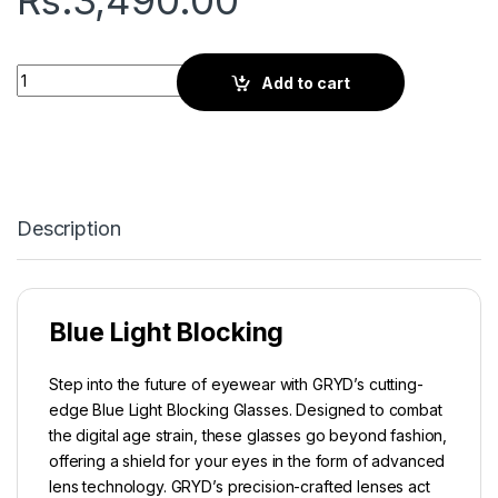
Rs.
3,490.00
Gryd Orbit | Screen Glasses | Saddle Brown quantity
Add to cart
Description
Blue Light Blocking
Step into the future of eyewear with GRYD’s cutting-
edge Blue Light Blocking Glasses. Designed to combat
the digital age strain, these glasses go beyond fashion,
offering a shield for your eyes in the form of advanced
lens technology. GRYD’s precision-crafted lenses act