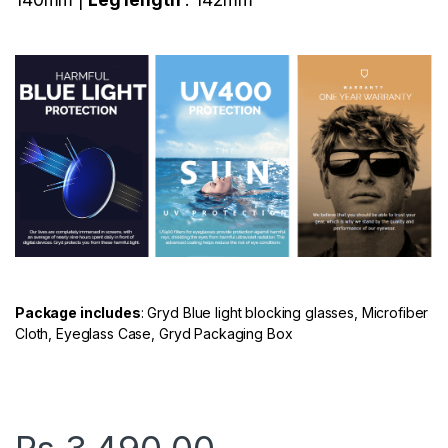
Package includes
: Gryd Blue light blocking glasses, Microfiber
Cloth, Eyeglass Case, Gryd Packaging Box