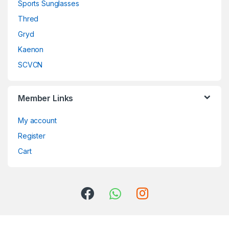
Sports Sunglasses
Thred
Gryd
Kaenon
SCVCN
Member Links
My account
Register
Cart