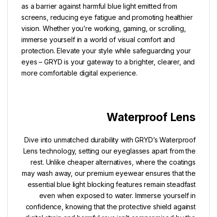
as a barrier against harmful blue light emitted from
screens, reducing eye fatigue and promoting healthier
vision. Whether you’re working, gaming, or scrolling,
immerse yourself in a world of visual comfort and
protection. Elevate your style while safeguarding your
eyes – GRYD is your gateway to a brighter, clearer, and
more comfortable digital experience.
Waterproof Lens
Dive into unmatched durability with GRYD’s Waterproof
Lens technology, setting our eyeglasses apart from the
rest. Unlike cheaper alternatives, where the coatings
may wash away, our premium eyewear ensures that the
essential blue light blocking features remain steadfast
even when exposed to water. Immerse yourself in
confidence, knowing that the protective shield against