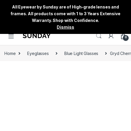
All Eyewear by Sunday are of High-grade lenses and
frames. All products come with 1 to 3 Years Extensive
Warranty. Shop with Confidence.
Dismiss
0
Home
Eyeglasses
Blue Light Glasses
Gryd Cherr