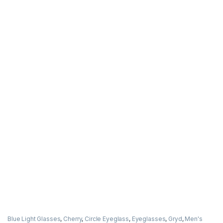
Blue Light Glasses
,
Cherry
,
Circle Eyeglass
,
Eyeglasses
,
Gryd
,
Men's