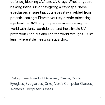
defense, blocking UVA and UVB rays. Whether you’re
basking in the sun or navigating a cityscape, these
eyeglasses ensure that your eyes stay shielded from
potential damage. Elevate your style while prioritizing
eye health – GRYD is your partner in embracing the
world with clarity, confidence, and the ultimate UV
protection. Step out and see the world through GRYD’s
lens, where style meets safeguardin
g.
Categories:
Blue Light Glasses
,
Cherry
,
Circle
Eyeglass
,
Eyeglasses
,
Gryd
,
Men's Computer Glasses
,
Women's Computer Glasses