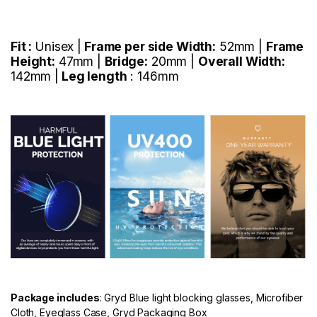
Fit :
Unisex |
Frame per side Width:
52mm |
Frame
Height:
47mm |
Bridge:
20mm |
Overall Width:
142mm |
Leg length
: 146mm
Package includes
: Gryd Blue light blocking glasses, Microfiber
Cloth, Eyeglass Case, Gryd Packaging Box