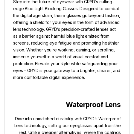
Step into the future of eyewear with GRYD’s cutting-
edge Blue Light Blocking Glasses. Designed to combat
the digital age strain, these glasses go beyond fashion,
offering a shield for your eyes in the form of advanced
lens technology. GRYD’s precision-crafted lenses act
as a barrier against harmful blue light emitted from
screens, reducing eye fatigue and promoting healthier
vision. Whether you’re working, gaming, or scrolling,
immerse yourself in a world of visual comfort and
protection. Elevate your style while safeguarding your
eyes – GRYD is your gateway to a brighter, clearer, and
more comfortable digital experience.
Waterproof Lens
Dive into unmatched durability with GRYD’s Waterproof
Lens technology, setting our eyeglasses apart from the
rest. Unlike cheaper alternatives, where the coatings