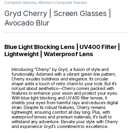
Computer Glasses
,
Women's Computer Glasses
Gryd Cherry | Screen Glasses |
Avocado Blur
Blue Light Blocking Lens | UV400 Filter |
Lightweight | Waterproof Lens
Introducing “Cherry” by Gryd, a fusion of style and
functionality. Adorned with a vibrant green line pattern,
Cherry exudes boldness and elegance. Its circular
shape adds a touch of retro charm to your look. But it’s
not just about aesthetics—Cherry comes packed with
features to enhance your vision and protect your eyes.
With blue light blocking and UV400 filter lenses, it
shields your eyes from harmful rays and reduces digital
strain. Despite its robust features, Cherry remains
lightweight, ensuring comfort all day long. Plus, with
waterproof lenses and premium materials, it’s built to
withstand any adventure. Elevate your style with Cherry
and experience Gryd’s commitment to excellence.