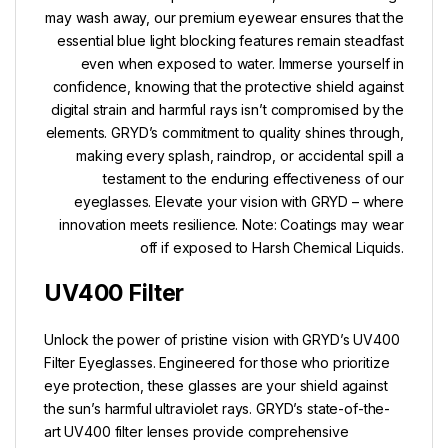
may wash away, our premium eyewear ensures that the
essential blue light blocking features remain steadfast
even when exposed to water. Immerse yourself in
confidence, knowing that the protective shield against
digital strain and harmful rays isn’t compromised by the
elements. GRYD’s commitment to quality shines through,
making every splash, raindrop, or accidental spill a
testament to the enduring effectiveness of our
eyeglasses. Elevate your vision with GRYD – where
innovation meets resilience. Note: Coatings may wear
off if exposed to Harsh Chemical Liquids.
UV400 Filter
Unlock the power of pristine vision with GRYD’s UV400
Filter Eyeglasses. Engineered for those who prioritize
eye protection, these glasses are your shield against
the sun’s harmful ultraviolet rays. GRYD’s state-of-the-
art UV400 filter lenses provide comprehensive