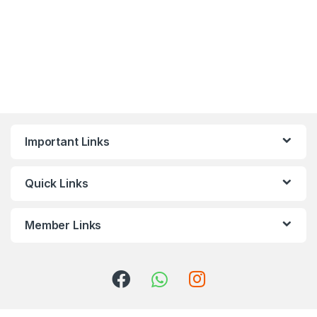
Important Links
Quick Links
Member Links