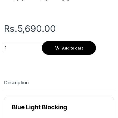
Rs.
5,690.00
Gryd Cherry | Screen Glasses | Avocado Blur quantity
Add to cart
Description
Blue Light Blocking