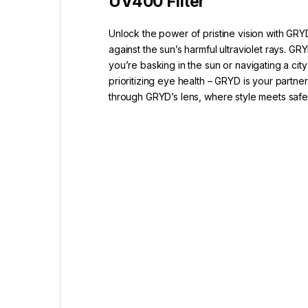
UV400 Filter
Unlock the power of pristine vision with GRY
against the sun’s harmful ultraviolet rays.
you’re basking in the sun or navigating a ci
prioritizing eye health – GRYD is your partne
through GRYD’s lens, where style meets saf