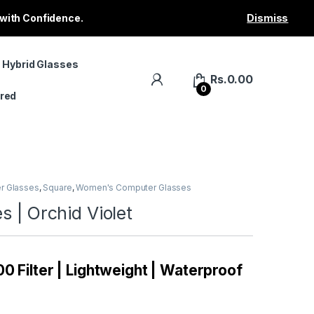
 with Confidence.
Dismiss
 Hybrid Glasses
Rs.
0.00
0
red
r Glasses
,
Square
,
Women's Computer Glasses
s | Orchid Violet
0 Filter | Lightweight | Waterproof