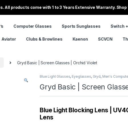
. All products come with 1 to 3 Years Extensive Warranty. Shop
’s
Computer Glasses
Sports Sunglasses
Switch +
Aviator
Clubs & Browlines
Kaenon
SCVCN
Th
s
Gryd Basic | Screen Glasses | Orchid Violet
Blue Light Glasses
,
Eyeglasses
,
Gryd
,
Men's Compute
Gryd Basic | Screen Glasse
Blue Light Blocking Lens | UV40
Lens