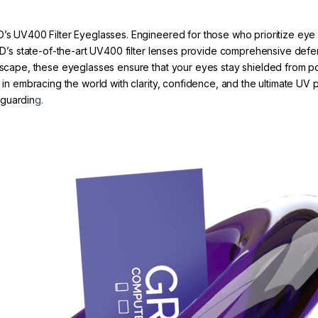
D’s UV400 Filter Eyeglasses. Engineered for those who prioritize eye 
 GRYD’s state-of-the-art UV400 filter lenses provide comprehensive d
tyscape, these eyeglasses ensure that your eyes stay shielded from po
r in embracing the world with clarity, confidence, and the ultimate UV
eguardin
g.