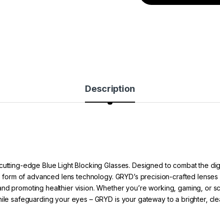
Description
cutting-edge Blue Light Blocking Glasses. Designed to combat the dig
he form of advanced lens technology. GRYD’s precision-crafted lenses ac
nd promoting healthier vision. Whether you’re working, gaming, or scro
hile safeguarding your eyes – GRYD is your gateway to a brighter, cle