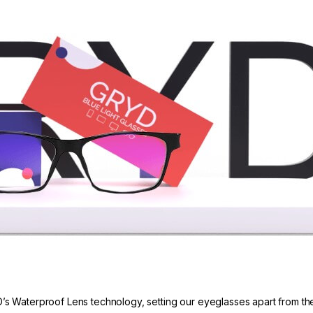
’s Waterproof Lens technology, setting our eyeglasses apart from the