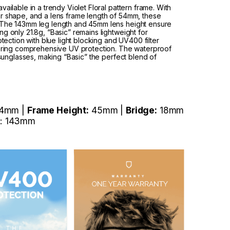
ailable in a trendy Violet Floral pattern frame. With
ar shape, and a lens frame length of 54mm, these
. The 143mm leg length and 45mm lens height ensure
g only 21.8g, “Basic” remains lightweight for
tion with blue light blocking and UV400 filter
ffering comprehensive UV protection. The waterproof
h sunglasses, making “Basic” the perfect blend of
4mm |
Frame Height:
45mm |
Bridge:
18mm
: 143mm