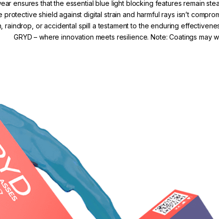
r ensures that the essential blue light blocking features remain s
e protective shield against digital strain and harmful rays isn’t comp
, raindrop, or accidental spill a testament to the enduring effectivene
GRYD – where innovation meets resilience. Note: Coatings may we