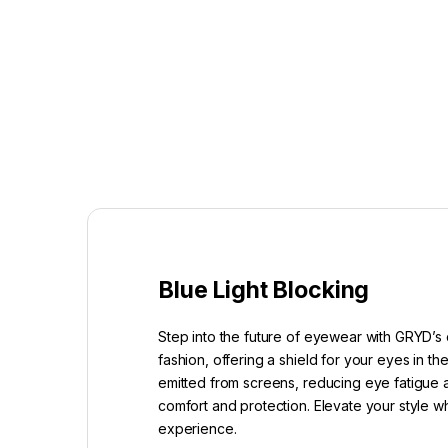
Blue Light Blocking
Step into the future of eyewear with GRYD’s 
fashion, offering a shield for your eyes in t
emitted from screens, reducing eye fatigue a
comfort and protection. Elevate your style w
experience.