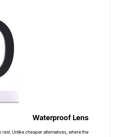
Waterproof Lens
 rest. Unlike cheaper alternatives, where the