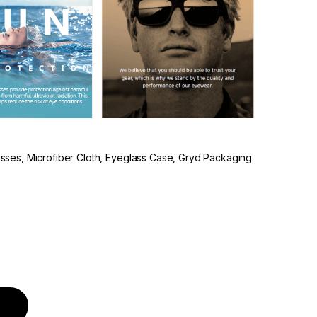
lasses, Microfiber Cloth, Eyeglass Case, Gryd Packaging
quantity