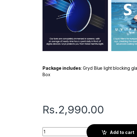
Package includes
: Gryd Blue light blocking g
Box
Rs.
2,990.00
Gryd Basic | Screen Glasses | Orchid Violet 
Add to cart