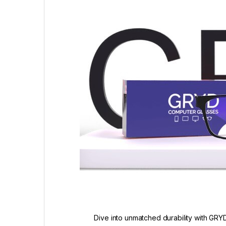
Dive into unmatched durability with GRYD