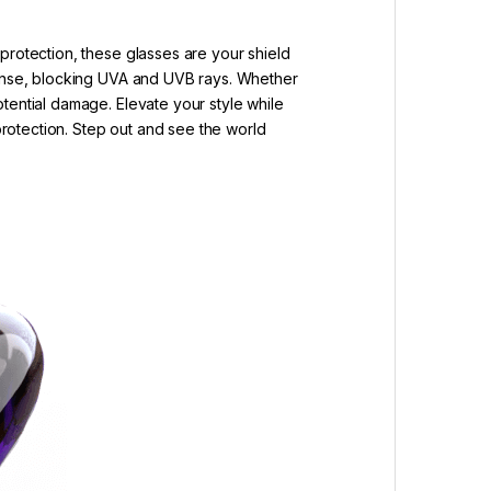
protection, these glasses are your shield
efense, blocking UVA and UVB rays. Whether
tential damage. Elevate your style while
 protection. Step out and see the world