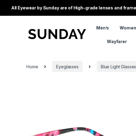
All Eyewear by Sunday are of High-grade lenses and frames
Men’s
Women
Wayfarer
Home
Eyeglasses
Blue Light Glasse