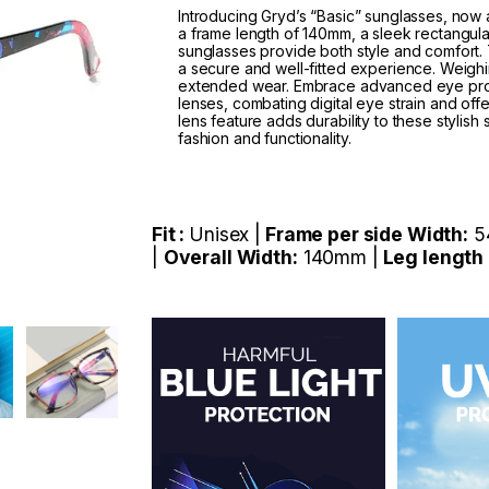
Introducing Gryd’s “Basic” sunglasses, now av
a frame length of 140mm, a sleek rectangul
sunglasses provide both style and comfort
a secure and well-fitted experience. Weighin
extended wear. Embrace advanced eye protec
lenses, combating digital eye strain and o
lens feature adds durability to these stylis
fashion and functionality.
Fit :
Unisex |
Frame per side Width:
5
|
Overall Width:
140mm |
Leg length