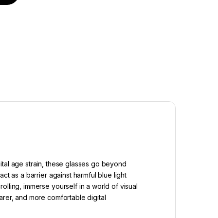
ital age strain, these glasses go beyond
t as a barrier against harmful blue light
lling, immerse yourself in a world of visual
arer, and more comfortable digital