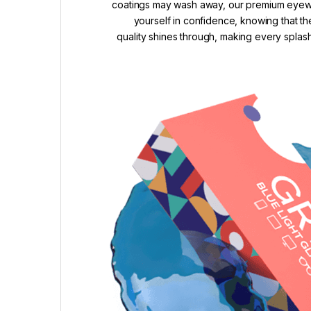
coatings may wash away, our premium eyewea
yourself in confidence, knowing that th
quality shines through, making every splash