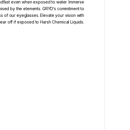
teadfast even when exposed to water. Immerse
romised by the elements. GRYD’s commitment to
ss of our eyeglasses. Elevate your vision with
ar off if exposed to Harsh Chemical Liquids.