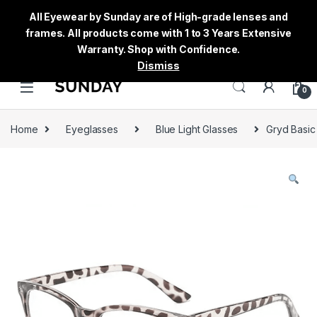
All Eyewear by Sunday are of High-grade lenses and
frames. All products come with 1 to 3 Years Extensive
Warranty. Shop with Confidence.
Dismiss
0
Home
Eyeglasses
Blue Light Glasses
Gryd Basic