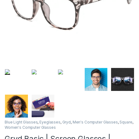
Blue Light Glasses
,
Eyeglasses
,
Gryd
,
Men's Computer Glasses
,
Square
,
Women's Computer Glasses
Gryd Basic | Screen Glasses |