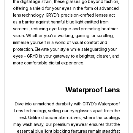
the digital age strain, these glasses go beyond fashion,
offering a shield for your eyes in the form of advanced
lens technology. GRYD’s precision-crafted lenses act
as a barrier against harmful blue light emitted from
screens, reducing eye fatigue and promoting healthier
vision. Whether you’re working, gaming, or scrolling,
immerse yourself in a world of visual comfort and
protection. Elevate your style while safeguarding your
eyes – GRYD is your gateway to a brighter, clearer, and
more comfortable digital experience.
Waterproof Lens
Dive into unmatched durability with GRYD’s Waterproof
Lens technology, setting our eyeglasses apart from the
rest. Unlike cheaper alternatives, where the coatings
may wash away, our premium eyewear ensures that the
essential blue light blocking features remain steadfast