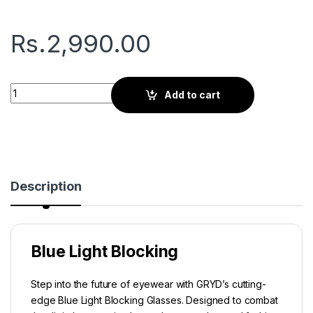
Rs.
2,990.00
Gryd Basic | Screen Glasses | Graphite State quantity
Add to cart
Description
Blue Light Blocking
Step into the future of eyewear with GRYD’s cutting-
edge Blue Light Blocking Glasses. Designed to combat