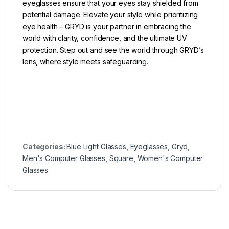
eyeglasses ensure that your eyes stay shielded from
potential damage. Elevate your style while prioritizing
eye health – GRYD is your partner in embracing the
world with clarity, confidence, and the ultimate UV
protection. Step out and see the world through GRYD’s
lens, where style meets safeguardin
g.
Categories:
Blue Light Glasses
,
Eyeglasses
,
Gryd
,
Men's Computer Glasses
,
Square
,
Women's Computer
Glasses