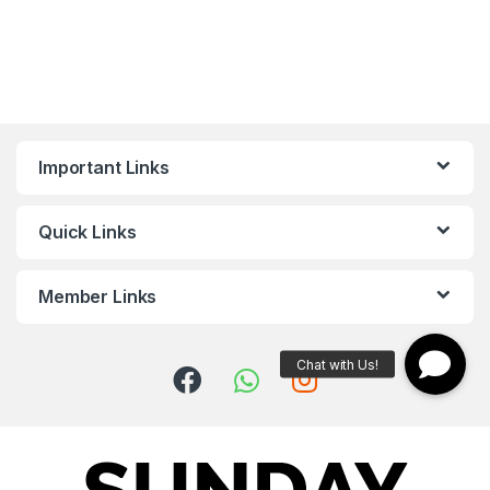
Important Links
Quick Links
Member Links