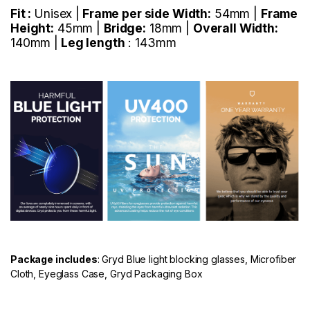
Fit :
Unisex |
Frame per side Width:
54mm |
Frame
Height:
45mm |
Bridge:
18mm |
Overall Width:
140mm |
Leg length
: 143mm
Package includes
: Gryd Blue light blocking glasses, Microfiber
Cloth, Eyeglass Case, Gryd Packaging Box