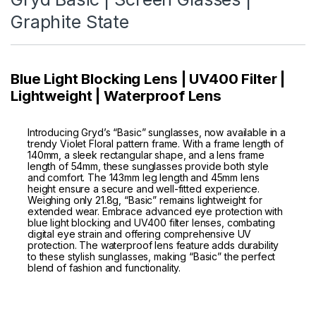
Graphite State
Blue Light Blocking Lens | UV400 Filter |
Lightweight | Waterproof Lens
Introducing Gryd’s “Basic” sunglasses, now available in a
trendy Violet Floral pattern frame. With a frame length of
140mm, a sleek rectangular shape, and a lens frame
length of 54mm, these sunglasses provide both style
and comfort. The 143mm leg length and 45mm lens
height ensure a secure and well-fitted experience.
Weighing only 21.8g, “Basic” remains lightweight for
extended wear. Embrace advanced eye protection with
blue light blocking and UV400 filter lenses, combating
digital eye strain and offering comprehensive UV
protection. The waterproof lens feature adds durability
to these stylish sunglasses, making “Basic” the perfect
blend of fashion and functionality.