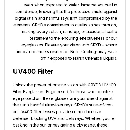
even when exposed to water. Immerse yourself in
confidence, knowing that the protective shield against
digital strain and harmful rays isn’t compromised by the
elements. GRYD’s commitment to quality shines through,
making every splash, raindrop, or accidental spill a
testament to the enduring effectiveness of our
eyeglasses. Elevate your vision with GRYD – where
innovation meets resilience. Note: Coatings may wear
off if exposed to Harsh Chemical Liquids.
UV400 Filter
Unlock the power of pristine vision with GRYD’s UV400
Filter Eyeglasses. Engineered for those who prioritize
eye protection, these glasses are your shield against
the sun’s harmful ultraviolet rays. GRYD’s state-of-the-
art UV400 filter lenses provide comprehensive
defense, blocking UVA and UVB rays. Whether you’re
basking in the sun or navigating a cityscape, these