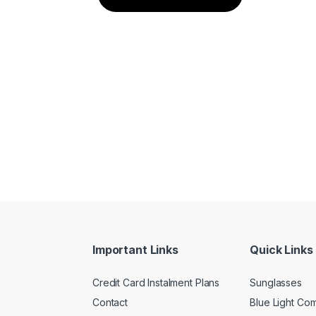
Important Links
Quick Links
Credit Card Instalment Plans
Sunglasses
Contact
Blue Light Co