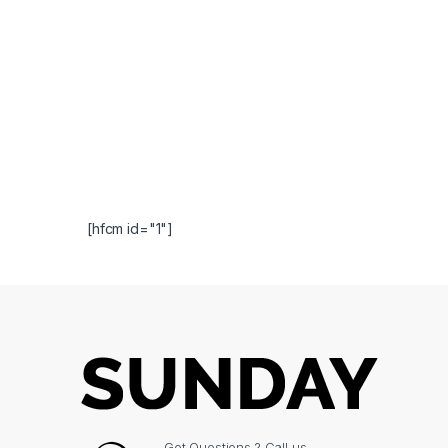
[hfcm id="1"]
Got Questions ? Call us