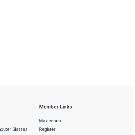
Member Links
My account
mputer Glasses
Register