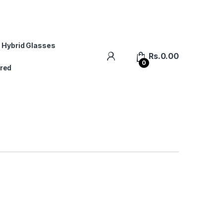
 Hybrid Glasses
Rs.
0.00
0
red