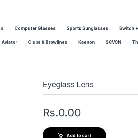
’s
Computer Glasses
Sports Sunglasses
Switch +
Aviator
Clubs & Browlines
Kaenon
SCVCN
Th
Eyeglass Lens
Rs.
0.00
Add to cart