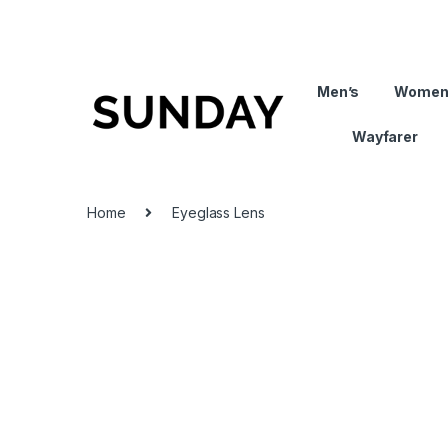
Men’s
Women
Wayfarer
Home
Eyeglass Lens